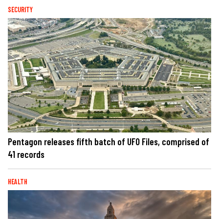
SECURITY
Pentagon releases fifth batch of UFO Files, comprised of
41 records
HEALTH