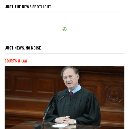
JUST THE NEWS SPOTLIGHT
JUST NEWS, NO NOISE
COURTS & LAW