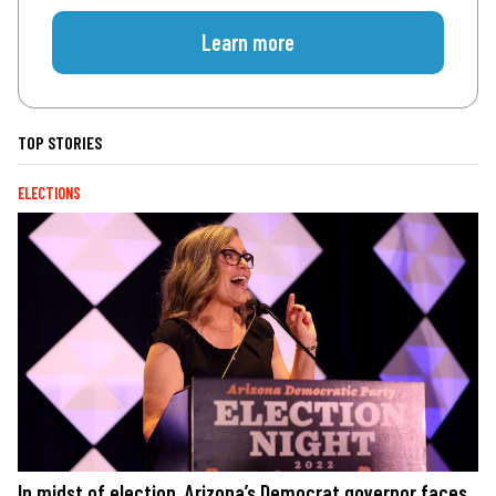
Learn more
TOP STORIES
ELECTIONS
In midst of election, Arizona’s Democrat governor faces