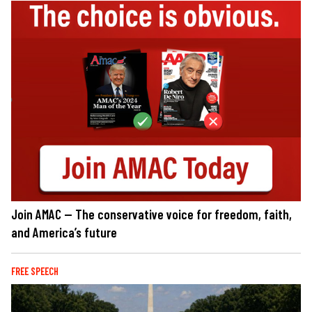
Join AMAC — The conservative voice for freedom, faith,
and America’s future
FREE SPEECH