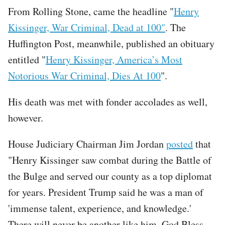
From Rolling Stone, came the headline "
Henry
Kissinger, War Criminal, Dead at 100"
. The
Huffington Post, meanwhile, published an obituary
entitled "
Henry Kissinger, America’s Most
Notorious War Criminal, Dies At 100
".
His death was met with fonder accolades as well,
however.
House Judiciary Chairman Jim Jordan
posted
that
"Henry Kissinger saw combat during the Battle of
the Bulge and served our county as a top diplomat
for years. President Trump said he was a man of
'immense talent, experience, and knowledge.'
There will never be another like him. God Bless