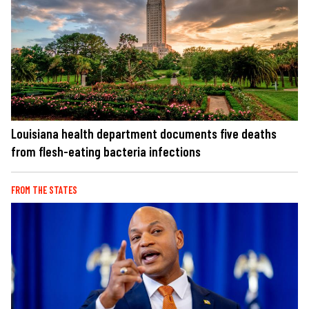
Louisiana health department documents five deaths
from flesh-eating bacteria infections
FROM THE STATES