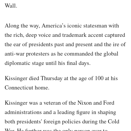
Wall.
Along the way, America’s iconic statesman with
the rich, deep voice and trademark accent captured
the ear of presidents past and present and the ire of
anti-war protesters as he commanded the global
diplomatic stage until his final days.
Kissinger died Thursday at the age of 100 at his
Connecticut home.
Kissinger was a veteran of the Nixon and Ford
administrations and a leading figure in shaping
both presidents' foreign policies during the Cold
War. He further was the only person ever to