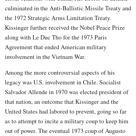
culminated in the Anti-Ballistic Missile Treaty and
the 1972 Strategic Arms Limitation Treaty.
Kissinger further received the Nobel Peace Prize
along with Le Duc Tho for the 1973 Paris
Agreement that ended American military
involvement in the Vietnam War.
Among the more controversial aspects of his
legacy was U.S. involvement in Chile. Socialist
Salvador Allende in 1970 was elected president of
that nation, an outcome that Kissinger and the
United States had labored to prevent, going so far
as to attempt to incite a military coup to keep him
out of power. The eventual 1973 coup of Augusto