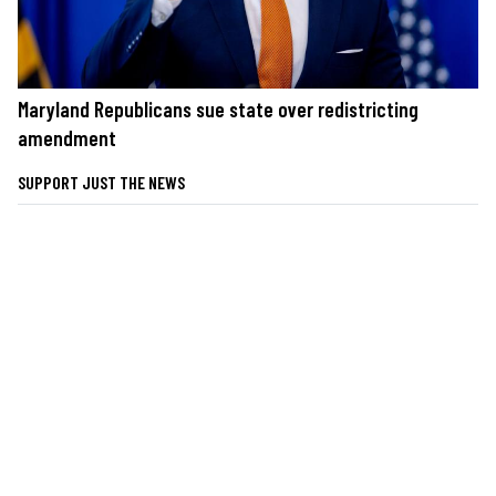
Maryland Republicans sue state over redistricting
amendment
SUPPORT JUST THE NEWS