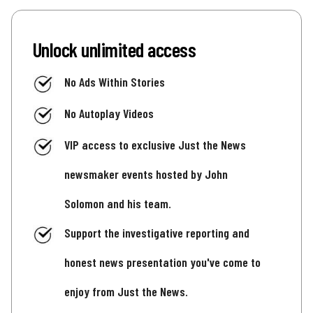
Unlock unlimited access
No Ads Within Stories
No Autoplay Videos
VIP access to exclusive Just the News
newsmaker events hosted by John
Solomon and his team.
Support the investigative reporting and
honest news presentation you've come to
enjoy from Just the News.