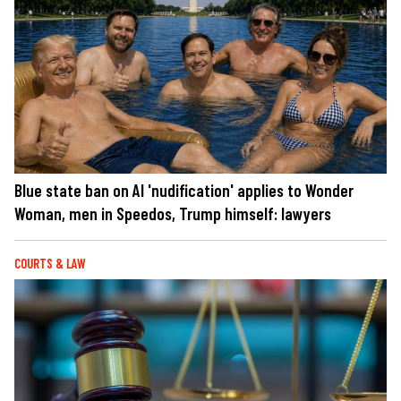
Blue state ban on AI 'nudification' applies to Wonder
Woman, men in Speedos, Trump himself: lawyers
COURTS & LAW