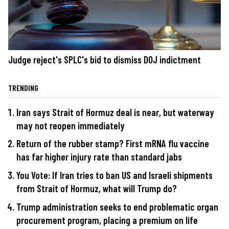
Judge reject's SPLC's bid to dismiss DOJ indictment
TRENDING
Iran says Strait of Hormuz deal is near, but waterway
may not reopen immediately
Return of the rubber stamp? First mRNA flu vaccine
has far higher injury rate than standard jabs
You Vote: If Iran tries to ban US and Israeli shipments
from Strait of Hormuz, what will Trump do?
Trump administration seeks to end problematic organ
procurement program, placing a premium on life