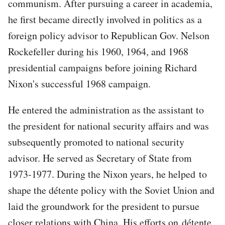
communism. After pursuing a career in academia,
he first became directly involved in politics as a
foreign policy advisor to Republican Gov. Nelson
Rockefeller during his 1960, 1964, and 1968
presidential campaigns before joining Richard
Nixon's successful 1968 campaign.
He entered the administration as the assistant to
the president for national security affairs and was
subsequently promoted to national security
advisor. He served as Secretary of State from
1973-1977. During the Nixon years, he helped to
shape the détente policy with the Soviet Union and
laid the groundwork for the president to pursue
closer relations with China. His efforts on détente