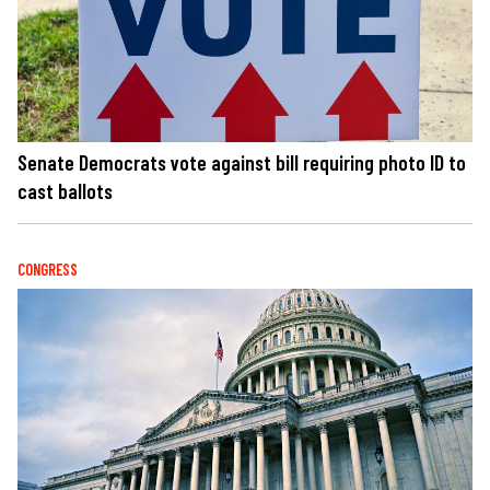
Senate Democrats vote against bill requiring photo ID to
cast ballots
CONGRESS