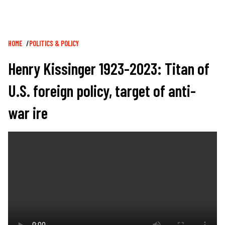
Breadcrumb
HOME
POLITICS & POLICY
Henry Kissinger 1923-2023: Titan of
U.S. foreign policy, target of anti-
war ire