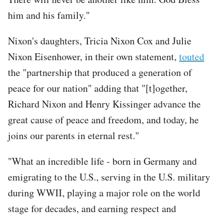
him and his family."
Nixon's daughters, Tricia Nixon Cox and Julie
Nixon Eisenhower, in their own statement,
touted
the "partnership that produced a generation of
peace for our nation" adding that "[t]ogether,
Richard Nixon and Henry Kissinger advance the
great cause of peace and freedom, and today, he
joins our parents in eternal rest."
"What an incredible life - born in Germany and
emigrating to the U.S., serving in the U.S. military
during WWII, playing a major role on the world
stage for decades, and earning respect and