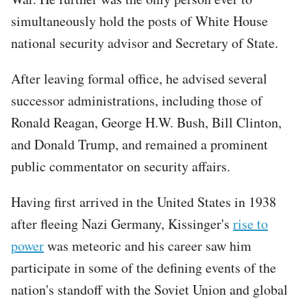
simultaneously hold the posts of White House
national security advisor and Secretary of State.
After leaving formal office, he advised several
successor administrations, including those of
Ronald Reagan, George H.W. Bush, Bill Clinton,
and Donald Trump, and remained a prominent
public commentator on security affairs.
Having first arrived in the United States in 1938
after fleeing Nazi Germany, Kissinger's
rise to
power
was meteoric and his career saw him
participate in some of the defining events of the
nation's standoff with the Soviet Union and global