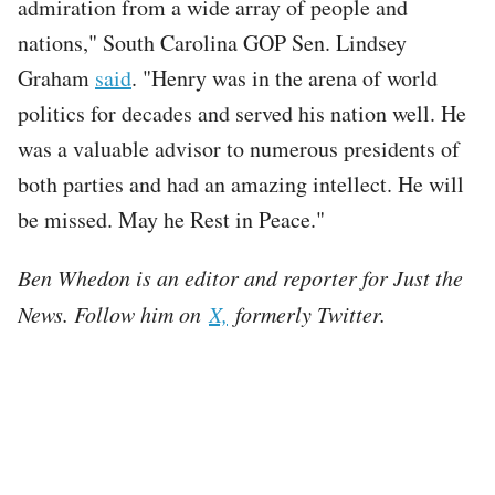
admiration from a wide array of people and
nations," South Carolina GOP Sen. Lindsey
Graham
said
. "Henry was in the arena of world
politics for decades and served his nation well. He
was a valuable advisor to numerous presidents of
both parties and had an amazing intellect. He will
be missed. May he Rest in Peace."
Ben Whedon is an editor and reporter for Just the
News. Follow him on
X,
formerly Twitter.