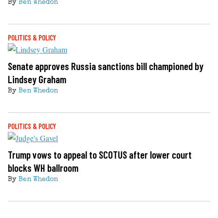
By
Ben Whedon
POLITICS & POLICY
Senate approves Russia sanctions bill championed by
Lindsey Graham
By
Ben Whedon
POLITICS & POLICY
Trump vows to appeal to SCOTUS after lower court
blocks WH ballroom
By
Ben Whedon