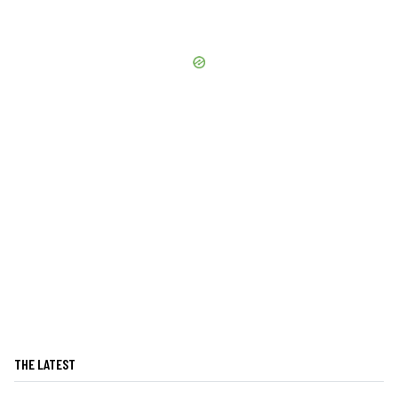
THE LATEST