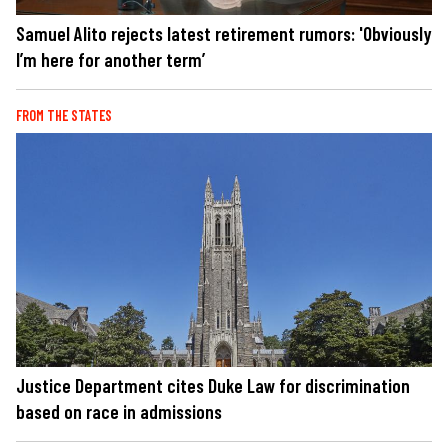
Samuel Alito rejects latest retirement rumors: 'Obviously
I’m here for another term’
FROM THE STATES
Justice Department cites Duke Law for discrimination
based on race in admissions