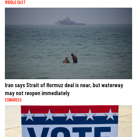
MIDDLE EAST
Iran says Strait of Hormuz deal is near, but waterway
may not reopen immediately
CONGRESS