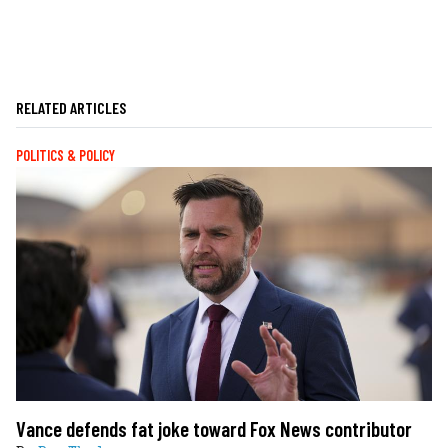
RELATED ARTICLES
POLITICS & POLICY
Vance defends fat joke toward Fox News contributor