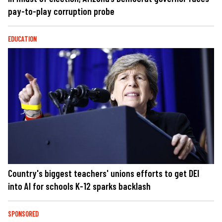
pay-to-play corruption probe
EDUCATION
Country's biggest teachers' unions efforts to get DEI
into AI for schools K-12 sparks backlash
SPONSORED