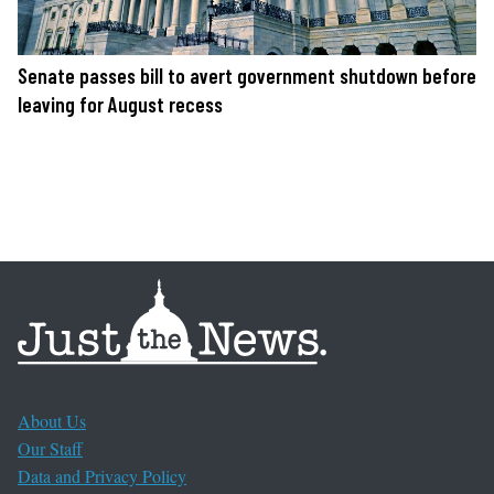
Senate passes bill to avert government shutdown before
leaving for August recess
About Us
Our Staff
Data and Privacy Policy