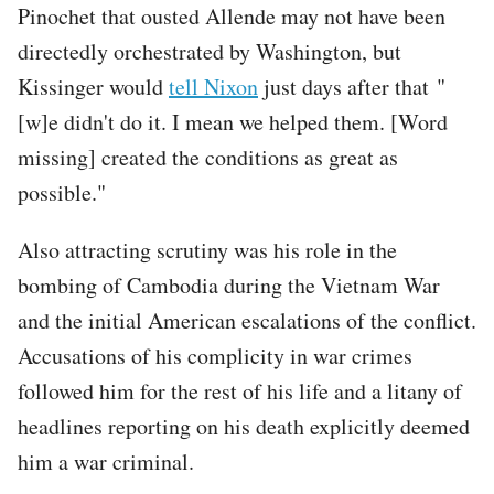
Pinochet that ousted Allende may not have been
directedly orchestrated by Washington, but
Kissinger would
tell Nixon
just days after that "
[w]e didn't do it. I mean we helped them. [Word
missing] created the conditions as great as
possible."
Also attracting scrutiny was his role in the
bombing of Cambodia during the Vietnam War
and the initial American escalations of the conflict.
Accusations of his complicity in war crimes
followed him for the rest of his life and a litany of
headlines reporting on his death explicitly deemed
him a war criminal.