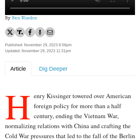
By
Ben Whedon
Published: November 29, 2023 8:58pm
Updated: November 29, 2023 11:31pm
Article
Dig Deeper
H
enry Kissinger towered over American
foreign policy for more than a half
century, ending the Vietnam War,
normalizing relations with China and crafting the
Cold War pressures that led to the fall of the Berlin