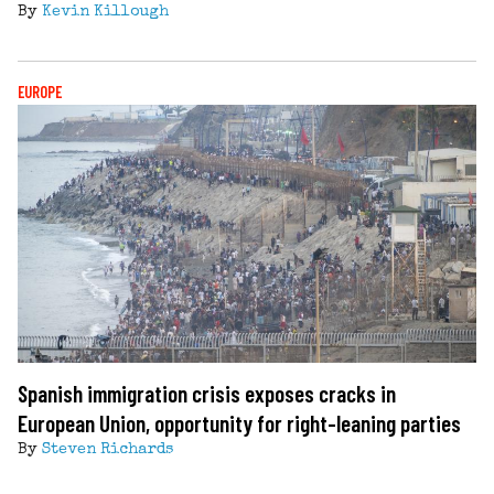
By
Kevin Killough
EUROPE
Spanish immigration crisis exposes cracks in
European Union, opportunity for right-leaning parties
By
Steven Richards