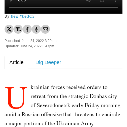
By
Ben Whedon
Published: June 24, 2022 3:20pm
Updated: June 24, 2022 3:47pm
Article
Dig Deeper
U
krainian forces received orders to
retreat from the strategic Donbas city
of Severodonetsk early Friday morning
amid a Russian offensive that threatens to encircle
a major portion of the Ukrainian Army.