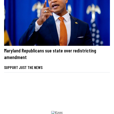
Maryland Republicans sue state over redistricting
amendment
SUPPORT JUST THE NEWS