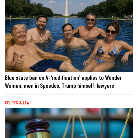
Blue state ban on AI 'nudification' applies to Wonder
Woman, men in Speedos, Trump himself: lawyers
COURTS & LAW