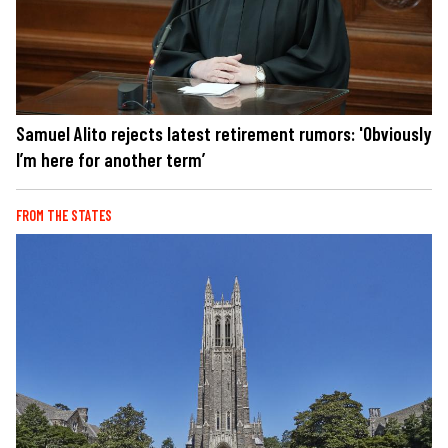
Samuel Alito rejects latest retirement rumors: 'Obviously
I’m here for another term’
FROM THE STATES