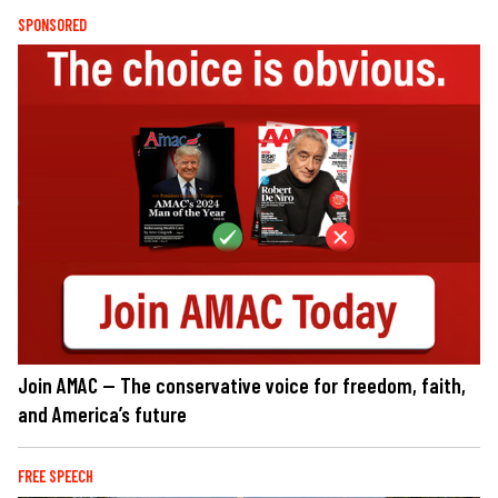
SPONSORED
Join AMAC — The conservative voice for freedom, faith,
and America’s future
FREE SPEECH