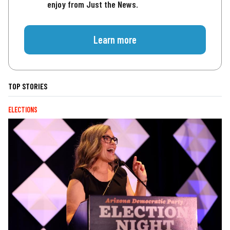
enjoy from Just the News.
Learn more
TOP STORIES
ELECTIONS