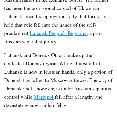
has been the provisional capital of Ukrainian
Luhansk since the eponymous city that formerly
held that role fell into the hands of the self-
proclaimed
Luhansk People's Republic
, a pro-
Russian separatist polity.
Luhansk and Donetsk Oblast make up the
contested Donbas region. While almost all of
Luhansk is now in Russian hands, only a portion of
Donetsk has fallen to Muscovite forces. The city of
Donetsk itself, however, is under Russian separatist
control while
Mariupol
fell after a lengthy and
devastating siege in late May.