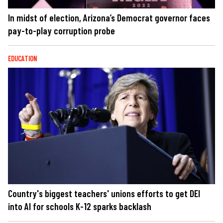
In midst of election, Arizona’s Democrat governor faces
pay-to-play corruption probe
EDUCATION
Country's biggest teachers' unions efforts to get DEI
into AI for schools K-12 sparks backlash