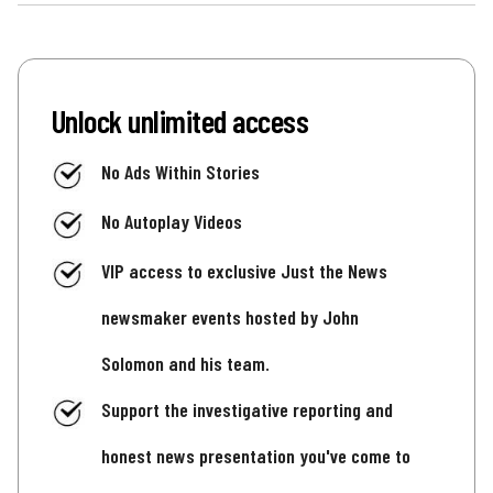
Unlock unlimited access
No Ads Within Stories
No Autoplay Videos
VIP access to exclusive Just the News
newsmaker events hosted by John
Solomon and his team.
Support the investigative reporting and
honest news presentation you've come to