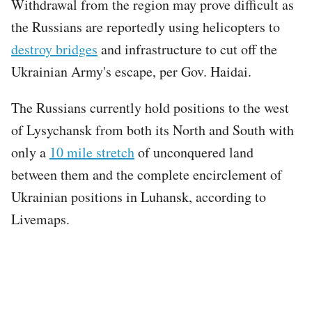
Withdrawal from the region may prove difficult as
the Russians are reportedly using helicopters to
destroy bridges
and infrastructure to cut off the
Ukrainian Army's escape, per Gov. Haidai.
The Russians currently hold positions to the west
of Lysychansk from both its North and South with
only a
10 mile stretch
of unconquered land
between them and the complete encirclement of
Ukrainian positions in Luhansk, according to
Livemaps.