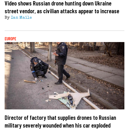
Video shows Russian drone hunting down Ukraine
street vendor, as civilian attacks appear to increase
By
Ian Maile
EUROPE
Director of factory that supplies drones to Russian
military severely wounded when his car exploded