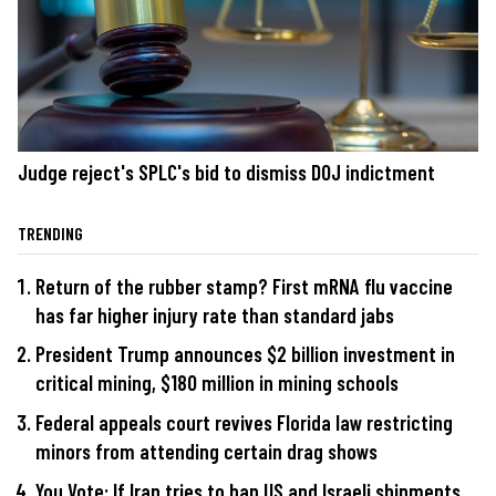
Judge reject's SPLC's bid to dismiss DOJ indictment
TRENDING
Return of the rubber stamp? First mRNA flu vaccine
has far higher injury rate than standard jabs
President Trump announces $2 billion investment in
critical mining, $180 million in mining schools
Federal appeals court revives Florida law restricting
minors from attending certain drag shows
You Vote: If Iran tries to ban US and Israeli shipments