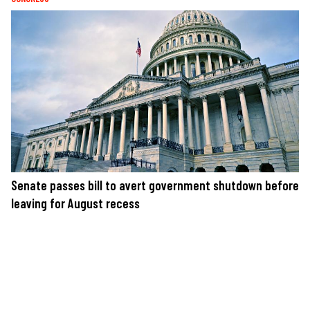
Senate passes bill to avert government shutdown before
leaving for August recess