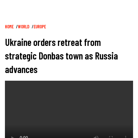
Breadcrumb
HOME
WORLD
EUROPE
Ukraine orders retreat from
strategic Donbas town as Russia
advances