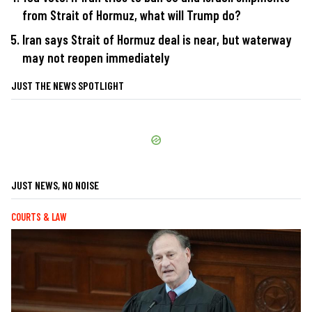
from Strait of Hormuz, what will Trump do?
Iran says Strait of Hormuz deal is near, but waterway
may not reopen immediately
JUST THE NEWS SPOTLIGHT
JUST NEWS, NO NOISE
COURTS & LAW