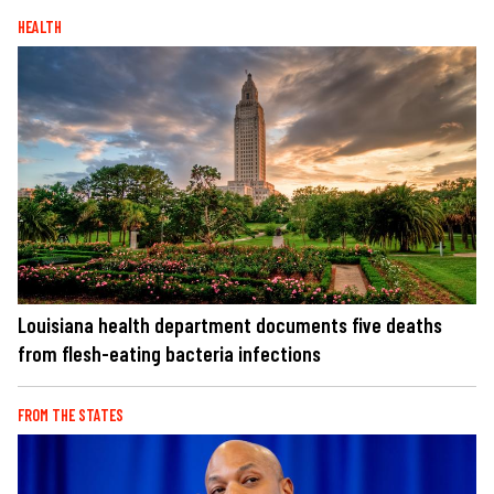
HEALTH
Louisiana health department documents five deaths
from flesh-eating bacteria infections
FROM THE STATES