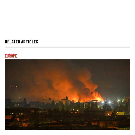
RELATED ARTICLES
EUROPE