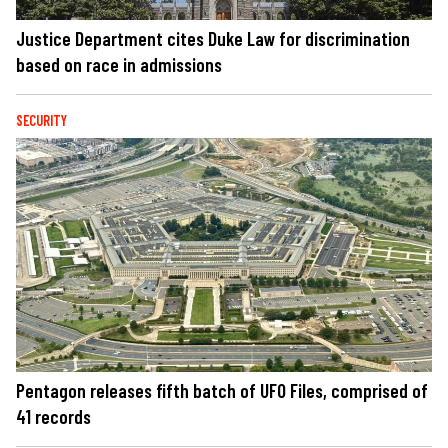
Justice Department cites Duke Law for discrimination
based on race in admissions
SECURITY
Pentagon releases fifth batch of UFO Files, comprised of
41 records