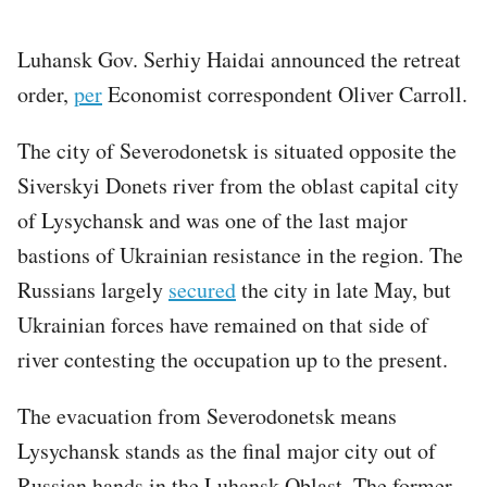
Luhansk Gov. Serhiy Haidai announced the retreat
order,
per
Economist correspondent Oliver Carroll.
The city of Severodonetsk is situated opposite the
Siverskyi Donets river from the oblast capital city
of Lysychansk and was one of the last major
bastions of Ukrainian resistance in the region. The
Russians largely
secured
the city in late May, but
Ukrainian forces have remained on that side of
river contesting the occupation up to the present.
The evacuation from Severodonetsk means
Lysychansk stands as the final major city out of
Russian hands in the Luhansk Oblast. The former