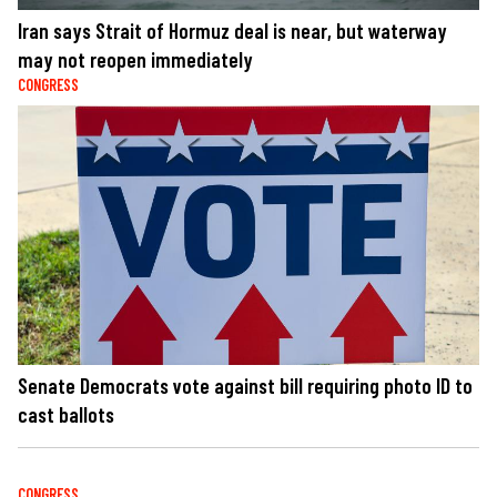
Iran says Strait of Hormuz deal is near, but waterway
may not reopen immediately
CONGRESS
Senate Democrats vote against bill requiring photo ID to
cast ballots
CONGRESS