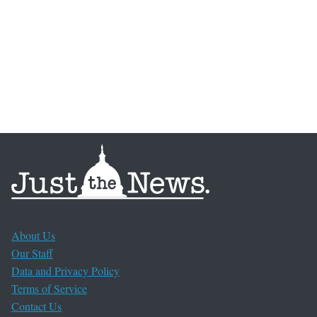
About Us
Our Staff
Data and Privacy Policy
Terms of Service
Contact Us