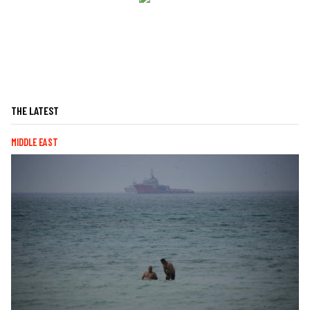
THE LATEST
MIDDLE EAST