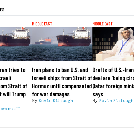
LES
MIDDLE EAST
MIDDLE EAST
Iran tries to
Iran plans to ban U.S. and
Drafts of U.S.-Ira
sraeli
Israeli ships from Strait of
deal are 'being cir
om Strait of
Hormuz until compensated
Qatar foreign mini
 will Trump
for war damages
says
By
Kevin Killough
By
Kevin Killough
ews staff