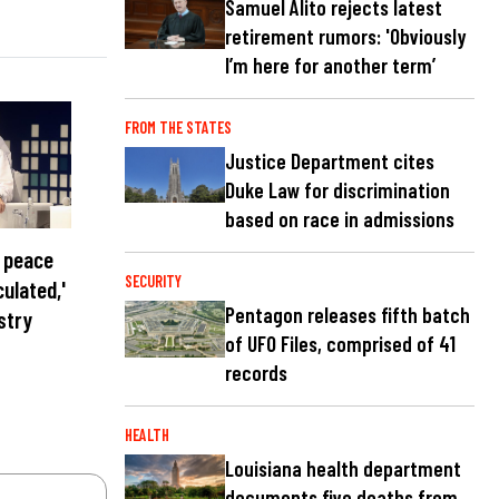
Samuel Alito rejects latest
retirement rumors: 'Obviously
I’m here for another term’
FROM THE STATES
Justice Department cites
Duke Law for discrimination
based on race in admissions
n peace
SECURITY
culated,'
Pentagon releases fifth batch
stry
of UFO Files, comprised of 41
records
HEALTH
Louisiana health department
documents five deaths from