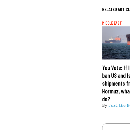
RELATED ARTIC
MIDDLE EAST
You Vote: If 
ban US and I
shipments fr
Hormuz, what
do?
By
Just the N