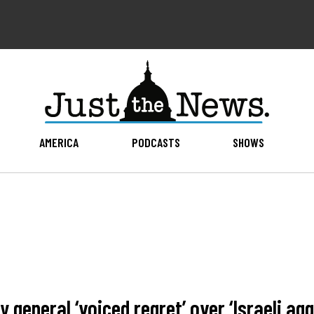
AMERICA
PODCASTS
SHOWS
 general ‘voiced regret’ over ‘Israeli agg