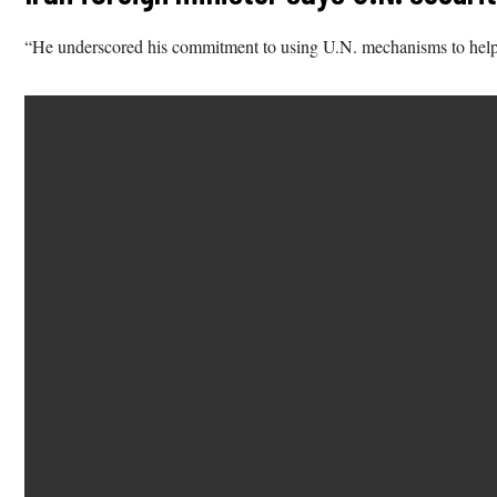
“He underscored his commitment to using U.N. mechanisms to help de