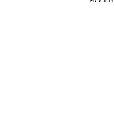
wrote on Fr