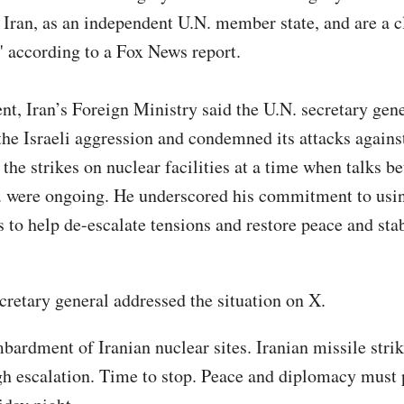
 Iran, as an independent U.N. member state, and are a cl
" according to a Fox News report.
ent, Iran’s Foreign Ministry said the U.N. secretary gen
the Israeli aggression and condemned its attacks against
 the strikes on nuclear facilities at a time when talks b
. were ongoing. He underscored his commitment to usi
to help de-escalate tensions and restore peace and stabi
cretary general addressed the situation on X.
bardment of Iranian nuclear sites. Iranian missile strik
h escalation. Time to stop. Peace and diplomacy must p