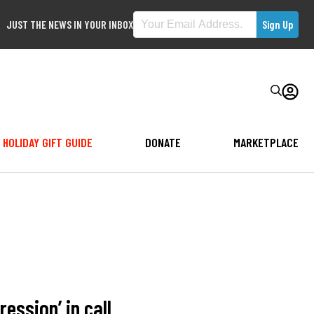
JUST THE NEWS IN YOUR INBOX
HOLIDAY GIFT GUIDE
DONATE
MARKETPLACE
ression’ in call