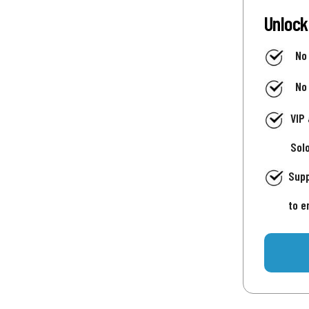
Unlock
No
No
VIP
Sol
Supp
to e