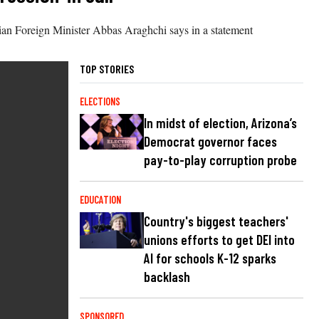
nian Foreign Minister Abbas Araghchi says in a statement
TOP STORIES
ELECTIONS
In midst of election, Arizona’s
Democrat governor faces
pay-to-play corruption probe
EDUCATION
Country's biggest teachers'
unions efforts to get DEI into
AI for schools K-12 sparks
backlash
SPONSORED