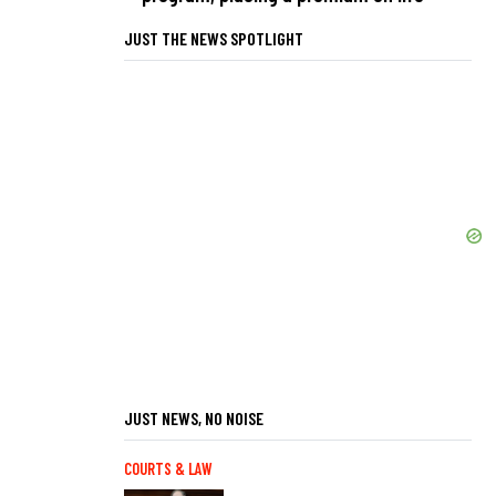
JUST THE NEWS SPOTLIGHT
JUST NEWS, NO NOISE
COURTS & LAW