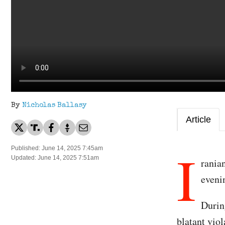
By
Nicholas Ballasy
Article
I
Published: June 14, 2025 7:45am
Updated: June 14, 2025 7:51am
rania
eveni
During
blatant viol