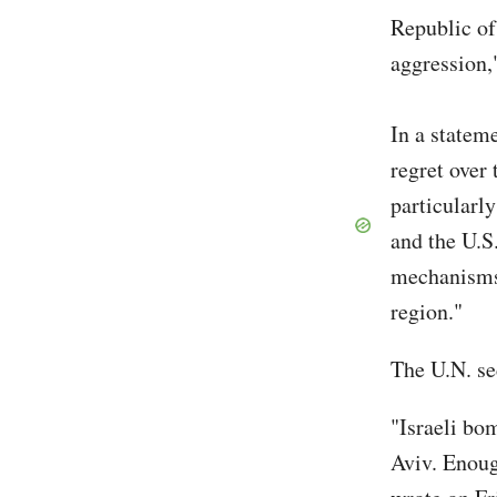
Republic of
aggression,
In a statem
regret over 
particularly
and the U.S
mechanisms 
region."
The U.N. se
"Israeli bom
Aviv. Enoug