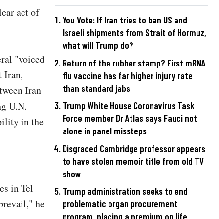
ear act of
You Vote: If Iran tries to ban US and
Israeli shipments from Strait of Hormuz,
what will Trump do?
eral "voiced
Return of the rubber stamp? First mRNA
 Iran,
flu vaccine has far higher injury rate
than standard jabs
etween Iran
ng U.N.
Trump White House Coronavirus Task
Force member Dr Atlas says Fauci not
lity in the
alone in panel missteps
Disgraced Cambridge professor appears
to have stolen memoir title from old TV
show
es in Tel
Trump administration seeks to end
revail," he
problematic organ procurement
program, placing a premium on life