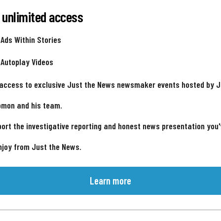
 unlimited access
 Ads Within Stories
 Autoplay Videos
 access to exclusive Just the News newsmaker events hosted by 
omon and his team.
ort the investigative reporting and honest news presentation you
njoy from Just the News.
Learn more