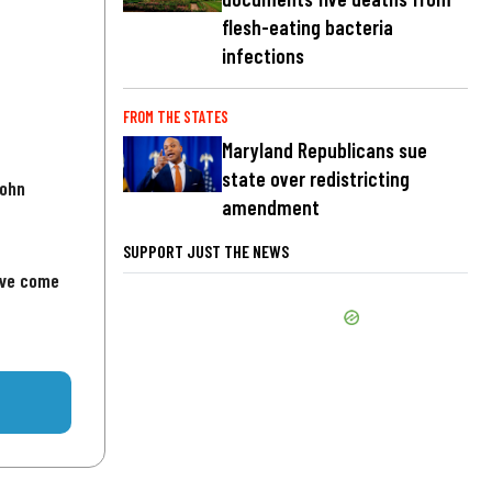
flesh-eating bacteria
infections
FROM THE STATES
Maryland Republicans sue
state over redistricting
John
amendment
SUPPORT JUST THE NEWS
've come