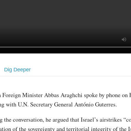
Dig Deeper
n Foreign Minister Abbas Araghchi spoke by phone on 
ng with U.N. Secretary General António Guterres.
 the conversation, he argued that Israel’s airstrikes “co
ation of the sovereignty and territorial integrity of the 