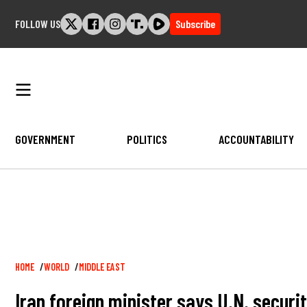
Skip
FOLLOW US
Subscribe
to
content
GOVERNMENT
POLITICS
ACCOUNTABILITY
Breadcrumb
HOME
WORLD
MIDDLE EAST
Iran foreign minister says U.N. security