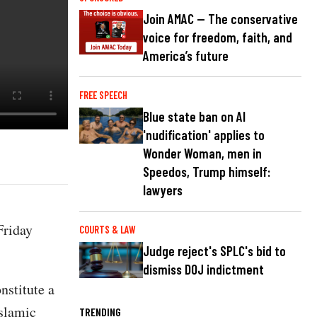
Join AMAC — The conservative
voice for freedom, faith, and
America’s future
FREE SPEECH
Blue state ban on AI
'nudification' applies to
Wonder Woman, men in
Speedos, Trump himself:
lawyers
Friday
COURTS & LAW
Judge reject's SPLC's bid to
dismiss DOJ indictment
nstitute a
Islamic
TRENDING