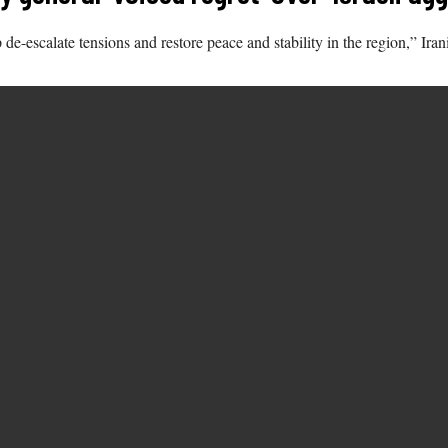
-escalate tensions and restore peace and stability in the region,” Ira