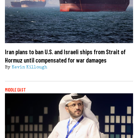
Iran plans to ban U.S. and Israeli ships from Strait of
Hormuz until compensated for war damages
By
Kevin Killough
MIDDLE EAST