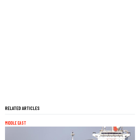
RELATED ARTICLES
MIDDLE EAST