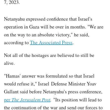
7, 2023.
Netanyahu expressed confidence that Israel's
operation in Gaza will be over in months. "We are
on the way to an absolute victory," he said,
according to
The Associated Press
.
Not all of the hostages are believed to still be
alive.
"Hamas' answer was formulated so that Israel
would refuse it," Israel Defense Minister Yoav
Gallant said before Netanyahu's press conference,
per
The Jerusalem Post
.
"Its position will lead to
the continuation of the war and send our forces to