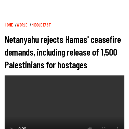
Breadcrumb
HOME
WORLD
MIDDLE EAST
Netanyahu rejects Hamas' ceasefire
demands, including release of 1,500
Palestinians for hostages