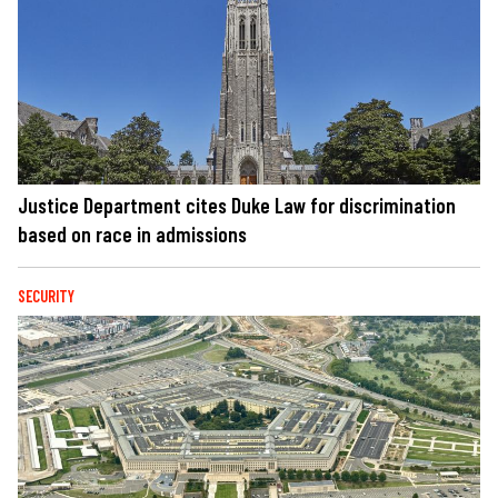
Justice Department cites Duke Law for discrimination
based on race in admissions
SECURITY