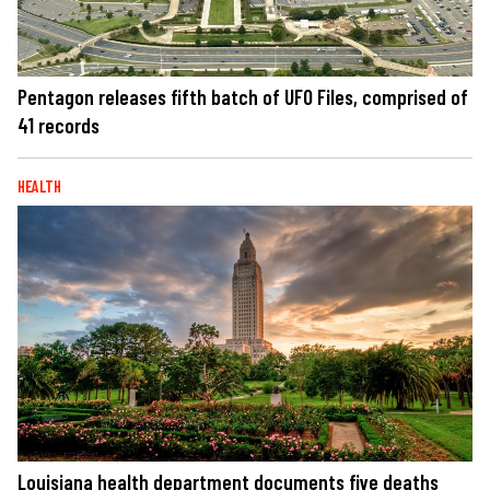
Pentagon releases fifth batch of UFO Files, comprised of
41 records
HEALTH
Louisiana health department documents five deaths