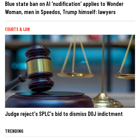
Blue state ban on AI 'nudification' applies to Wonder
Woman, men in Speedos, Trump himself: lawyers
COURTS & LAW
Judge reject's SPLC's bid to dismiss DOJ indictment
TRENDING