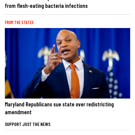
from flesh-eating bacteria infections
FROM THE STATES
Maryland Republicans sue state over redistricting
amendment
SUPPORT JUST THE NEWS