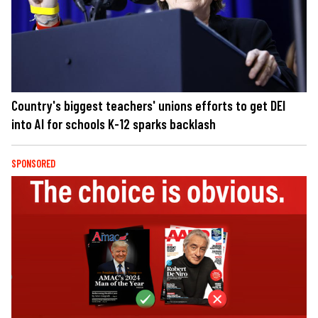
Country's biggest teachers' unions efforts to get DEI
into AI for schools K-12 sparks backlash
SPONSORED