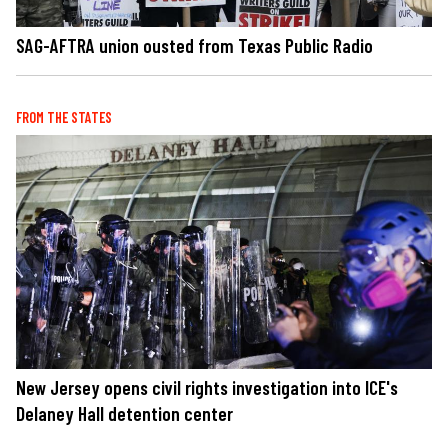
SAG-AFTRA union ousted from Texas Public Radio
FROM THE STATES
New Jersey opens civil rights investigation into ICE's
Delaney Hall detention center