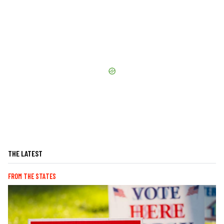
THE LATEST
FROM THE STATES