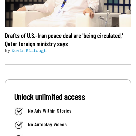
Drafts of U.S.-Iran peace deal are 'being circulated,'
Qatar foreign ministry says
By
Kevin Killough
Unlock unlimited access
No Ads Within Stories
No Autoplay Videos