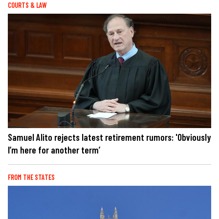
COURTS & LAW
Samuel Alito rejects latest retirement rumors: 'Obviously
I’m here for another term’
FROM THE STATES