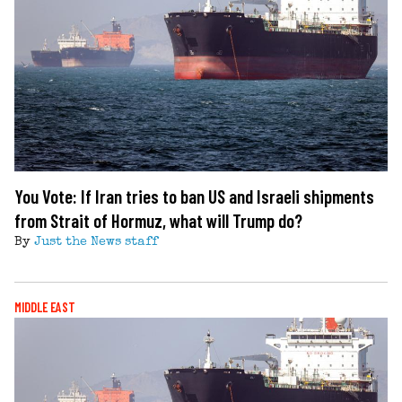
You Vote: If Iran tries to ban US and Israeli shipments
from Strait of Hormuz, what will Trump do?
By
Just the News staff
MIDDLE EAST