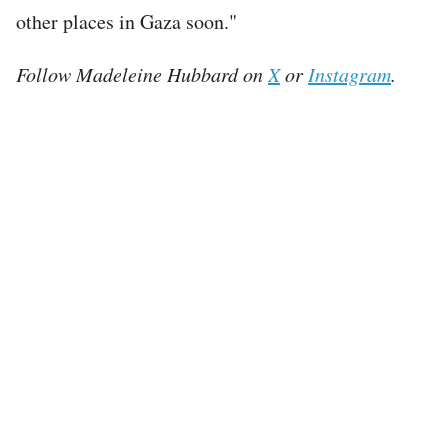
other places in Gaza soon."
Follow Madeleine Hubbard on
X
or
Instagram
.