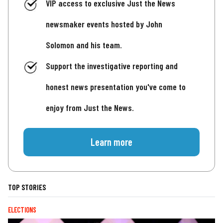
VIP access to exclusive Just the News
newsmaker events hosted by John
Solomon and his team.
Support the investigative reporting and
honest news presentation you've come to
enjoy from Just the News.
Learn more
TOP STORIES
ELECTIONS