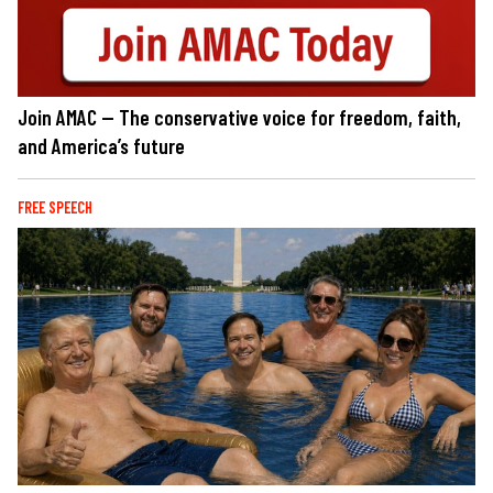
Join AMAC — The conservative voice for freedom, faith,
and America’s future
FREE SPEECH