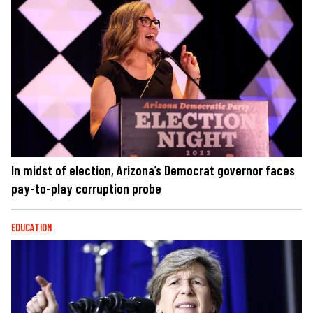
In midst of election, Arizona’s Democrat governor faces
pay-to-play corruption probe
EDUCATION