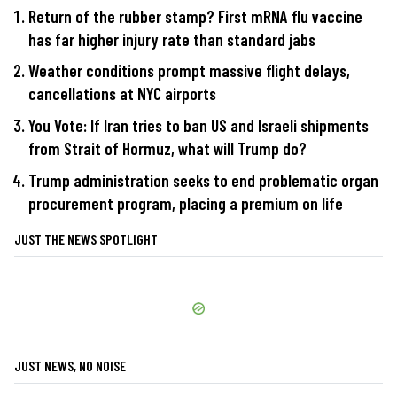
Return of the rubber stamp? First mRNA flu vaccine
has far higher injury rate than standard jabs
Weather conditions prompt massive flight delays,
cancellations at NYC airports
You Vote: If Iran tries to ban US and Israeli shipments
from Strait of Hormuz, what will Trump do?
Trump administration seeks to end problematic organ
procurement program, placing a premium on life
JUST THE NEWS SPOTLIGHT
JUST NEWS, NO NOISE