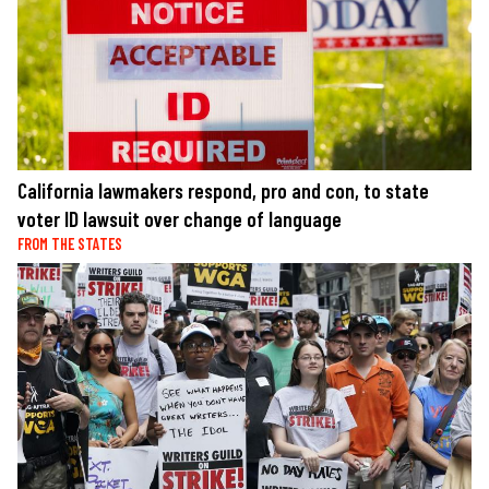
California lawmakers respond, pro and con, to state
voter ID lawsuit over change of language
FROM THE STATES