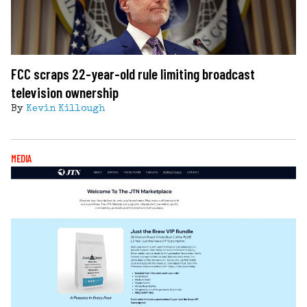
FCC scraps 22-year-old rule limiting broadcast
television ownership
By
Kevin Killough
MEDIA