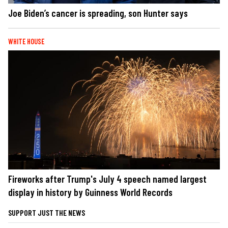
Joe Biden’s cancer is spreading, son Hunter says
WHITE HOUSE
Fireworks after Trump's July 4 speech named largest
display in history by Guinness World Records
SUPPORT JUST THE NEWS