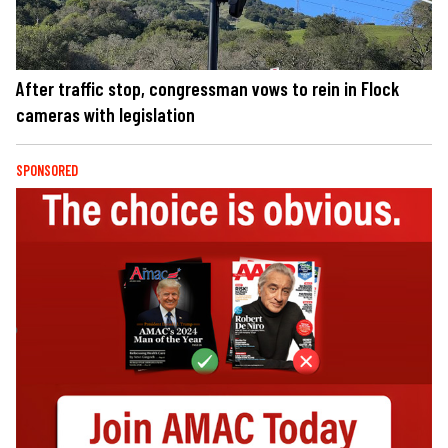
After traffic stop, congressman vows to rein in Flock
cameras with legislation
SPONSORED