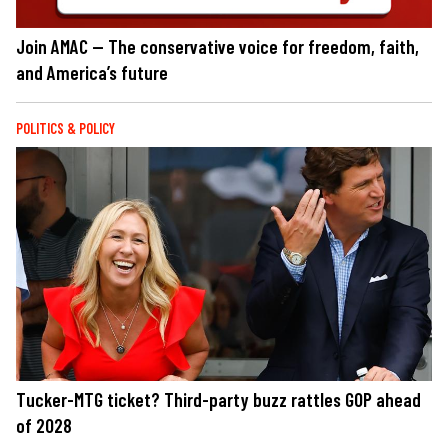
Join AMAC — The conservative voice for freedom, faith,
and America’s future
POLITICS & POLICY
Tucker-MTG ticket? Third-party buzz rattles GOP ahead
of 2028