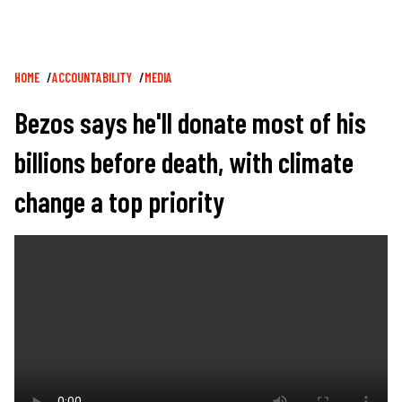
Breadcrumb
HOME
ACCOUNTABILITY
MEDIA
Bezos says he'll donate most of his
billions before death, with climate
change a top priority