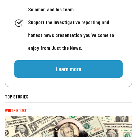
Solomon and his team.
Support the investigative reporting and
honest news presentation you've come to
enjoy from Just the News.
Learn more
TOP STORIES
WHITE HOUSE