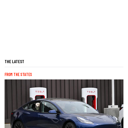
THE LATEST
FROM THE STATES