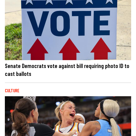
Senate Democrats vote against bill requiring photo ID to
cast ballots
CULTURE