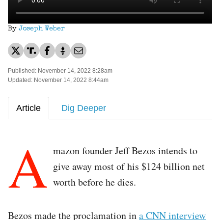
By
Joseph Weber
Published: November 14, 2022 8:28am
Updated: November 14, 2022 8:44am
Article
Dig Deeper
A
mazon founder Jeff Bezos intends to
give away most of his $124 billion net
worth before he dies.
Bezos made the proclamation in
a CNN interview