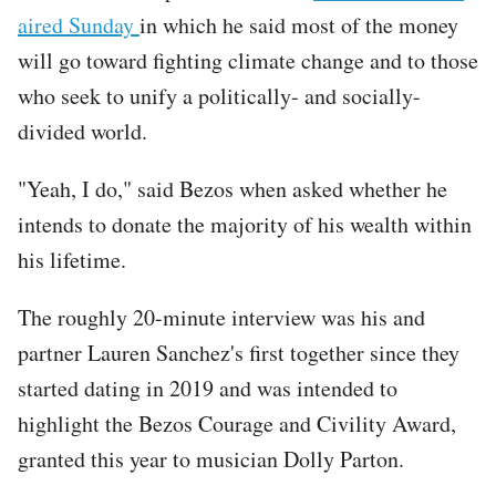
aired Sunday
in which he said most of the money
will go toward fighting climate change and to those
who seek to unify a politically- and socially-
divided world.
"Yeah, I do," said Bezos when asked whether he
intends to donate the majority of his wealth within
his lifetime.
The roughly 20-minute interview was his and
partner Lauren Sanchez's first together since they
started dating in 2019 and was intended to
highlight the Bezos Courage and Civility Award,
granted this year to musician Dolly Parton.