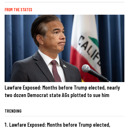
FROM THE STATES
Lawfare Exposed: Months before Trump elected, nearly
two dozen Democrat state AGs plotted to sue him
TRENDING
Lawfare Exposed: Months before Trump elected,