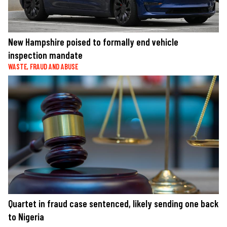
New Hampshire poised to formally end vehicle
inspection mandate
WASTE, FRAUD AND ABUSE
Quartet in fraud case sentenced, likely sending one back
to Nigeria