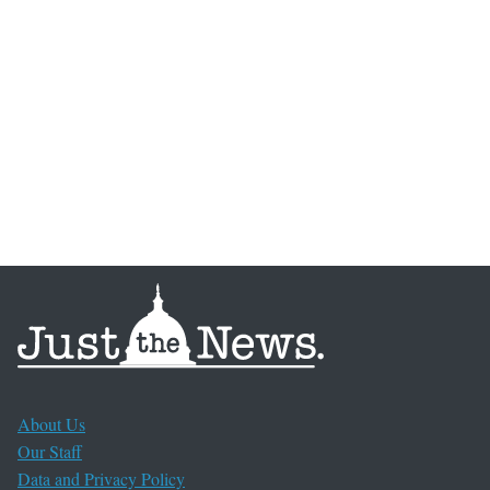
About Us
Our Staff
Data and Privacy Policy