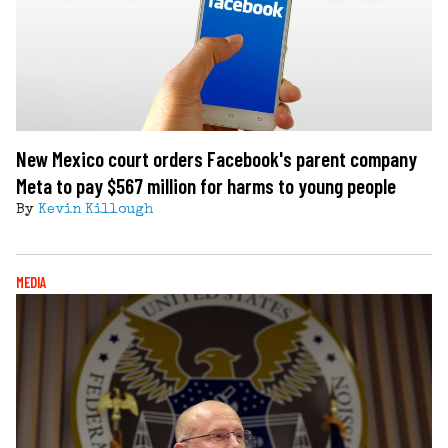
New Mexico court orders Facebook's parent company
Meta to pay $567 million for harms to young people
By
Kevin Killough
MEDIA