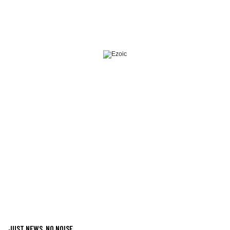
JUST NEWS, NO NOISE