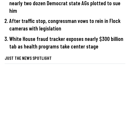
nearly two dozen Democrat state AGs plotted to sue
him
After traffic stop, congressman vows to rein in Flock
cameras with legislation
White House fraud tracker exposes nearly $300 billion
tab as health programs take center stage
JUST THE NEWS SPOTLIGHT