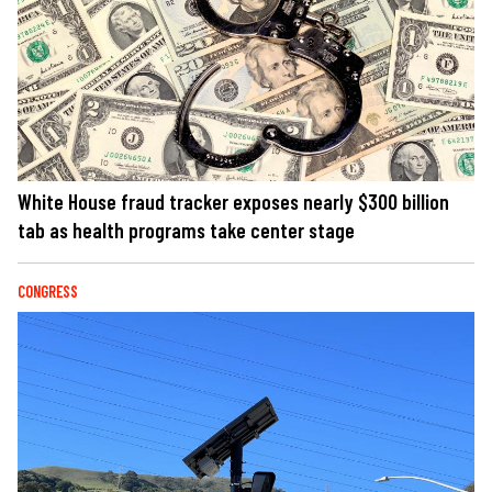
White House fraud tracker exposes nearly $300 billion
tab as health programs take center stage
CONGRESS