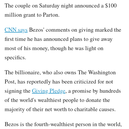
The couple on Saturday night announced a $100
million grant to Parton.
CNN says
Bezos' comments on giving marked the
first time he has announced plans to give away
most of his money, though he was light on
specifics.
The billionaire, who also owns The Washington
Post, has reportedly has been criticized for not
signing the
Giving Pledge
, a promise by hundreds
of the world's wealthiest people to donate the
majority of their net worth to charitable causes.
Bezos is the fourth-wealthiest person in the world,