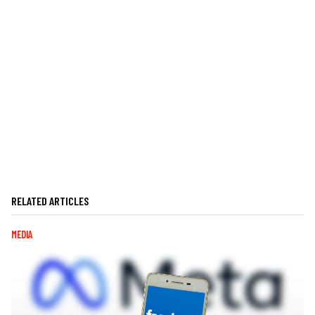
RELATED ARTICLES
MEDIA