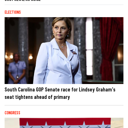
ELECTIONS
South Carolina GOP Senate race for Lindsey Graham's
seat tightens ahead of primary
CONGRESS