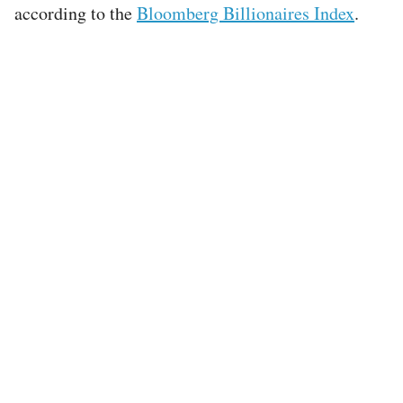
according to the
Bloomberg Billionaires Index
.