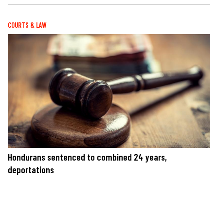
COURTS & LAW
Hondurans sentenced to combined 24 years,
deportations