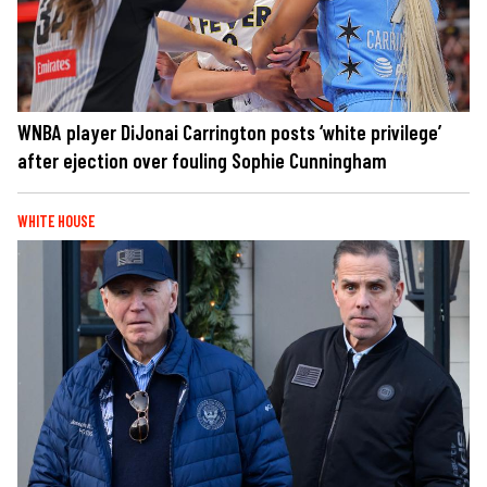
WNBA player DiJonai Carrington posts ‘white privilege’
after ejection over fouling Sophie Cunningham
WHITE HOUSE