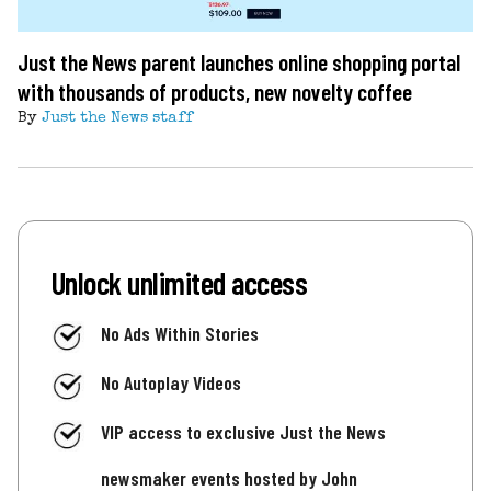
Just the News parent launches online shopping portal
with thousands of products, new novelty coffee
By
Just the News staff
Unlock unlimited access
No Ads Within Stories
No Autoplay Videos
VIP access to exclusive Just the News
newsmaker events hosted by John