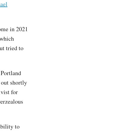
ael
me in 2021
 which
t tried to
 Portland
out shortly
vist for
verzealous
bility to