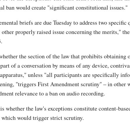
al ban would create "significant constitutional issues."
emental briefs are due Tuesday to address two specific 
 other properly raised issue concerning the merits," the
.
 whether the section of the law that prohibits obtaining o
 part of a conversation by means of any device, contriva
apparatus," unless "all participants are specifically in
ening, "triggers First Amendment scrutiny" – in other 
ment relevance to a ban on audio recording.
is whether the law's exceptions constitute content-base
 which would trigger strict scrutiny.