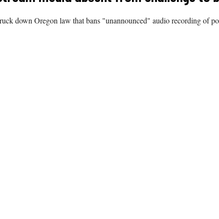
struck down Oregon law that bans "unannounced" audio recording of politi