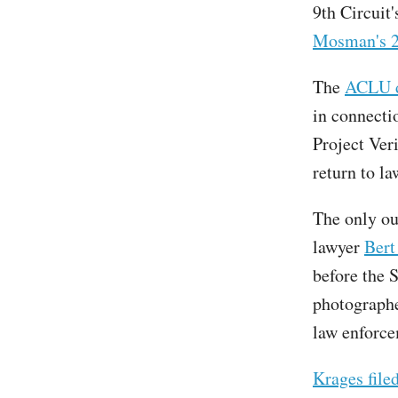
9th Circuit
Mosman's 2
The
ACLU di
in connecti
Project Veri
return to l
The only ou
lawyer
Bert
before the S
photographe
law enforce
Krages filed