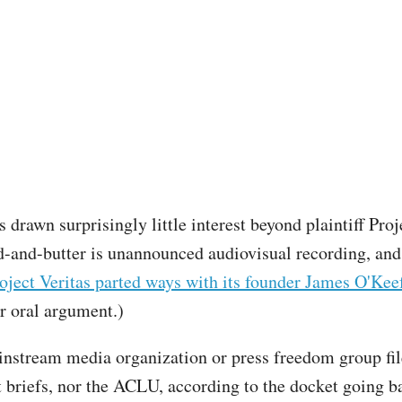
 drawn surprisingly little interest beyond plaintiff Proj
-and-butter is unannounced audiovisual recording, and
oject Veritas parted ways with its founder James O'Kee
r oral argument.)
nstream media organization or press freedom group fil
t briefs, nor the ACLU, according to the docket going b