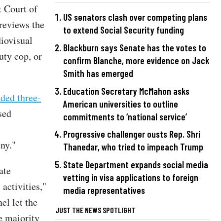
t Court of
US senators clash over competing plans
reviews the
to extend Social Security funding
diovisual
Blackburn says Senate has the votes to
uty cop, or
confirm Blanche, more evidence on Jack
Smith has emerged
Education Secretary McMahon asks
ided three-
American universities to outline
sed
commitments to ‘national service’
Progressive challenger ousts Rep. Shri
iny."
Thanedar, who tried to impeach Trump
State Department expands social media
ate
vetting in visa applications to foreign
 activities,"
media representatives
el let the
JUST THE NEWS SPOTLIGHT
he majority