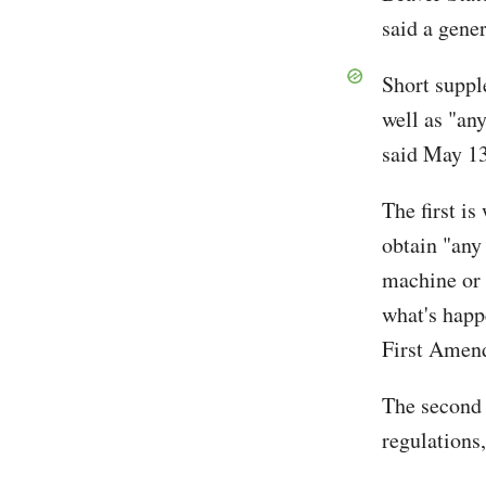
said a gener
Short suppl
well as "any
said May 13
The first is
obtain "any
machine or 
what's happ
First Amend
The second 
regulations,