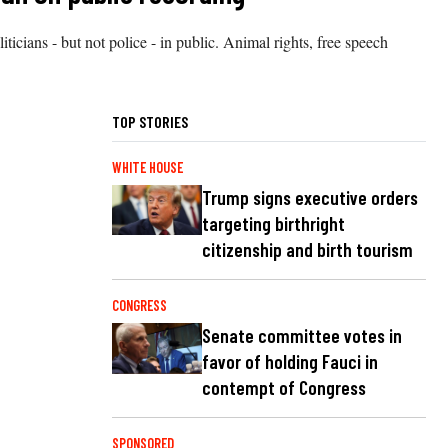
cians - but not police - in public. Animal rights, free speech
TOP STORIES
WHITE HOUSE
Trump signs executive orders
targeting birthright
citizenship and birth tourism
CONGRESS
Senate committee votes in
favor of holding Fauci in
contempt of Congress
SPONSORED