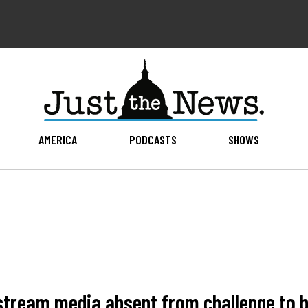
AMERICA
PODCASTS
SHOWS
stream media absent from challenge to b