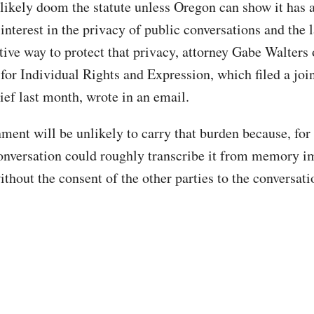
likely doom the statute unless Oregon can show it has 
nterest in the privacy of public conversations and the l
ctive way to protect that privacy, attorney Gabe Walters 
for Individual Rights and Expression, which filed a join
ief last month, wrote in an email.
ment will be unlikely to carry that burden because, for
conversation could roughly transcribe it from memory 
thout the consent of the other parties to the conversati