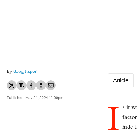
By
Greg Piper
Article
I
Published: May 24, 2024 11:00pm
s it 
facto
hide t