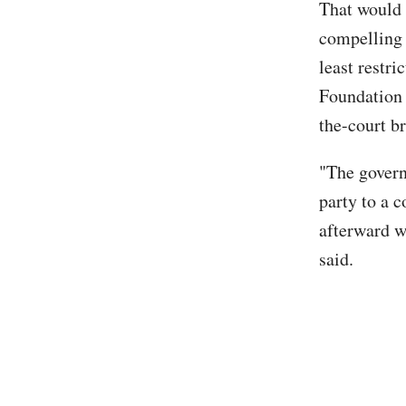
That would 
compelling i
least restri
Foundation 
the-court br
"The govern
party to a 
afterward wi
said.