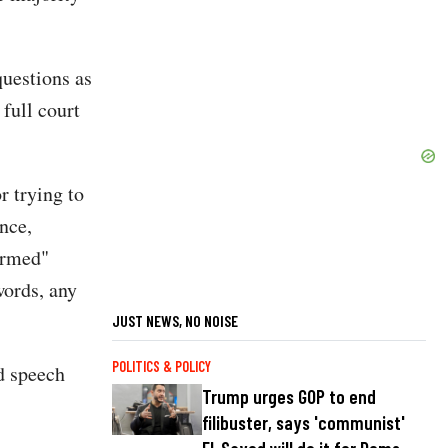
questions as
 full court
r trying to
nce,
formed"
words, any
JUST NEWS, NO NOISE
POLITICS & POLICY
d speech
Trump urges GOP to end
filibuster, says 'communist'