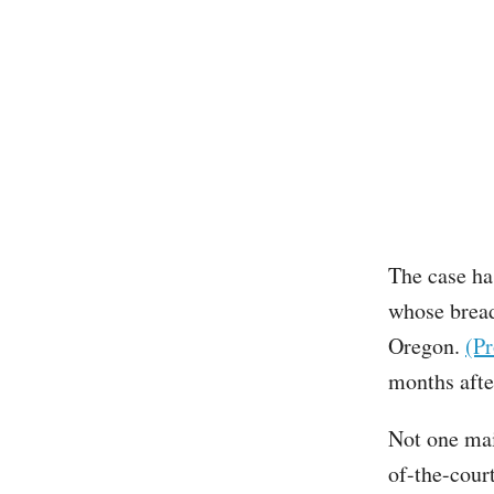
The case has
whose bread
Oregon.
(Pr
months afte
Not one mai
of-the-cour