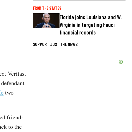
FROM THE STATES
Florida joins Louisiana and W.
Virginia in targeting Fauci
financial records
SUPPORT JUST THE NEWS
ect Veritas,
 defendant
fe
two
ed friend-
ack to the