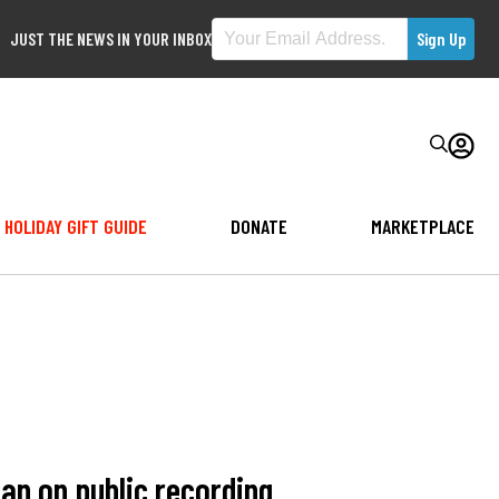
JUST THE NEWS IN YOUR INBOX
HOLIDAY GIFT GUIDE
DONATE
MARKETPLACE
an on public recording