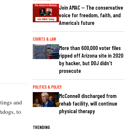
Join AMAC — The conservative
voice for freedom, faith, and
America’s future
COURTS & LAW
More than 600,000 voter files
ripped off Arizona site in 2020
by hacker, but DOJ didn't
prosecute
POLITICS & POLICY
McConnell discharged from
stings and
rehab facility, will continue
hdogs, to
physical therapy
TRENDING