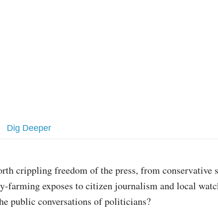
Dig Deeper
worth crippling freedom of the press, from conservative 
ry-farming exposes to citizen journalism and local watc
he public conversations of politicians?