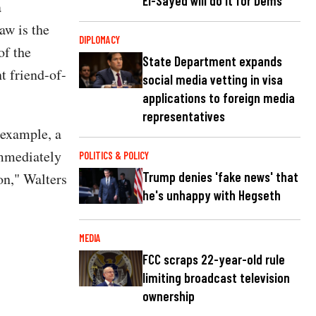
El-Sayed will do it for Dems
a
aw is the
DIPLOMACY
of the
State Department expands
t friend-of-
social media vetting in visa
applications to foreign media
representatives
 example, a
immediately
POLITICS & POLICY
Trump denies 'fake news' that
on," Walters
he's unhappy with Hegseth
MEDIA
FCC scraps 22-year-old rule
limiting broadcast television
ownership