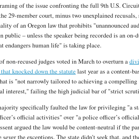
raming of the issue confronting the full 9th U.S. Circui
the 29-member court, minus two unexplained recusals, 
nality of an Oregon law that prohibits "unannounced au
in public – unless the speaker being recorded is an on-d
at endangers human life" is taking place.
of non-recused judges voted in March to overturn a
div
 that knocked down the statute
last year as a content-ba
that is "not narrowly tailored to achieving a compelling
 interest," failing the high judicial bar of "strict scrut
jority specifically faulted the law for privileging "a st
icer’s official activities" over "a police officer’s official
ssent argued the law would be content-neutral if the pan
 sever the exceptions. The state didn't seek that, and t