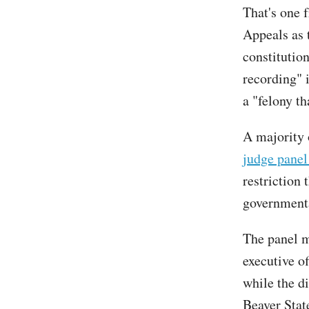
That's one f
Appeals as 
constitutio
recording" 
a "felony th
A majority 
judge panel
restriction 
governmental
The panel ma
executive off
while the di
Beaver State