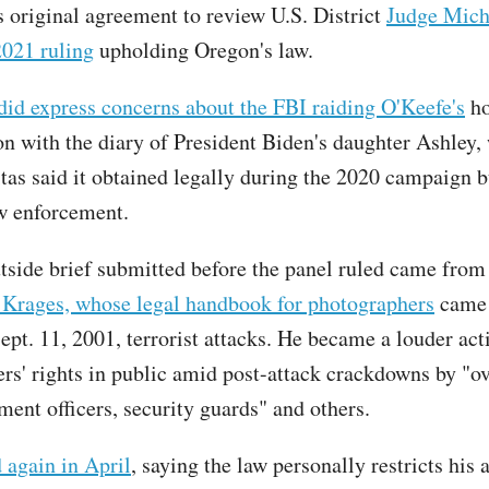
's original agreement to review U.S. District
Judge Mich
021 ruling
upholding Oregon's law.
d express concerns about the FBI raiding O'Keefe's
ho
on with the diary of President Biden's daughter Ashley,
tas said it obtained legally during the 2020 campaign bu
aw enforcement.
tside brief submitted before the panel ruled came from
 Krages, whose legal handbook for photographers
came 
ept. 11, 2001, terrorist attacks. He became a louder acti
rs' rights in public amid post-attack crackdowns by "o
ment officers, security guards" and others.
 again in April
, saying the law personally restricts his a