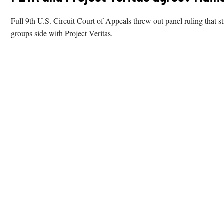
Full 9th U.S. Circuit Court of Appeals threw out panel ruling that 
groups side with Project Veritas.