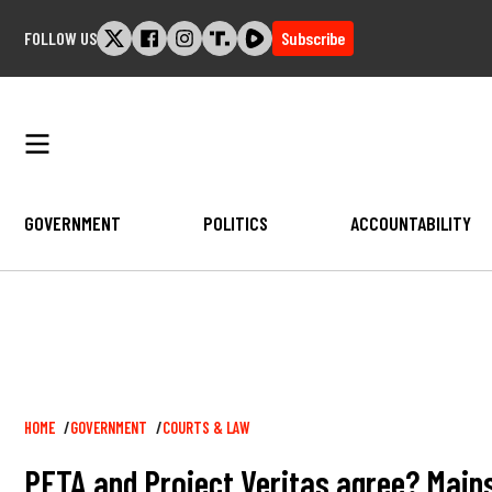
Skip
FOLLOW US
Subscribe
to
content
GOVERNMENT
POLITICS
ACCOUNTABILITY
Breadcrumb
HOME
GOVERNMENT
COURTS & LAW
PETA and Project Veritas agree? Main