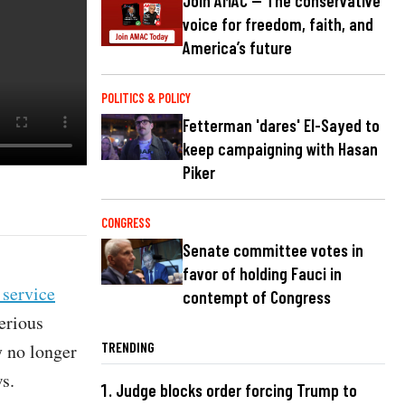
Join AMAC — The conservative
voice for freedom, faith, and
America’s future
POLITICS & POLICY
Fetterman 'dares' El-Sayed to
keep campaigning with Hasan
Piker
CONGRESS
Senate committee votes in
favor of holding Fauci in
 service
contempt of Congress
erious
TRENDING
y no longer
s.
Judge blocks order forcing Trump to