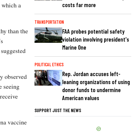
, which a
costs far more
TRANSPORTATION
hy than the
FAA probes potential safety
violation involving president's
's
Marine One
 suggested
POLITICAL ETHICS
Rep. Jordan accuses left-
ly observed
leaning organizations of using
e seeing
donor funds to undermine
 receive
American values
SUPPORT JUST THE NEWS
rna vaccine