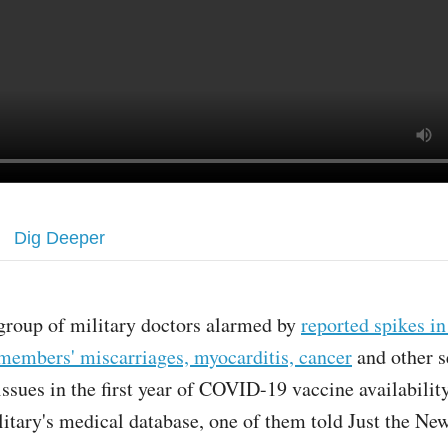
Dig Deeper
group of military doctors alarmed by
reported spikes in
members' miscarriages, myocarditis, cancer
and other s
issues in the first year of COVID-19 vaccine availabilit
litary's medical database, one of them told Just the New