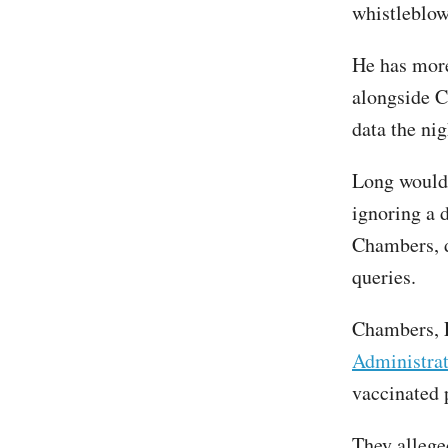
whistleblo
He has more
alongside 
data the ni
Long would 
ignoring a d
Chambers, d
queries.
Chambers, 
Administra
vaccinated p
They allege