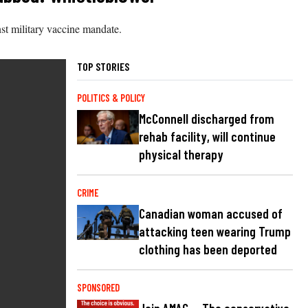
st military vaccine mandate.
TOP STORIES
POLITICS & POLICY
McConnell discharged from
rehab facility, will continue
physical therapy
CRIME
Canadian woman accused of
attacking teen wearing Trump
clothing has been deported
SPONSORED