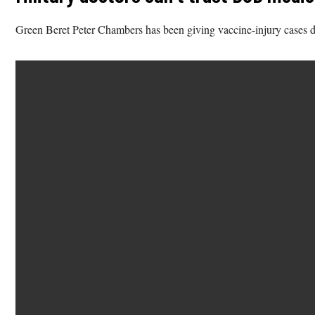
Green Beret Peter Chambers has been giving vaccine-injury cases di