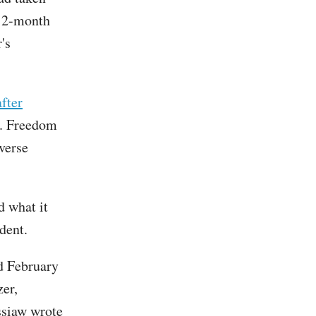
 12-month
's
fter
S. Freedom
verse
d what it
ident.
d February
zer,
ssiaw wrote