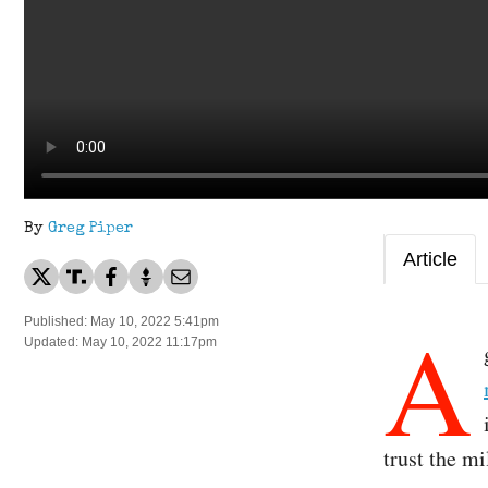
By
Greg Piper
Article
A
Published: May 10, 2022 5:41pm
Updated: May 10, 2022 11:17pm
trust the mi