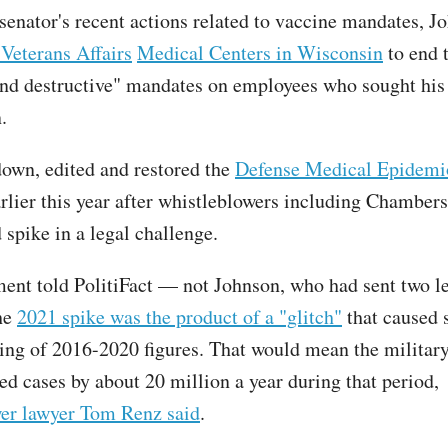
enator's recent actions related to vaccine mandates, J
 Veterans Affairs
Medical Centers in Wisconsin
to end 
and destructive" mandates on employees who sought his
n.
wn, edited and restored the
Defense Medical Epidemi
rlier this year after whistleblowers including Chambers 
d spike in a legal challenge.
ent told PolitiFact — not Johnson, who had sent two le
he
2021 spike was the product of a "glitch"
that caused 
ing of 2016-2020 figures. That would mean the militar
ed cases by about 20 million a year during that period,
er lawyer Tom Renz said
.