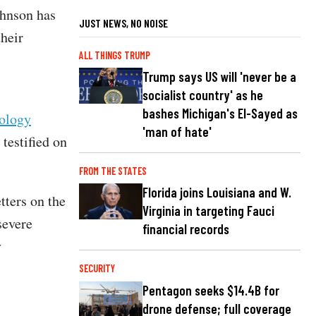
ohnson has
JUST NEWS, NO NOISE
their
ALL THINGS TRUMP
Trump says US will 'never be a
socialist country' as he
bashes Michigan's El-Sayed as
ology
'man of hate'
testified on
FROM THE STATES
Florida joins Louisiana and W.
tters on the
Virginia in targeting Fauci
severe
financial records
y
SECURITY
Pentagon seeks $14.4B for
drone defense; full coverage