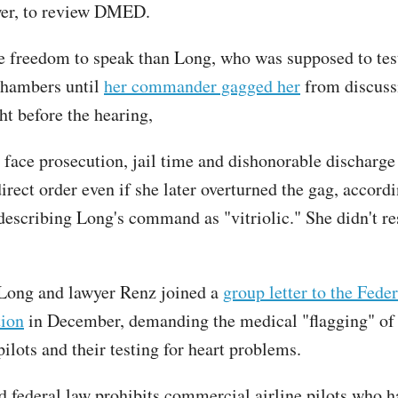
wer, to review DMED.
 freedom to speak than Long, who was supposed to tes
Chambers until
her commander gagged her
from discus
ght before the hearing,
face prosecution, jail time and dishonorable discharge
irect order even if she later overturned the gag, accordi
escribing Long's command as "vitriolic." She didn't r
Long and lawyer Renz joined a
group letter to the Fede
tion
in December, demanding the medical "flagging" o
ilots and their testing for heart problems.
d federal law prohibits commercial airline pilots who h