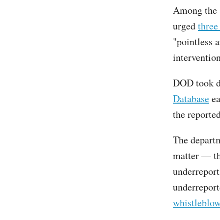
Among the s
urged
three
"pointless 
interventio
DOD took do
Database
ea
the reporte
The departm
matter — t
underreport
underreport
whistleblow