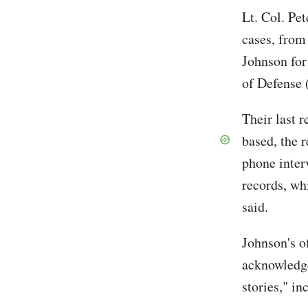
Lt. Col. Pe
cases, from 
Johnson for
of Defense
Their last 
based, the 
phone inter
records, wh
said.
Johnson's o
acknowledge
stories," in