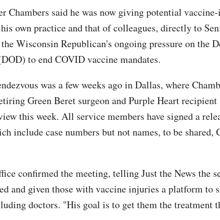
ter Chambers said he was now giving potential vaccine-
his own practice and that of colleagues, directly to Sen
 the Wisconsin Republican's ongoing pressure on the 
 (DOD) to end COVID vaccine mandates.
rendezvous was a few weeks ago in Dallas, where Chamb
retiring Green Beret surgeon and Purple Heart recipient 
view this week. All service members have signed a relea
ich include case numbers but not names, to be shared,
ffice confirmed the meeting, telling Just the News the s
d and given those with vaccine injuries a platform to s
cluding doctors. "His goal is to get them the treatment 