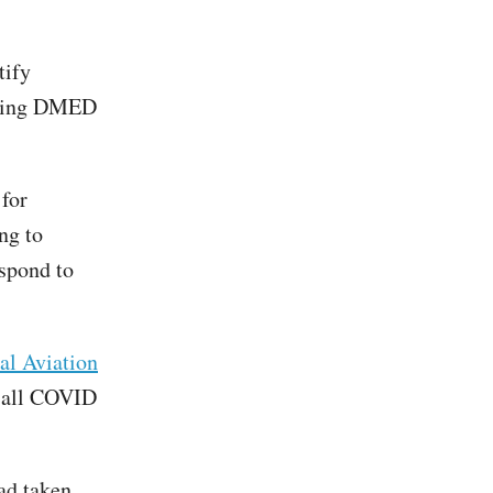
tify
sing DMED
 for
ng to
espond to
ral Aviation
f all COVID
ad taken