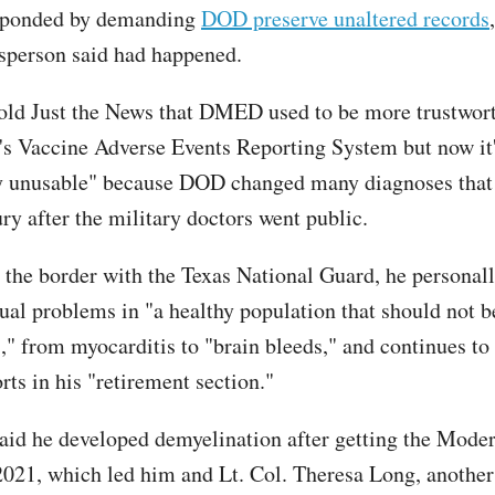
sponded by demanding
DOD preserve unaltered records
person said had happened.
ld Just the News that DMED used to be more trustwort
s Vaccine Adverse Events Reporting System but now it
y unusable" because DOD changed many diagnoses that
ry after the military doctors went public.
the border with the Texas National Guard, he personal
ual problems in "a healthy population that should not b
s," from myocarditis to "brain bleeds," and continues to
rts in his "retirement section."
id he developed demyelination after getting the Mode
2021, which led him and Lt. Col. Theresa Long, another