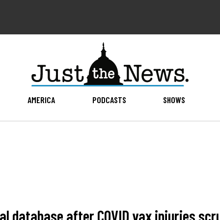
AMERICA
PODCASTS
SHOWS
cal database after COVID vax injuries sc