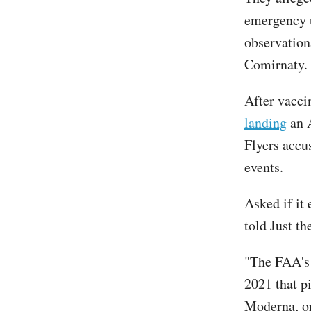
emergency u
observation
Comirnaty.
After vacci
landing
an A
Flyers accu
events.
Asked if it
told Just t
"The FAA's
2021 that pi
Moderna, or