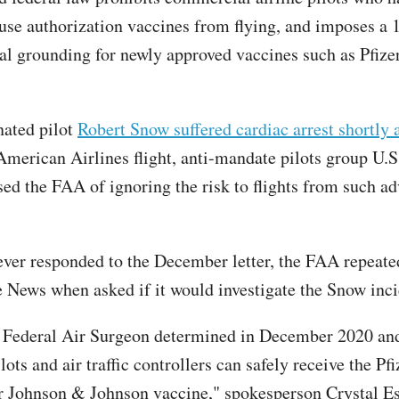
se authorization vaccines from flying, and imposes a
al grounding for newly approved vaccines such as Pfizer
nated pilot
Robert Snow suffered cardiac arrest shortly a
merican Airlines flight, anti-mandate pilots group U.
sed the FAA of ignoring the risk to flights from such ad
 ever responded to the December letter, the FAA repeate
he News when asked if it would investigate the Snow inc
 Federal Air Surgeon determined in December 2020 an
lots and air traffic controllers can safely receive the Pfi
 Johnson & Johnson vaccine," spokesperson Crystal E