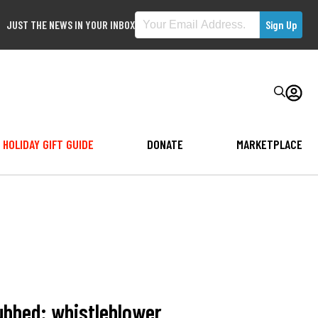
JUST THE NEWS IN YOUR INBOX
HOLIDAY GIFT GUIDE
DONATE
MARKETPLACE
rubbed: whistleblower