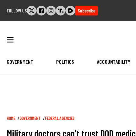
Skip
FOLLOW US
Subscribe
to
content
GOVERNMENT
POLITICS
ACCOUNTABILITY
Breadcrumb
HOME
GOVERNMENT
FEDERAL AGENCIES
Military doctors can't trust DOD medi