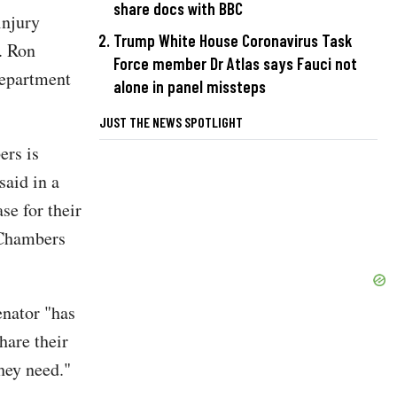
share docs with BBC
injury
Trump White House Coronavirus Task
. Ron
Force member Dr Atlas says Fauci not
Department
alone in panel missteps
JUST THE NEWS SPOTLIGHT
ers is
said in a
se for their
 Chambers
enator "has
hare their
they need."