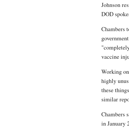
Johnson re
DOD spokes
Chambers to
government'
"completel
vaccine inju
Working on 
highly unus
these thing
similar repo
Chambers sa
in January 