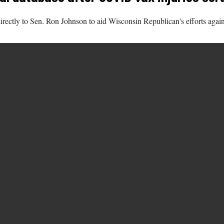
rectly to Sen. Ron Johnson to aid Wisconsin Republican's efforts again