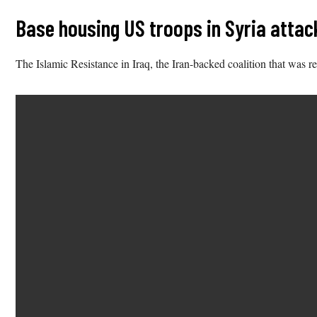
Base housing US troops in Syria attacke
The Islamic Resistance in Iraq, the Iran-backed coalition that was res