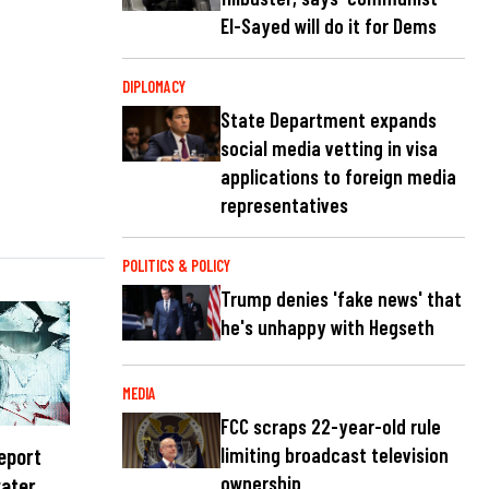
El-Sayed will do it for Dems
DIPLOMACY
State Department expands
social media vetting in visa
applications to foreign media
representatives
POLITICS & POLICY
Trump denies 'fake news' that
he's unhappy with Hegseth
MEDIA
FCC scraps 22-year-old rule
report
limiting broadcast television
ownership
water