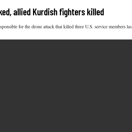
d, allied Kurdish fighters killed
ponsible for the drone attack that killed three U.S. service members last