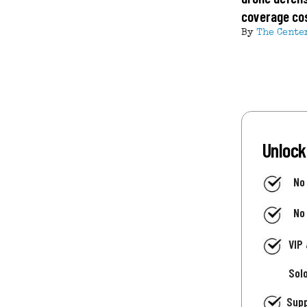
coverage co
By
The Cente
Unlock
No
No
VIP
Sol
Supp