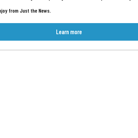
njoy from Just the News.
Learn more