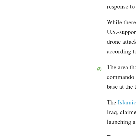
response to 
While there
U.S.-suppor
drone attac
according 
The area th
commando un
base at the 
The
Islamic
Iraq, claime
launching a