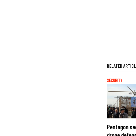
RELATED ARTIC
SECURITY
Pentagon se
drone defens