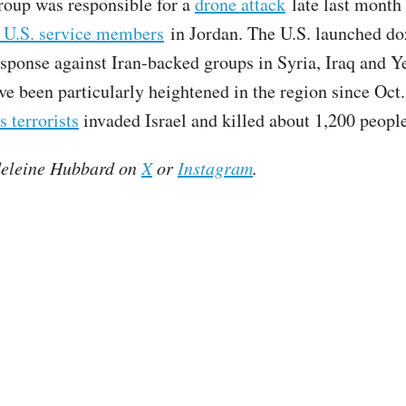
oup was responsible for a
drone attack
late last month 
e U.S. service members
in Jordan. The U.S. launched do
response against Iran-backed groups in Syria, Iraq and 
ve been particularly heightened in the region since Oct.
 terrorists
invaded Israel and killed about 1,200 people
eleine Hubbard on
X
or
Instagram
.