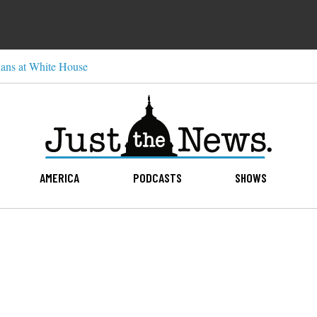
ns at White House
AMERICA
PODCASTS
SHOWS