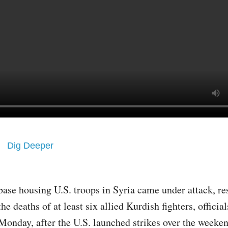
Dig Deeper
base housing U.S. troops in Syria came under attack, re
the deaths of at least six allied Kurdish fighters, official
Monday, after the U.S. launched strikes over the weeken