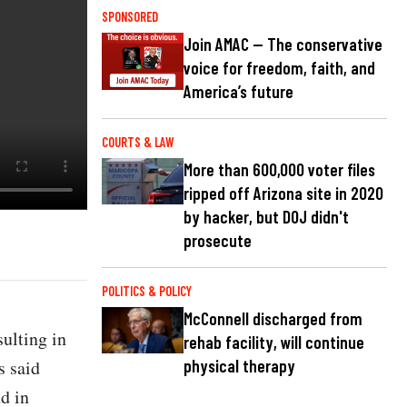
SPONSORED
Join AMAC — The conservative
voice for freedom, faith, and
America’s future
COURTS & LAW
More than 600,000 voter files
ripped off Arizona site in 2020
by hacker, but DOJ didn't
prosecute
POLITICS & POLICY
McConnell discharged from
sulting in
rehab facility, will continue
s said
physical therapy
d in