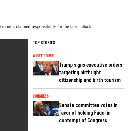
 month, claimed responsibility for the latest attack.
TOP STORIES
WHITE HOUSE
Trump signs executive orders
targeting birthright
citizenship and birth tourism
CONGRESS
Senate committee votes in
favor of holding Fauci in
contempt of Congress