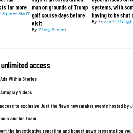
sts far more
man on grounds of Trump
systems, with so
golf course days before
having to be shut
r Square Staff
visit
By
Kevin Killough
By
Misty Severi
 unlimited access
 Ads Within Stories
 Autoplay Videos
 access to exclusive Just the News newsmaker events hosted by 
omon and his team.
ort the investigative reporting and honest news presentation you