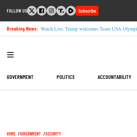
Skip
FOLLOW US
Subscribe
to
content
Breaking News:
Watch Live: Trump welcomes Team USA Olympia
GOVERNMENT
POLITICS
ACCOUNTABILITY
Breadcrumb
HOME
GOVERNMENT
SECURITY