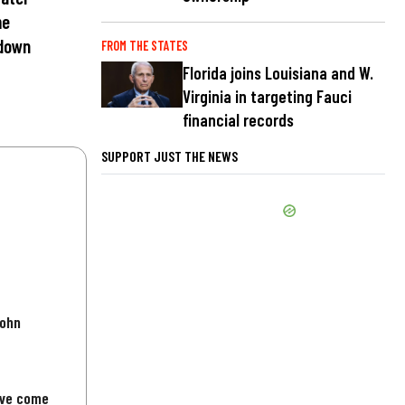
me
 down
FROM THE STATES
Florida joins Louisiana and W.
Virginia in targeting Fauci
financial records
SUPPORT JUST THE NEWS
John
've come