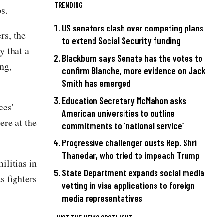
TRENDING
s.
US senators clash over competing plans
rs, the
to extend Social Security funding
y that a
Blackburn says Senate has the votes to
ng,
confirm Blanche, more evidence on Jack
Smith has emerged
Education Secretary McMahon asks
ces'
American universities to outline
ere at the
commitments to ‘national service’
Progressive challenger ousts Rep. Shri
Thanedar, who tried to impeach Trump
ilitias in
State Department expands social media
s fighters
vetting in visa applications to foreign
media representatives