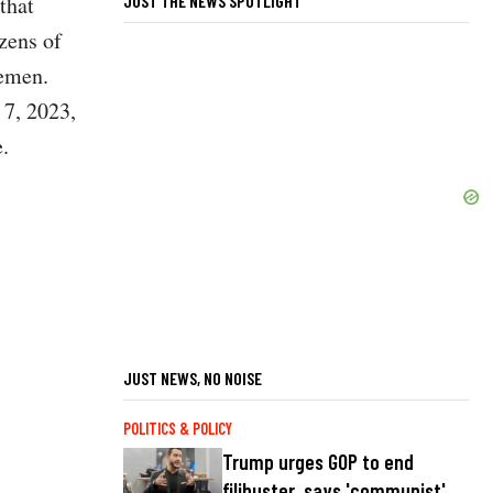
JUST THE NEWS SPOTLIGHT
that
zens of
Yemen.
 7, 2023,
.
JUST NEWS, NO NOISE
POLITICS & POLICY
Trump urges GOP to end
filibuster, says 'communist'