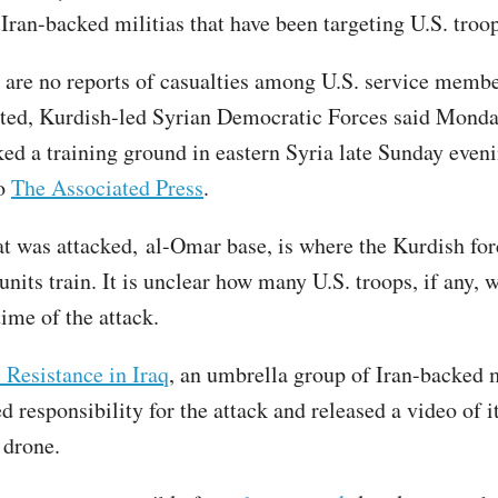
Iran-backed militias that have been targeting U.S. troop
 are no reports of casualties among U.S. service membe
ted, Kurdish-led Syrian Democratic Forces said Monda
ked a training ground in eastern Syria late Sunday eveni
to
The Associated Press
.
at was attacked, al-Omar base, is where the Kurdish for
its train. It is unclear how many U.S. troops, if any, w
time of the attack.
 Resistance in Iraq
, an umbrella group of Iran-backed m
d responsibility for the attack and released a video of it
 drone.