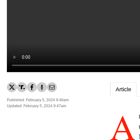
Article
Published: February 5, 2024 9:46am
A
Updated: February 5, 2024 9:47am