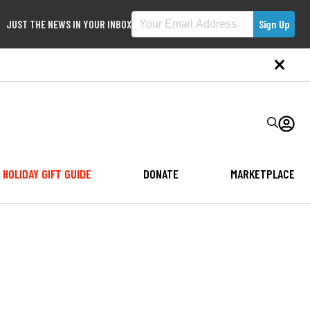
JUST THE NEWS IN YOUR INBOX
HOLIDAY GIFT GUIDE
DONATE
MARKETPLACE