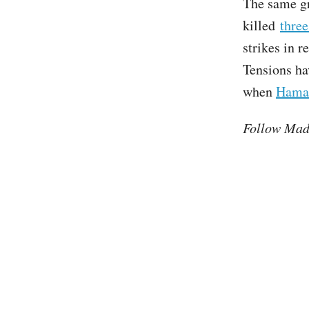
The same gr
killed
thre
strikes in 
Tensions ha
when
Hamas
Follow Mad