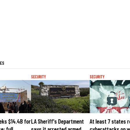
LES
SECURITY
SECURITY
eks $14.4B for
LA Sheriff's Department
At least 7 states 
e; full
says it arrested armed
cyberattacks on 