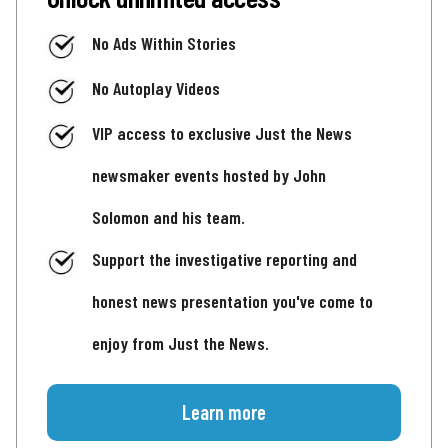
No Ads Within Stories
No Autoplay Videos
VIP access to exclusive Just the News
newsmaker events hosted by John
Solomon and his team.
Support the investigative reporting and
honest news presentation you've come to
enjoy from Just the News.
Learn more