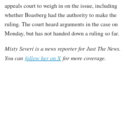
appeals court to weigh in on the issue, including
whether Boasberg had the authority to make the
ruling. The court heard arguments in the case on
Monday, but has not handed down a ruling so far.
Misty Severi is a news reporter for Just The News.
You can
follow her on X
for more coverage.