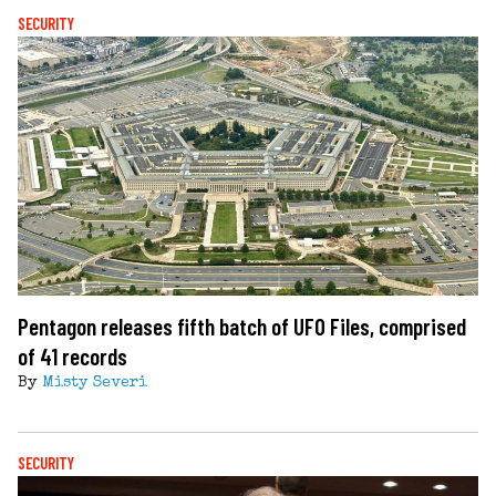
SECURITY
Pentagon releases fifth batch of UFO Files, comprised
of 41 records
By
Misty Severi
SECURITY