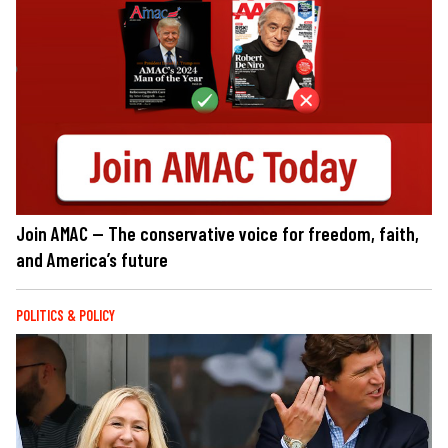
Join AMAC — The conservative voice for freedom, faith,
and America’s future
POLITICS & POLICY