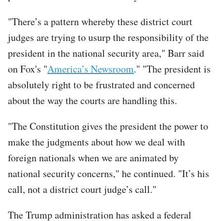
"There’s a pattern whereby these district court
judges are trying to usurp the responsibility of the
president in the national security area," Barr said
on Fox's "
America’s Newsroom
." "The president is
absolutely right to be frustrated and concerned
about the way the courts are handling this.
"The Constitution gives the president the power to
make the judgments about how we deal with
foreign nationals when we are animated by
national security concerns," he continued. "It’s his
call, not a district court judge’s call."
The Trump administration has asked a federal