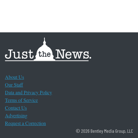
About Us
Our Staff
Data and Privacy Policy
Terms of Service
Contact Us
Advertising
Request a Correction
© 2026 Bentley Media Group, LLC