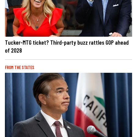
Tucker-MTG ticket? Third-party buzz rattles GOP ahead
of 2028
FROM THE STATES