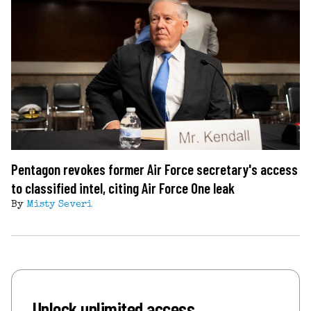
Pentagon revokes former Air Force secretary's access
to classified intel, citing Air Force One leak
By
Misty Severi
Unlock unlimited access