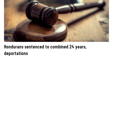
Hondurans sentenced to combined 24 years,
deportations