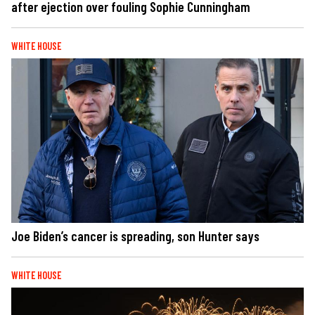
after ejection over fouling Sophie Cunningham
WHITE HOUSE
Joe Biden’s cancer is spreading, son Hunter says
WHITE HOUSE