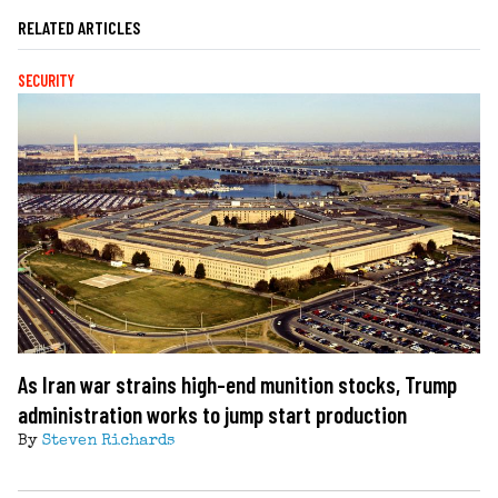
RELATED ARTICLES
SECURITY
As Iran war strains high-end munition stocks, Trump
administration works to jump start production
By
Steven Richards