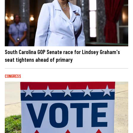
South Carolina GOP Senate race for Lindsey Graham's
seat tightens ahead of primary
CONGRESS