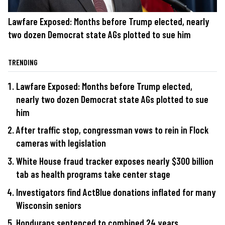
Lawfare Exposed: Months before Trump elected, nearly
two dozen Democrat state AGs plotted to sue him
TRENDING
Lawfare Exposed: Months before Trump elected,
nearly two dozen Democrat state AGs plotted to sue
him
After traffic stop, congressman vows to rein in Flock
cameras with legislation
White House fraud tracker exposes nearly $300 billion
tab as health programs take center stage
Investigators find ActBlue donations inflated for many
Wisconsin seniors
Hondurans sentenced to combined 24 years,