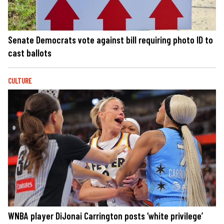
Senate Democrats vote against bill requiring photo ID to
cast ballots
CULTURE
WNBA player DiJonai Carrington posts ‘white privilege’