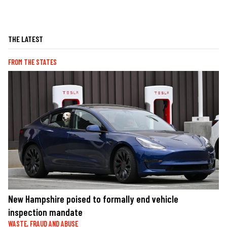
THE LATEST
FROM THE STATES
New Hampshire poised to formally end vehicle
inspection mandate
WASTE, FRAUD AND ABUSE