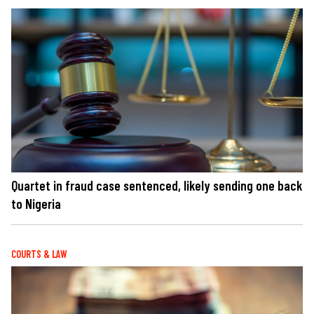
Quartet in fraud case sentenced, likely sending one back
to Nigeria
COURTS & LAW