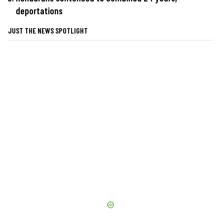
deportations
JUST THE NEWS SPOTLIGHT