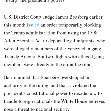
U.S. District Court Judge James Boasberg earlier
this month
issued
an order temporarily blocking
the Trump administration from using the 1798
Alien Enemies Act to deport illegal migrants, who
were allegedly members of the Venezuelan gang
Tren de Aragua. But two flights with alleged gang
members were already in the air at the time.
Barr claimed that Boasberg overstepped his
authority in the ruling, and that it violated the
president's constitutional power to decide how to
handle foreign nationals the White House believes
pose a threat to national security.