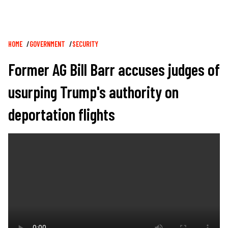
Breadcrumb
HOME
GOVERNMENT
SECURITY
Former AG Bill Barr accuses judges of
usurping Trump's authority on
deportation flights