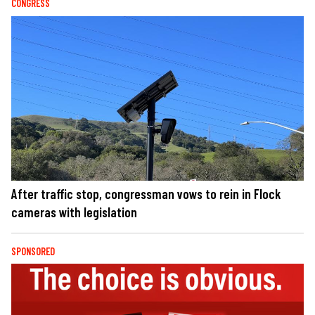
CONGRESS
After traffic stop, congressman vows to rein in Flock
cameras with legislation
SPONSORED