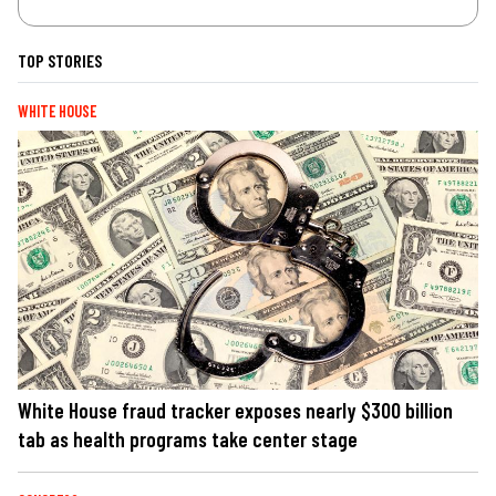
TOP STORIES
WHITE HOUSE
White House fraud tracker exposes nearly $300 billion
tab as health programs take center stage