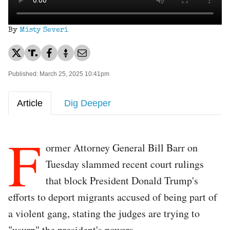
By
Misty Severi
Published: March 25, 2025 10:41pm
Article
Dig Deeper
F
ormer Attorney General Bill Barr on
Tuesday slammed recent court rulings
that block President Donald Trump's
efforts to deport migrants accused of being part of
a violent gang, stating the judges are trying to
"usurp" the president's powers.