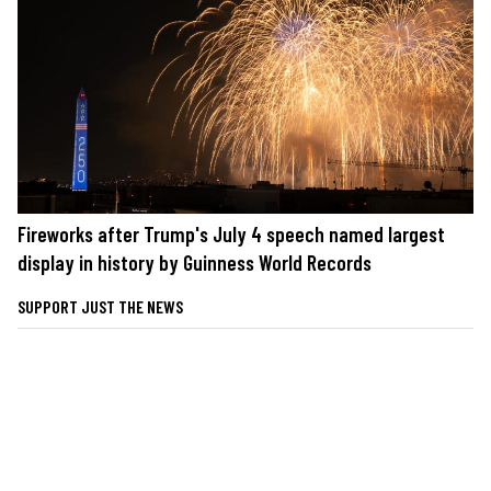
Fireworks after Trump's July 4 speech named largest
display in history by Guinness World Records
SUPPORT JUST THE NEWS