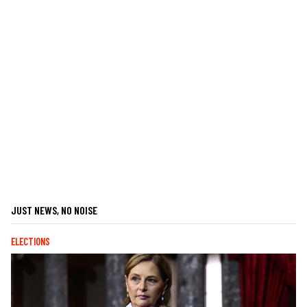
JUST NEWS, NO NOISE
ELECTIONS