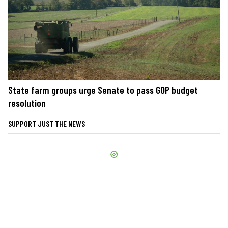
State farm groups urge Senate to pass GOP budget
resolution
SUPPORT JUST THE NEWS