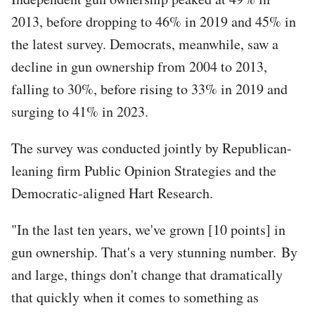
2013, before dropping to 46% in 2019 and 45% in
the latest survey. Democrats, meanwhile, saw a
decline in gun ownership from 2004 to 2013,
falling to 30%, before rising to 33% in 2019 and
surging to 41% in 2023.
The survey was conducted jointly by Republican-
leaning firm Public Opinion Strategies and the
Democratic-aligned Hart Research.
"In the last ten years, we've grown [10 points] in
gun ownership. That's a very stunning number. By
and large, things don't change that dramatically
that quickly when it comes to something as