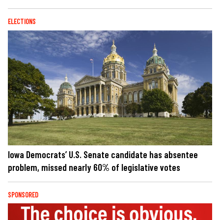
ELECTIONS
Iowa Democrats’ U.S. Senate candidate has absentee
problem, missed nearly 60% of legislative votes
SPONSORED