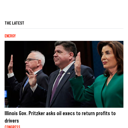
THE LATEST
ENERGY
Illinois Gov. Pritzker asks oil execs to return profits to
drivers
CONGRESS