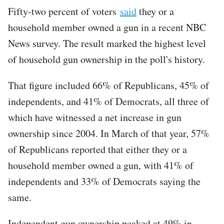
Fifty-two percent of voters
said
they or a
household member owned a gun in a recent NBC
News survey. The result marked the highest level
of household gun ownership in the poll's history.
That figure included 66% of Republicans, 45% of
independents, and 41% of Democrats, all three of
which have witnessed a net increase in gun
ownership since 2004. In March of that year, 57%
of Republicans reported that either they or a
household member owned a gun, with 41% of
independents and 33% of Democrats saying the
same.
Independent gun ownership peaked at 49% in