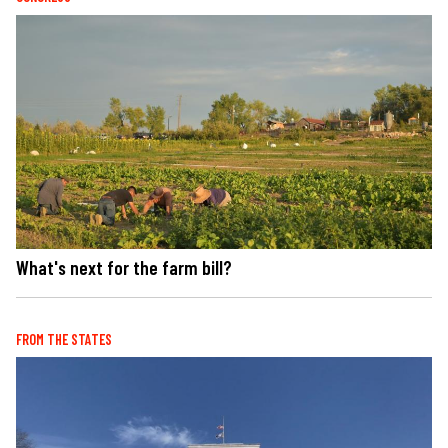
What's next for the farm bill?
FROM THE STATES