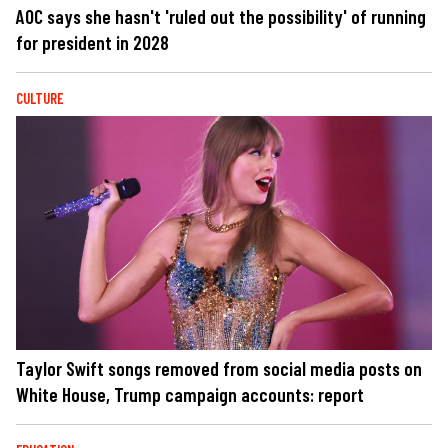
AOC says she hasn't 'ruled out the possibility' of running
for president in 2028
CULTURE
Taylor Swift songs removed from social media posts on
White House, Trump campaign accounts: report