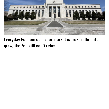
Everyday Economics: Labor market is frozen: Deficits
grow, the Fed still can't relax