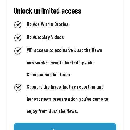
Unlock unlimited access
No Ads Within Stories
No Autoplay Videos
VIP access to exclusive Just the News
newsmaker events hosted by John
Solomon and his team.
Support the investigative reporting and
honest news presentation you've come to
enjoy from Just the News.