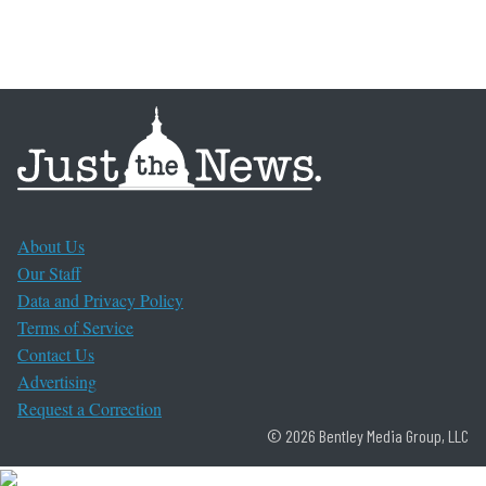
About Us
Our Staff
Data and Privacy Policy
Terms of Service
Contact Us
Advertising
Request a Correction
© 2026 Bentley Media Group, LLC