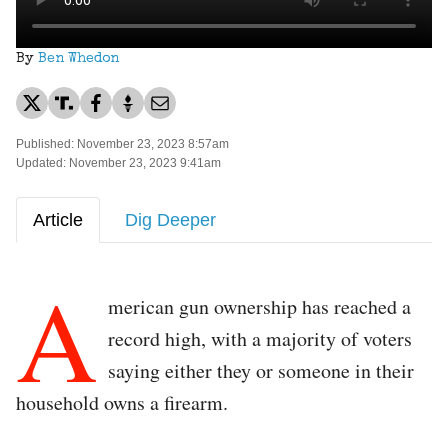
By
Ben Whedon
Published: November 23, 2023 8:57am
Updated: November 23, 2023 9:41am
Article
Dig Deeper
A
merican gun ownership has reached a
record high, with a majority of voters
saying either they or someone in their
household owns a firearm.