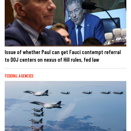
Issue of whether Paul can get Fauci contempt referral
to DOJ centers on nexus of Hill rules, fed law
FEDERAL AGENCIES