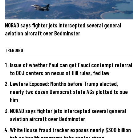
NORAD says fighter jets intercepted several general
aviation aircraft over Bedminster
TRENDING
Issue of whether Paul can get Fauci contempt referral
to DOJ centers on nexus of Hill rules, fed law
Lawfare Exposed: Months before Trump elected,
nearly two dozen Democrat state AGs plotted to sue
him
NORAD says fighter jets intercepted several general
aviation aircraft over Bedminster
White House fraud tracker exposes nearly $300 billion
tab as health programs take center stage