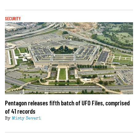
SECURITY
Pentagon releases fifth batch of UFO Files, comprised
of 41 records
By
Misty Severi