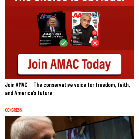
Join AMAC — The conservative voice for freedom, faith,
and America’s future
CONGRESS