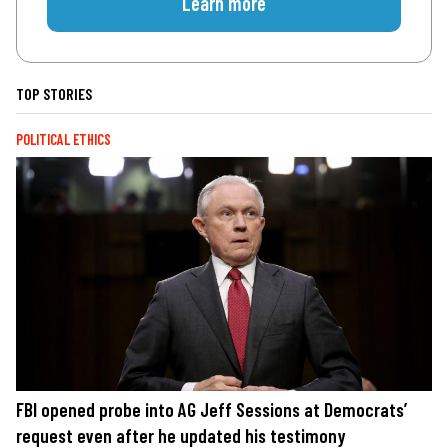
Learn more
TOP STORIES
POLITICAL ETHICS
FBI opened probe into AG Jeff Sessions at Democrats’
request even after he updated his testimony