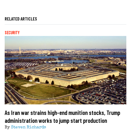
RELATED ARTICLES
SECURITY
As Iran war strains high-end munition stocks, Trump
administration works to jump start production
By
Steven Richards