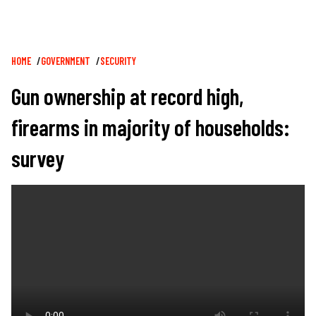
Breadcrumb
HOME
GOVERNMENT
SECURITY
Gun ownership at record high,
firearms in majority of households:
survey