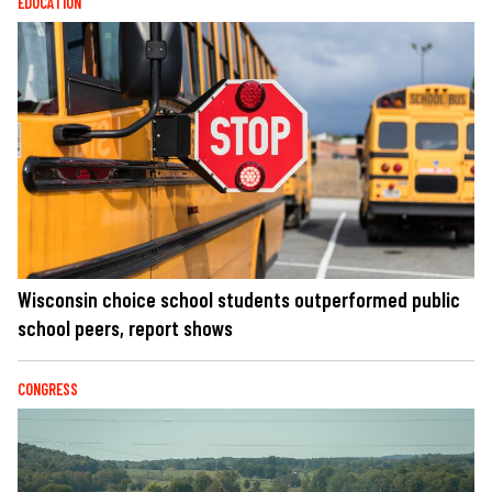
EDUCATION
Wisconsin choice school students outperformed public
school peers, report shows
CONGRESS