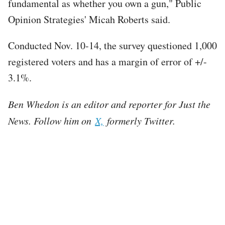
fundamental as whether you own a gun," Public
Opinion Strategies' Micah Roberts said.
Conducted Nov. 10-14, the survey questioned 1,000
registered voters and has a margin of error of +/-
3.1%.
Ben Whedon is an editor and reporter for Just the
News. Follow him on
X,
formerly Twitter.