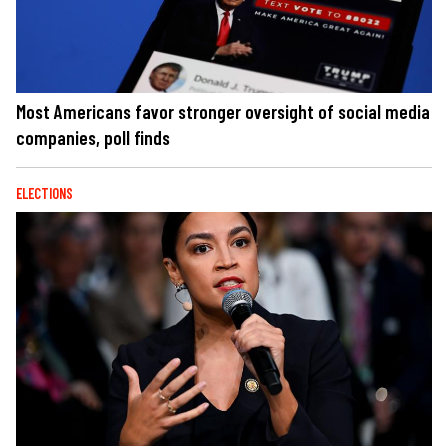
Most Americans favor stronger oversight of social media
companies, poll finds
ELECTIONS