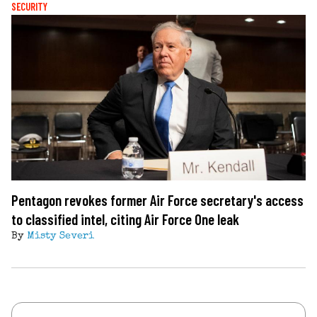
SECURITY
Pentagon revokes former Air Force secretary's access
to classified intel, citing Air Force One leak
By
Misty Severi