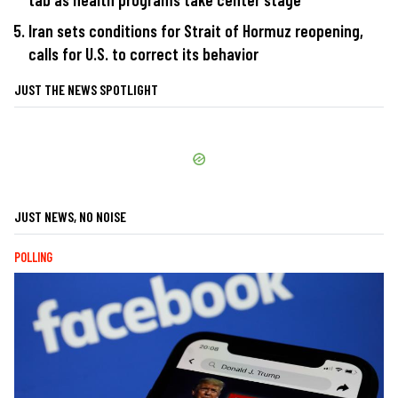
Iran sets conditions for Strait of Hormuz reopening,
calls for U.S. to correct its behavior
JUST THE NEWS SPOTLIGHT
JUST NEWS, NO NOISE
POLLING