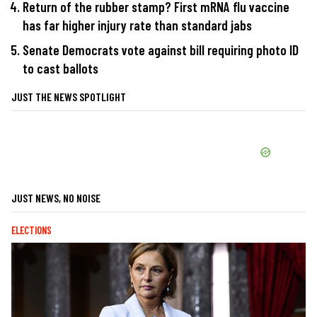
Return of the rubber stamp? First mRNA flu vaccine
has far higher injury rate than standard jabs
Senate Democrats vote against bill requiring photo ID
to cast ballots
JUST THE NEWS SPOTLIGHT
JUST NEWS, NO NOISE
ELECTIONS