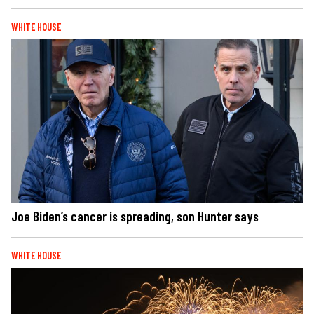
WHITE HOUSE
Joe Biden’s cancer is spreading, son Hunter says
WHITE HOUSE