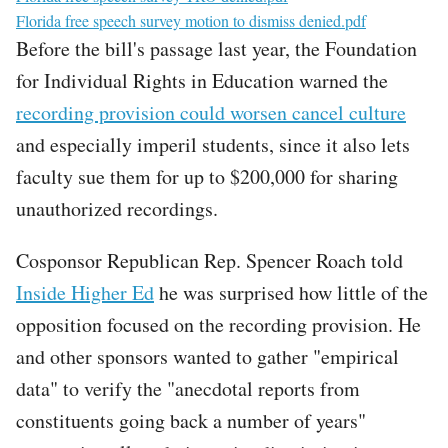
File
Florida free speech survey motion to dismiss denied.pdf
Before the bill's passage last year, the Foundation
for Individual Rights in Education warned the
recording provision could worsen cancel culture
and especially imperil students, since it also lets
faculty sue them for up to $200,000 for sharing
unauthorized recordings.
Cosponsor Republican Rep. Spencer Roach told
Inside Higher Ed
he was surprised how little of the
opposition focused on the recording provision. He
and other sponsors wanted to gather "empirical
data" to verify the "anecdotal reports from
constituents going back a number of years"