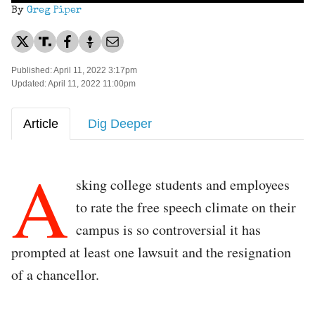
By
Greg Piper
Published: April 11, 2022 3:17pm
Updated: April 11, 2022 11:00pm
Article
Dig Deeper
A
sking college students and employees
to rate the free speech climate on their
campus is so controversial it has
prompted at least one lawsuit and the resignation
of a chancellor.