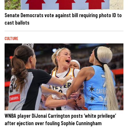
Senate Democrats vote against bill requiring photo ID to
cast ballots
CULTURE
WNBA player DiJonai Carrington posts ‘white privilege’
after ejection over fouling Sophie Cunningham