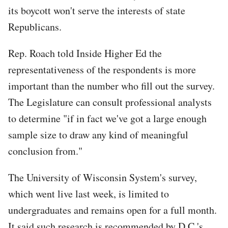
its boycott won't serve the interests of state
Republicans.
Tweet
Rep. Roach told Inside Higher Ed the
URL
representativeness of the respondents is more
important than the number who fill out the survey.
The Legislature can consult professional analysts
to determine "if in fact we've got a large enough
sample size to draw any kind of meaningful
conclusion from."
The University of Wisconsin System's survey,
which went live last week, is limited to
undergraduates and remains open for a full month.
It said such research is recommended by D.C.'s