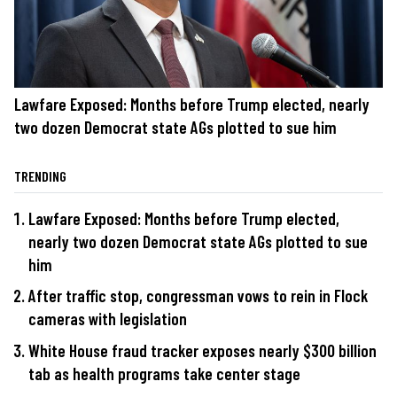
Lawfare Exposed: Months before Trump elected, nearly
two dozen Democrat state AGs plotted to sue him
TRENDING
Lawfare Exposed: Months before Trump elected,
nearly two dozen Democrat state AGs plotted to sue
him
After traffic stop, congressman vows to rein in Flock
cameras with legislation
White House fraud tracker exposes nearly $300 billion
tab as health programs take center stage