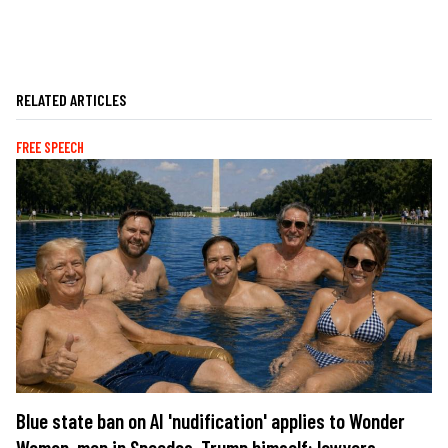
RELATED ARTICLES
FREE SPEECH
Blue state ban on AI 'nudification' applies to Wonder
Woman, men in Speedos, Trump himself: lawyers