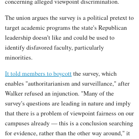
concerning alleged viewpoint discrimination.
The union argues the survey is a political pretext to
target academic programs the state's Republican
leadership doesn't like and could be used to
identify disfavored faculty, particularly
minorities.
It told members to boycott
the survey, which
enables "authoritarianism and surveillance," after
Walker refused an injunction. "Many of the
survey's questions are leading in nature and imply
that there is a problem of viewpoint fairness on our
campuses already — this is a conclusion searching
for evidence, rather than the other way around," it