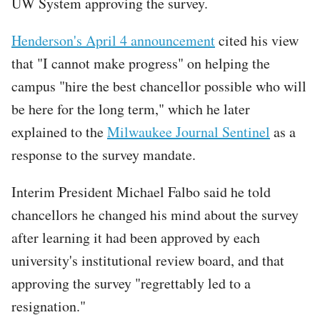
UW System approving the survey.
Henderson's April 4 announcement
cited his view
that "I cannot make progress" on helping the
campus "hire the best chancellor possible who will
be here for the long term," which he later
explained to the
Milwaukee Journal Sentinel
as a
response to the survey mandate.
Interim President Michael Falbo said he told
chancellors he changed his mind about the survey
after learning it had been approved by each
university's institutional review board, and that
approving the survey "regrettably led to a
resignation."