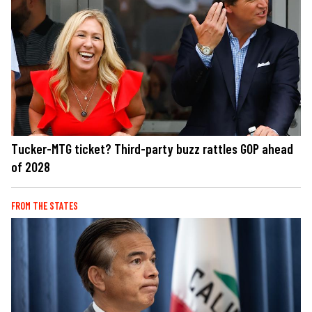
Tucker-MTG ticket? Third-party buzz rattles GOP ahead
of 2028
FROM THE STATES