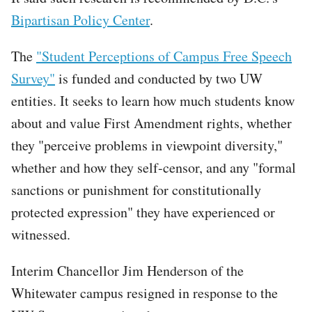
Bipartisan Policy Center
.
The
"Student Perceptions of Campus Free Speech
Survey"
is funded and conducted by two UW
entities. It seeks to learn how much students know
about and value First Amendment rights, whether
they "perceive problems in viewpoint diversity,"
whether and how they self-censor, and any "formal
sanctions or punishment for constitutionally
protected expression" they have experienced or
witnessed.
Interim Chancellor Jim Henderson of the
Whitewater campus resigned in response to the