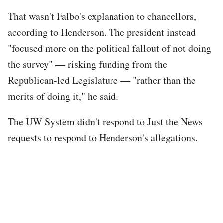
That wasn't Falbo's explanation to chancellors,
according to Henderson. The president instead
"focused more on the political fallout of not doing
the survey" — risking funding from the
Republican-led Legislature — "rather than the
merits of doing it," he said.
The UW System didn't respond to Just the News
requests to respond to Henderson's allegations.