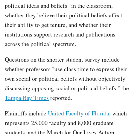
political ideas and beliefs" in the classroom,
whether they believe their political beliefs affect
their ability to get tenure, and whether their
institutions support research and publications
across the political spectrum.
Questions on the shorter student survey include
whether professors "use class time to express their
own social or political beliefs without objectively
discussing opposing social or political beliefs," the
Tampa Bay Times
reported.
Plaintiffs include
United Faculty of Florida
, which
represents 25,000 faculty and 8,000 graduate
students, and the March for Our Lives Action