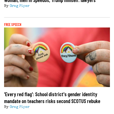
By
Greg Piper
FREE SPEECH
'Every red flag': School district's gender identity
mandate on teachers risks second SCOTUS rebuke
By
Greg Piper