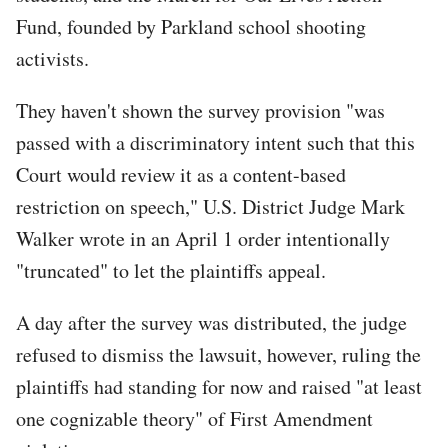
Fund, founded by Parkland school shooting
activists.
They haven't shown the survey provision "was
passed with a discriminatory intent such that this
Court would review it as a content-based
restriction on speech," U.S. District Judge Mark
Walker wrote in an April 1 order intentionally
"truncated" to let the plaintiffs appeal.
A day after the survey was distributed, the judge
refused to dismiss the lawsuit, however, ruling the
plaintiffs had standing for now and raised "at least
one cognizable theory" of First Amendment