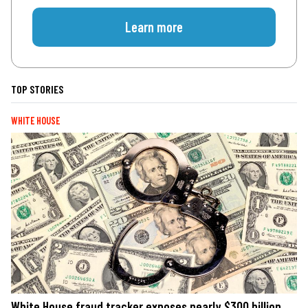
Learn more
TOP STORIES
WHITE HOUSE
White House fraud tracker exposes nearly $300 billion