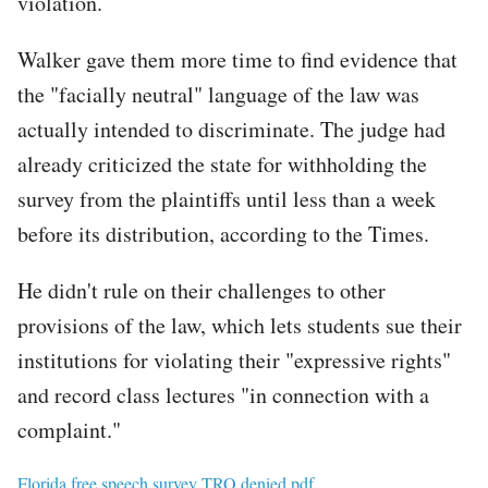
violation.
Walker gave them more time to find evidence that
the "facially neutral" language of the law was
actually intended to discriminate. The judge had
already criticized the state for withholding the
survey from the plaintiffs until less than a week
before its distribution, according to the Times.
He didn't rule on their challenges to other
provisions of the law, which lets students sue their
institutions for violating their "expressive rights"
and record class lectures "in connection with a
complaint."
File
Florida free speech survey TRO denied.pdf