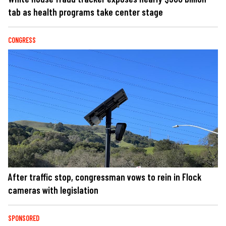
tab as health programs take center stage
CONGRESS
After traffic stop, congressman vows to rein in Flock
cameras with legislation
SPONSORED