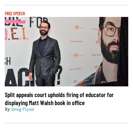
FREE SPEECH
Split appeals court upholds firing of educator for
displaying Matt Walsh book in office
By
Greg Piper