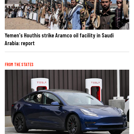
Yemen's Houthis strike Aramco oil facility in Saudi
Arabia: report
FROM THE STATES