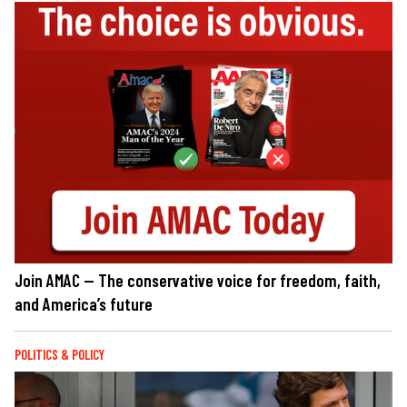
Join AMAC — The conservative voice for freedom, faith,
and America’s future
POLITICS & POLICY