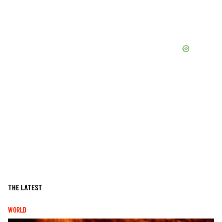
THE LATEST
WORLD