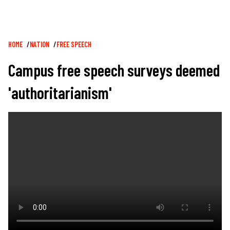
Breadcrumb
HOME
NATION
FREE SPEECH
Campus free speech surveys deemed
'authoritarianism'