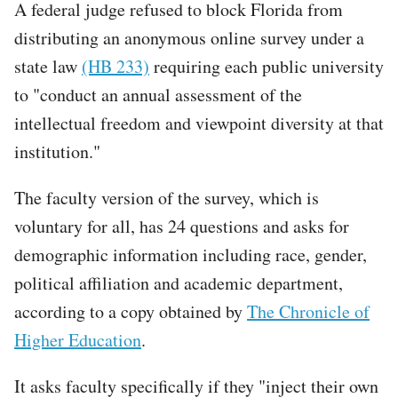
A federal judge refused to block Florida from
distributing an anonymous online survey under a
state law
(HB 233)
requiring each public university
to "conduct an annual assessment of the
intellectual freedom and viewpoint diversity at that
institution."
The faculty version of the survey, which is
voluntary for all, has 24 questions and asks for
demographic information including race, gender,
political affiliation and academic department,
according to a copy obtained by
The Chronicle of
Higher Education
.
It asks faculty specifically if they "inject their own