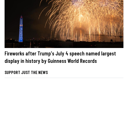
Fireworks after Trump's July 4 speech named largest
display in history by Guinness World Records
SUPPORT JUST THE NEWS