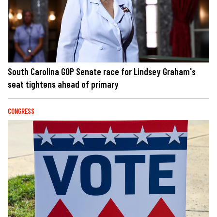
South Carolina GOP Senate race for Lindsey Graham's
seat tightens ahead of primary
CONGRESS