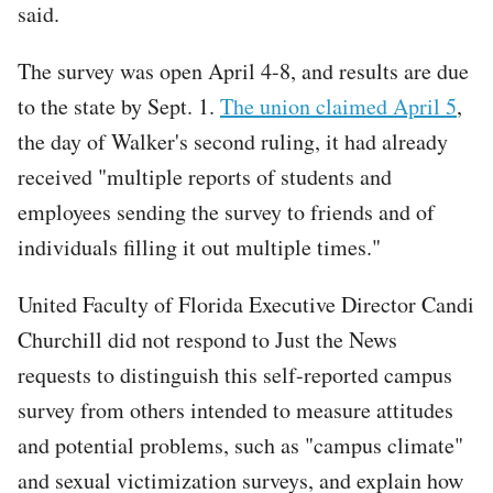
said.
The survey was open April 4-8, and results are due
to the state by Sept. 1.
The union claimed April 5
,
the day of Walker's second ruling, it had already
received "multiple reports of students and
employees sending the survey to friends and of
individuals filling it out multiple times."
United Faculty of Florida Executive Director Candi
Churchill did not respond to Just the News
requests to distinguish this self-reported campus
survey from others intended to measure attitudes
and potential problems, such as "campus climate"
and sexual victimization surveys, and explain how