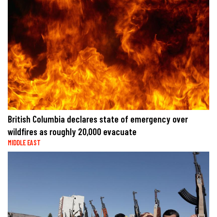
British Columbia declares state of emergency over
wildfires as roughly 20,000 evacuate
MIDDLE EAST