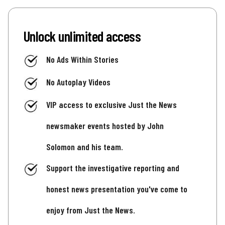
Unlock unlimited access
No Ads Within Stories
No Autoplay Videos
VIP access to exclusive Just the News
newsmaker events hosted by John
Solomon and his team.
Support the investigative reporting and
honest news presentation you've come to
enjoy from Just the News.