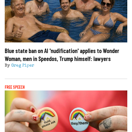
Blue state ban on AI 'nudification' applies to Wonder
Woman, men in Speedos, Trump himself: lawyers
By
Greg Piper
FREE SPEECH