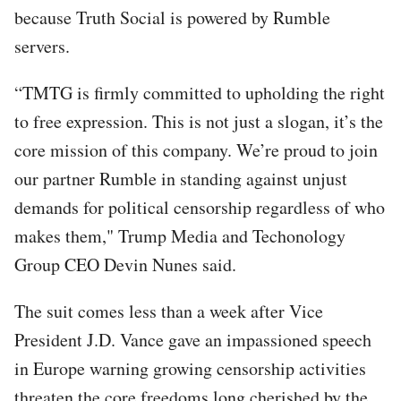
because Truth Social is powered by Rumble
servers.
“TMTG is firmly committed to upholding the right
to free expression. This is not just a slogan, it’s the
core mission of this company. We’re proud to join
our partner Rumble in standing against unjust
demands for political censorship regardless of who
makes them," Trump Media and Techonology
Group CEO Devin Nunes said.
The suit comes less than a week after Vice
President J.D. Vance gave an impassioned speech
in Europe warning growing censorship activities
threaten the core freedoms long cherished by the