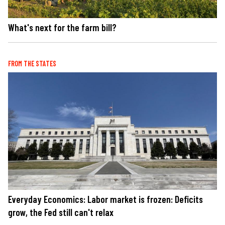
What's next for the farm bill?
FROM THE STATES
Everyday Economics: Labor market is frozen: Deficits
grow, the Fed still can't relax