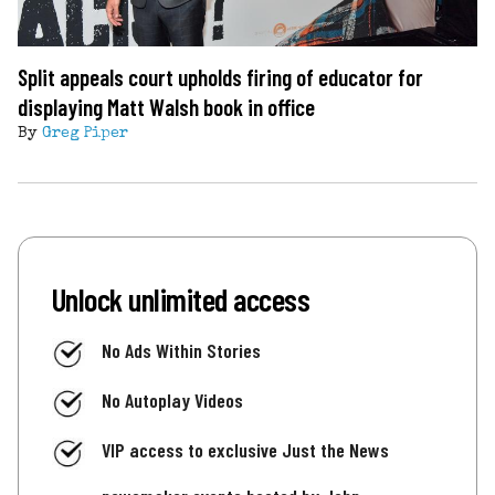
Split appeals court upholds firing of educator for
displaying Matt Walsh book in office
By
Greg Piper
Unlock unlimited access
No Ads Within Stories
No Autoplay Videos
VIP access to exclusive Just the News