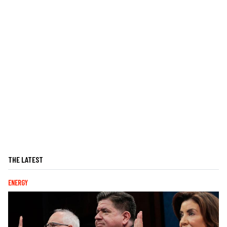
THE LATEST
ENERGY