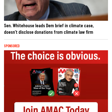
Sen. Whitehouse leads Dem brief in climate case,
doesn’t disclose donations from climate law firm
SPONSORED