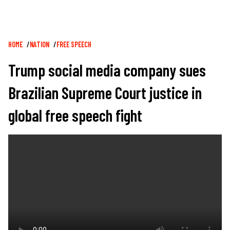
Breadcrumb
HOME
NATION
FREE SPEECH
Trump social media company sues
Brazilian Supreme Court justice in
global free speech fight