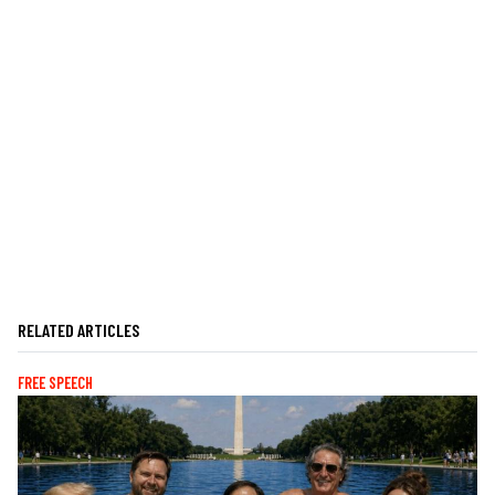
RELATED ARTICLES
FREE SPEECH