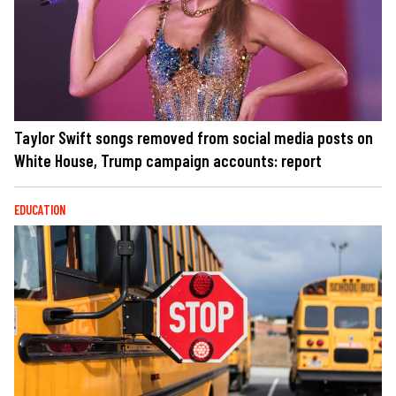
Taylor Swift songs removed from social media posts on
White House, Trump campaign accounts: report
EDUCATION