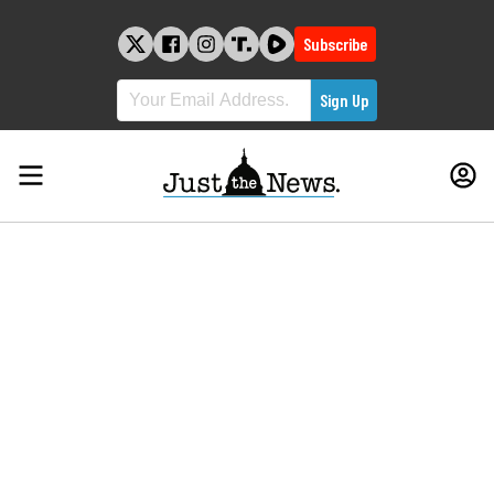
Skip
to
Subscribe
content