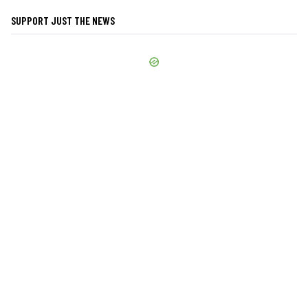
SUPPORT JUST THE NEWS