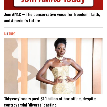
Join AMAC — The conservative voice for freedom, faith,
and America’s future
CULTURE
'Odyssey' soars past $1.1 billion at box office, despite
controversial 'diverse' casting