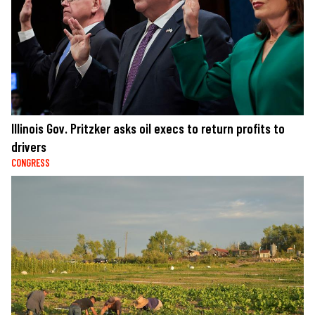
Illinois Gov. Pritzker asks oil execs to return profits to
drivers
CONGRESS