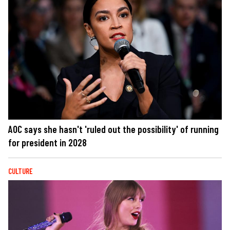
AOC says she hasn't 'ruled out the possibility' of running
for president in 2028
CULTURE