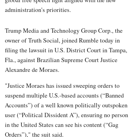
administration's priorities.
Trump Media and Technology Group Corp., the
owner of Truth Social, joined Rumble today in
filing the lawsuit in U.S. District Court in Tampa,
Fla., against Brazilian Supreme Court Justice
Alexandre de Moraes.
"Justice Moraes has issued sweeping orders to
suspend multiple U.S.-based accounts (“Banned
Accounts”) of a well known politically outspoken
user (“Political Dissident A”), ensuring no person
in the United States can see his content (“Gag
Orders”)," the suit said.