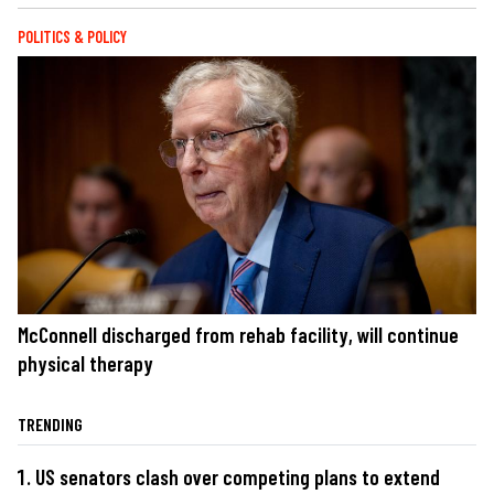
POLITICS & POLICY
McConnell discharged from rehab facility, will continue
physical therapy
TRENDING
US senators clash over competing plans to extend