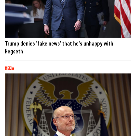
Trump denies 'fake news' that he's unhappy with
Hegseth
MEDIA