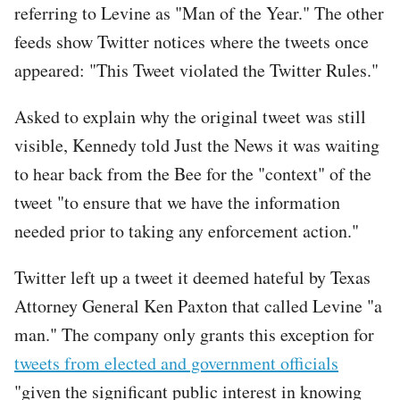
referring to Levine as "Man of the Year." The other
feeds show Twitter notices where the tweets once
appeared: "This Tweet violated the Twitter Rules."
Tweet
Asked to explain why the original tweet was still
URL
visible, Kennedy told Just the News it was waiting
to hear back from the Bee for the "context" of the
tweet "to ensure that we have the information
needed prior to taking any enforcement action."
Twitter left up a tweet it deemed hateful by Texas
Attorney General Ken Paxton that called Levine "a
man." The company only grants this exception for
tweets from elected and government officials
"given the significant public interest in knowing