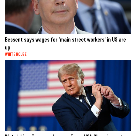
Bessent says wages for 'main street workers' in US are
up
WHITE HOUSE