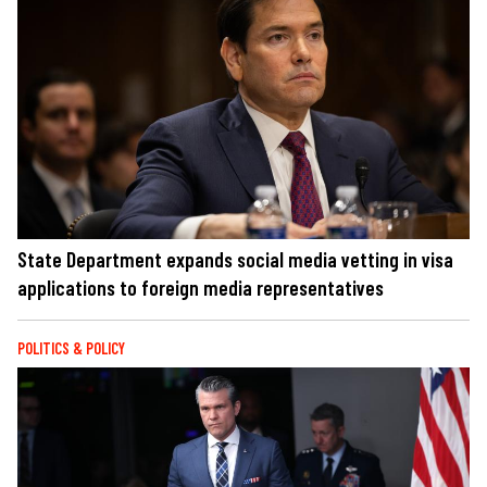
State Department expands social media vetting in visa
applications to foreign media representatives
POLITICS & POLICY