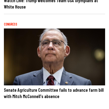
Watch Live: Trump welcomes Team USA Olympians at
White House
CONGRESS
Senate Agriculture Committee fails to advance farm bill
with Mitch McConnell's absence