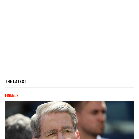
THE LATEST
FINANCE