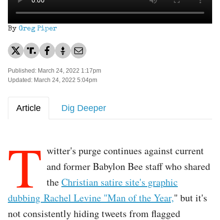
By
Greg Piper
Published: March 24, 2022 1:17pm
Updated: March 24, 2022 5:04pm
Article
Dig Deeper
T
witter's purge continues against current
and former Babylon Bee staff who shared
the
Christian satire site's graphic
dubbing Rachel Levine "Man of the Year,
" but it's
not consistently hiding tweets from flagged