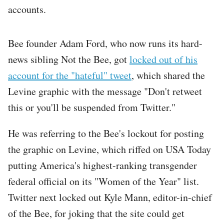
accounts.
Bee founder Adam Ford, who now runs its hard-
news sibling Not the Bee, got
locked out of his
account for the "hateful" tweet
, which shared the
Levine graphic with the message "Don't retweet
this or you'll be suspended from Twitter."
He was referring to the Bee's lockout for posting
the graphic on Levine, which riffed on USA Today
putting America's highest-ranking transgender
federal official on its "Women of the Year" list.
Twitter next locked out Kyle Mann, editor-in-chief
of the Bee, for joking that the site could get