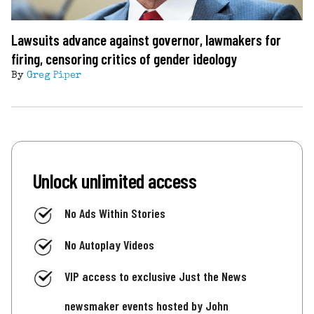
Lawsuits advance against governor, lawmakers for
firing, censoring critics of gender ideology
By
Greg Piper
Unlock unlimited access
No Ads Within Stories
No Autoplay Videos
VIP access to exclusive Just the News
newsmaker events hosted by John