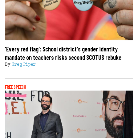
'Every red flag': School district's gender identity
mandate on teachers risks second SCOTUS rebuke
By
Greg Piper
FREE SPEECH