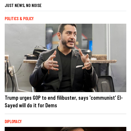
JUST NEWS, NO NOISE
POLITICS & POLICY
Trump urges GOP to end filibuster, says 'communist' El-
Sayed will do it for Dems
DIPLOMACY