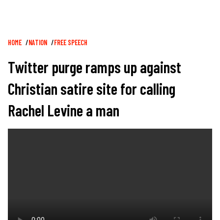
Breadcrumb
HOME
NATION
FREE SPEECH
Twitter purge ramps up against
Christian satire site for calling
Rachel Levine a man