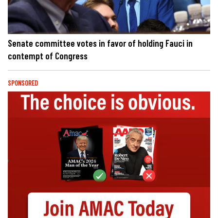
Senate committee votes in favor of holding Fauci in
contempt of Congress
SPONSORED