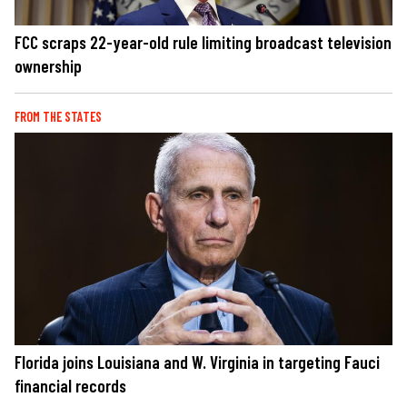
FCC scraps 22-year-old rule limiting broadcast television
ownership
FROM THE STATES
Florida joins Louisiana and W. Virginia in targeting Fauci
financial records