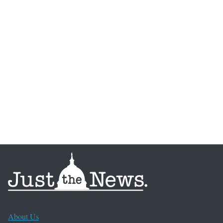
About Us