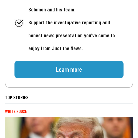
Solomon and his team.
Support the investigative reporting and
honest news presentation you've come to
enjoy from Just the News.
Learn more
TOP STORIES
WHITE HOUSE