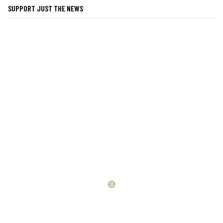
SUPPORT JUST THE NEWS