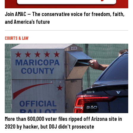
Join AMAC — The conservative voice for freedom, faith,
and America’s future
COURTS & LAW
More than 600,000 voter files ripped off Arizona site in
2020 by hacker, but DOJ didn't prosecute