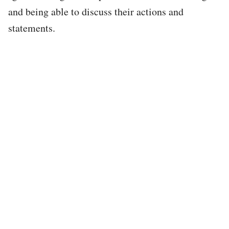
and being able to discuss their actions and
statements.
Tweet
URL