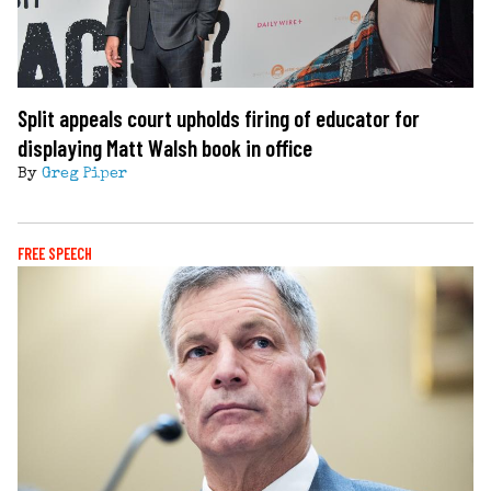
Split appeals court upholds firing of educator for
displaying Matt Walsh book in office
By
Greg Piper
FREE SPEECH