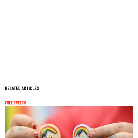
RELATED ARTICLES
FREE SPEECH