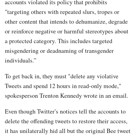
accounts violated its policy that prohibits
"targeting others with repeated slurs, tropes or
other content that intends to dehumanize, degrade
or reinforce negative or harmful stereotypes about
a protected category. This includes targeted
misgendering or deadnaming of transgender
individuals.”
To get back in, they must "delete any violative
Tweets and spend 12 hours in read-only mode,"
spokesperson Trenton Kennedy wrote in an email.
Even though Twitter's notices tell the accounts to
delete the offending tweets to restore their access,
it has unilaterally hid all but the original Bee tweet