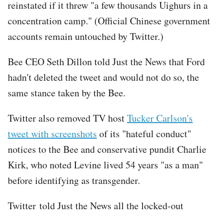
reinstated if it threw "a few thousands Uighurs in a
concentration camp." (Official Chinese government
accounts remain untouched by Twitter.)
Bee CEO Seth Dillon told Just the News that Ford
hadn't deleted the tweet and would not do so, the
same stance taken by the Bee.
Twitter also removed TV host
Tucker Carlson's
tweet with screenshots
of its "hateful conduct"
notices to the Bee and conservative pundit Charlie
Kirk, who noted Levine lived 54 years "as a man"
before identifying as transgender.
Twitter told Just the News all the locked-out