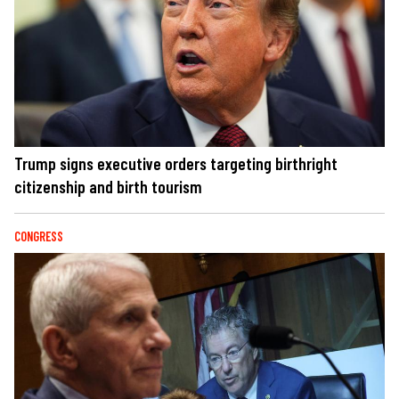
Trump signs executive orders targeting birthright
citizenship and birth tourism
CONGRESS