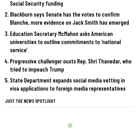
Social Security funding
Blackburn says Senate has the votes to confirm
Blanche, more evidence on Jack Smith has emerged
Education Secretary McMahon asks American
universities to outline commitments to ‘national
service’
Progressive challenger ousts Rep. Shri Thanedar, who
tried to impeach Trump
State Department expands social media vetting in
visa applications to foreign media representatives
JUST THE NEWS SPOTLIGHT