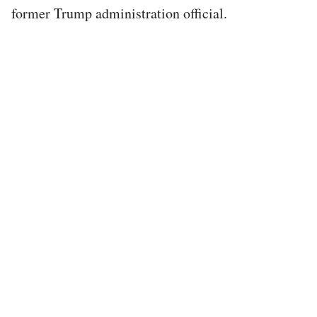
former Trump administration official.