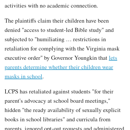
activities with no academic connection.
The plaintiffs claim their children have been
denied "access to student-led Bible study" and
subjected to "humiliating … restrictions in
retaliation for complying with the Virginia mask
executive order" by Governor Youngkin that
lets
parents determine whether their children wear
masks in school
.
LCPS has retaliated against students "for their
parent's advocacy at school board meetings,"
hidden "the ready availability of sexually explicit
books in school libraries" and curricula from
parents, ignored opt-out requests and administered