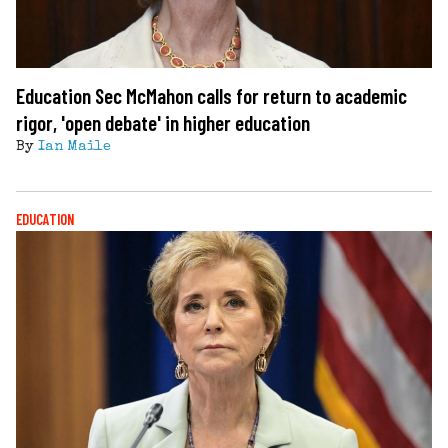
Education Sec McMahon calls for return to academic
rigor, 'open debate' in higher education
By
Ian Maile
EDUCATION