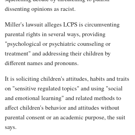
dissenting opinions as racist.
Miller's lawsuit alleges LCPS is circumventing
parental rights in several ways, providing
"psychological or psychiatric counseling or
treatment" and addressing their children by
different names and pronouns.
It is soliciting children's attitudes, habits and traits
on "sensitive regulated topics" and using "social
and emotional learning" and related methods to
affect children's behavior and attitudes without
parental consent or an academic purpose, the suit
says.