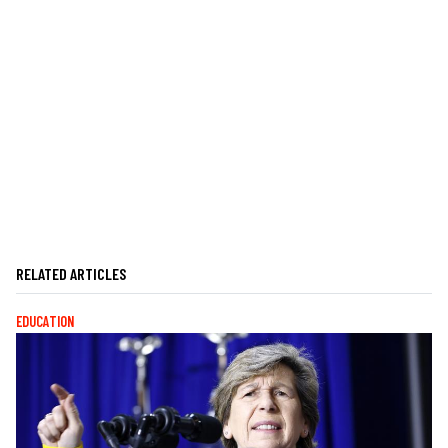
RELATED ARTICLES
EDUCATION