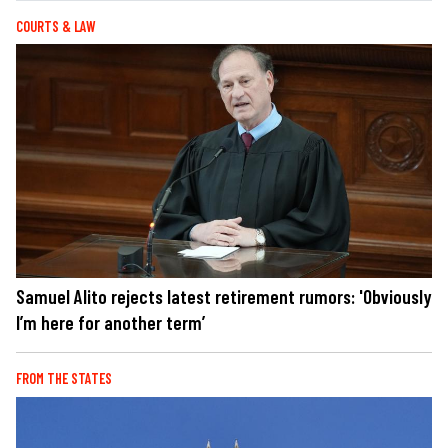
COURTS & LAW
Samuel Alito rejects latest retirement rumors: 'Obviously
I’m here for another term’
FROM THE STATES