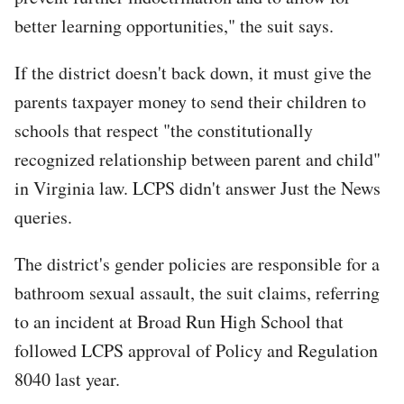
better learning opportunities," the suit says.
If the district doesn't back down, it must give the
parents taxpayer money to send their children to
schools that respect "the constitutionally
recognized relationship between parent and child"
in Virginia law. LCPS didn't answer Just the News
queries.
The district's gender policies are responsible for a
bathroom sexual assault, the suit claims, referring
to an incident at Broad Run High School that
followed LCPS approval of Policy and Regulation
8040 last year.