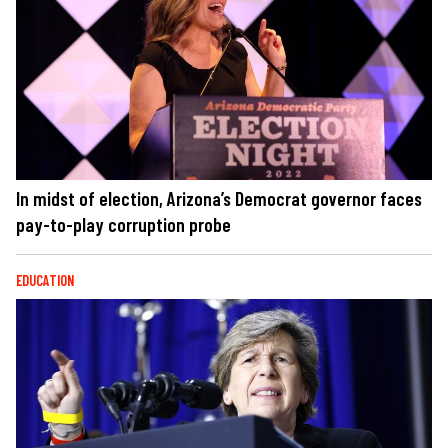
In midst of election, Arizona’s Democrat governor faces
pay-to-play corruption probe
EDUCATION