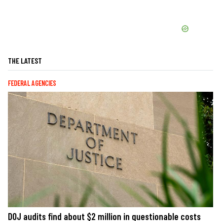
THE LATEST
FEDERAL AGENCIES
DOJ audits find about $2 million in questionable costs