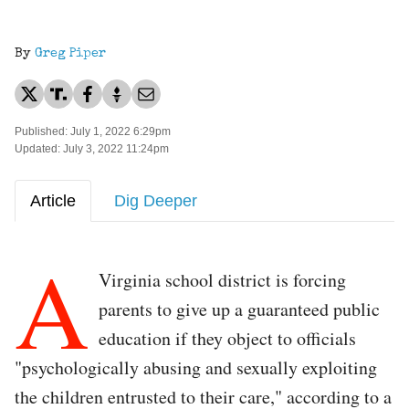
By
Greg Piper
Published: July 1, 2022 6:29pm
Updated: July 3, 2022 11:24pm
Article
Dig Deeper
A
Virginia school district is forcing
parents to give up a guaranteed public
education if they object to officials
"psychologically abusing and sexually exploiting
the children entrusted to their care," according to a