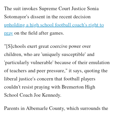
The suit invokes Supreme Court Justice Sonia
Sotomayor's dissent in the recent decision
upholding a high school football coach's right to
pray
on the field after games.
"[S]chools exert great coercive power over
children, who are 'uniquely susceptible' and
'particularly vulnerable' because of their emulation
of teachers and peer pressure," it says, quoting the
liberal justice's concern that football players
couldn't resist praying with Bremerton High
School Coach Joe Kennedy.
Tweet
Parents in Albemarle County, which surrounds the
URL