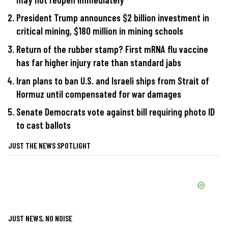
President Trump announces $2 billion investment in
critical mining, $180 million in mining schools
Return of the rubber stamp? First mRNA flu vaccine
has far higher injury rate than standard jabs
Iran plans to ban U.S. and Israeli ships from Strait of
Hormuz until compensated for war damages
Senate Democrats vote against bill requiring photo ID
to cast ballots
JUST THE NEWS SPOTLIGHT
JUST NEWS, NO NOISE