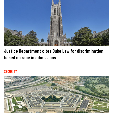
Justice Department cites Duke Law for discrimination
based on race in admissions
SECURITY