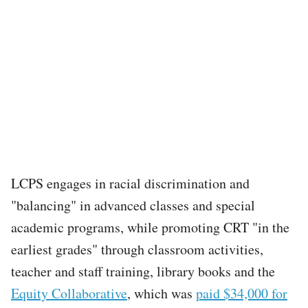
LCPS engages in racial discrimination and
"balancing" in advanced classes and special
academic programs, while promoting CRT "in the
earliest grades" through classroom activities,
teacher and staff training, library books and the
Equity Collaborative
, which was
paid $34,000 for