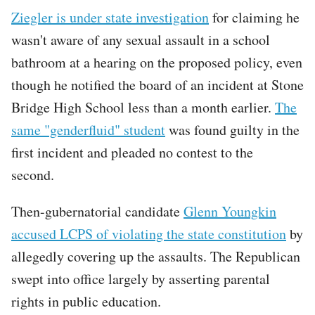
Ziegler is under state investigation
for claiming he
wasn't aware of any sexual assault in a school
bathroom at a hearing on the proposed policy, even
though he notified the board of an incident at Stone
Bridge High School less than a month earlier.
The
same "genderfluid" student
was found guilty in the
first incident and pleaded no contest to the
second.
Then-gubernatorial candidate
Glenn Youngkin
accused LCPS of violating the state constitution
by
allegedly covering up the assaults. The Republican
swept into office largely by asserting parental
rights in public education.