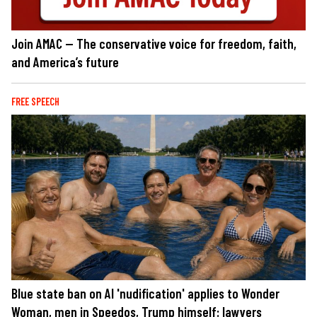
Join AMAC — The conservative voice for freedom, faith,
and America’s future
FREE SPEECH
Blue state ban on AI 'nudification' applies to Wonder
Woman, men in Speedos, Trump himself: lawyers