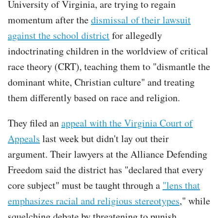
University of Virginia, are trying to regain
momentum after the
dismissal of their lawsuit
against the school district
for allegedly
indoctrinating children in the worldview of critical
race theory (CRT), teaching them to "dismantle the
dominant white, Christian culture" and treating
them differently based on race and religion.
They filed an
appeal with the Virginia Court of
Appeals
last week but didn't lay out their
argument. Their lawyers at the Alliance Defending
Freedom said the district has "declared that every
core subject" must be taught through a
"lens that
emphasizes racial and religious stereotypes
," while
squelching debate by threatening to punish