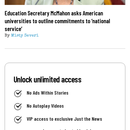
Education Secretary McMahon asks American
universities to outline commitments to ‘national
service’
By
Misty Severi
Unlock unlimited access
No Ads Within Stories
No Autoplay Videos
VIP access to exclusive Just the News