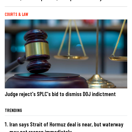
COURTS & LAW
Judge reject's SPLC's bid to dismiss DOJ indictment
TRENDING
Iran says Strait of Hormuz deal is near, but waterway
may not reopen immediately