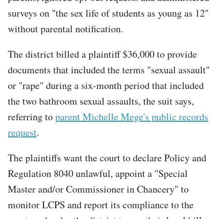
surveys on "the sex life of students as young as 12"
without parental notification.
The district billed a plaintiff $36,000 to provide
documents that included the terms "sexual assault"
or "rape" during a six-month period that included
the two bathroom sexual assaults, the suit says,
referring to
parent Michelle Mege's public records
request
.
The plaintiffs want the court to declare Policy and
Regulation 8040 unlawful, appoint a "Special
Master and/or Commissioner in Chancery" to
monitor LCPS and report its compliance to the