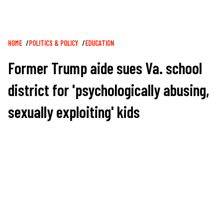
Breadcrumb
HOME
POLITICS & POLICY
EDUCATION
Former Trump aide sues Va. school
district for 'psychologically abusing,
sexually exploiting' kids