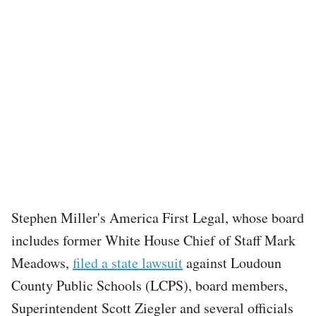
Stephen Miller's America First Legal, whose board
includes former White House Chief of Staff Mark
Meadows,
filed a state lawsuit
against Loudoun
County Public Schools (LCPS), board members,
Superintendent Scott Ziegler and several officials