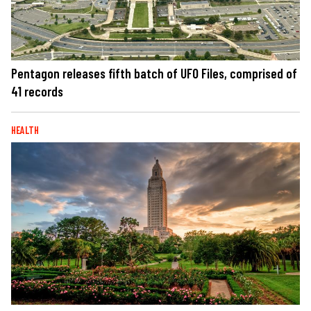
Pentagon releases fifth batch of UFO Files, comprised of
41 records
HEALTH