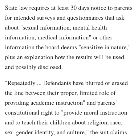
State law requires at least 30 days notice to parents
for intended surveys and questionnaires that ask
about "sexual information, mental health
information, medical information" or other
information the board deems "sensitive in nature,"
plus an explanation how the results will be used
and possibly disclosed.
"Repeatedly ... Defendants have blurred or erased
the line between their proper, limited role of
providing academic instruction" and parents'
constitutional right to "provide moral instruction
and to teach their children about religion, race,
sex, gender identity, and culture," the suit claims.