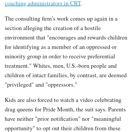
coaching administrators in CRT
.
The consulting firm's work comes up again in a
section alleging the creation of a hostile
environment that "encourages and rewards children
for identifying as a member of an oppressed or
minority group in order to receive preferential
treatment." Whites, men, U.S.-born people and
children of intact families, by contrast, are deemed
"privileged" and "oppressors."
Kids are also forced to watch a video celebrating
drag queens for Pride Month, the suit says. Parents
have neither "prior notification" nor "meaningful
opportunity" to opt out their children from these