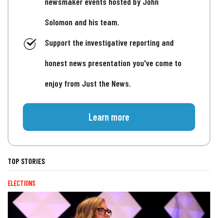
newsmaker events hosted by John
Solomon and his team.
Support the investigative reporting and
honest news presentation you've come to
enjoy from Just the News.
Learn more
TOP STORIES
ELECTIONS