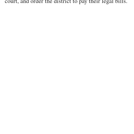
court, and order the district to pay their legal bills.