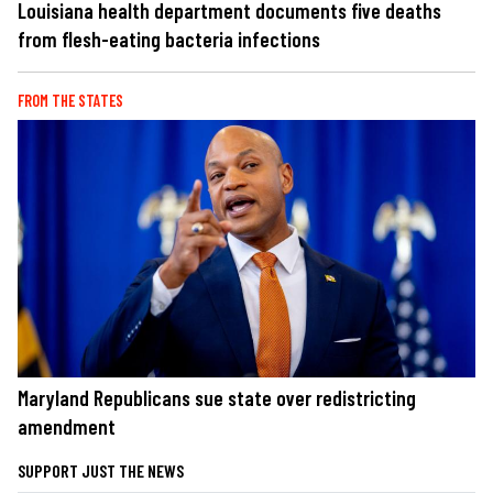
Louisiana health department documents five deaths
from flesh-eating bacteria infections
FROM THE STATES
Maryland Republicans sue state over redistricting
amendment
SUPPORT JUST THE NEWS