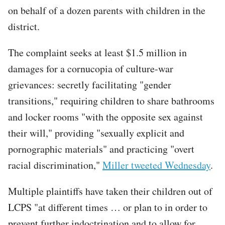
on behalf of a dozen parents with children in the
district.
The complaint seeks at least $1.5 million in
damages for a cornucopia of culture-war
grievances: secretly facilitating "gender
transitions," requiring children to share bathrooms
and locker rooms "with the opposite sex against
their will," providing "sexually explicit and
pornographic materials" and practicing "overt
racial discrimination,"
Miller tweeted Wednesday
.
Multiple plaintiffs have taken their children out of
LCPS "at different times … or plan to in order to
prevent further indoctrination and to allow for