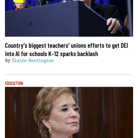
Country's biggest teachers' unions efforts to get DEI
into AI for schools K-12 sparks backlash
By
Claire Harrington
EDUCATION