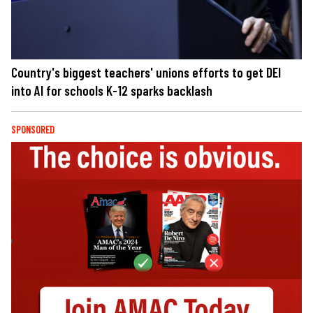
Country's biggest teachers' unions efforts to get DEI
into AI for schools K-12 sparks backlash
SPONSORED