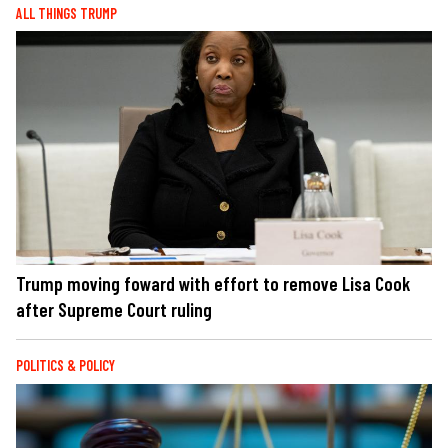
ALL THINGS TRUMP
Trump moving foward with effort to remove Lisa Cook
after Supreme Court ruling
POLITICS & POLICY