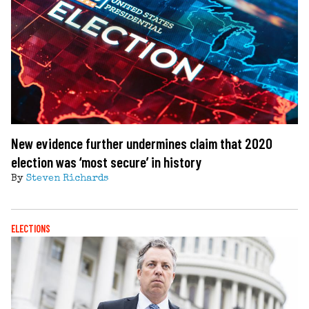
New evidence further undermines claim that 2020
election was ‘most secure’ in history
By
Steven Richards
ELECTIONS