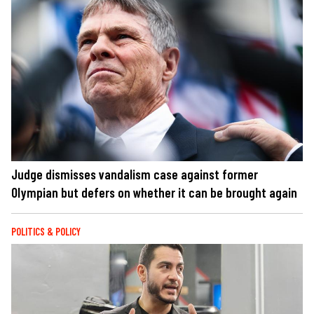
Judge dismisses vandalism case against former
Olympian but defers on whether it can be brought again
POLITICS & POLICY