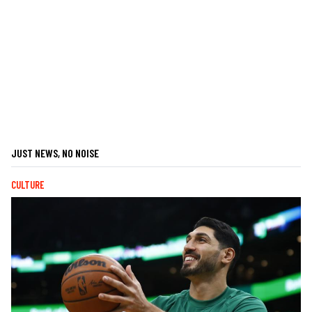
JUST NEWS, NO NOISE
CULTURE