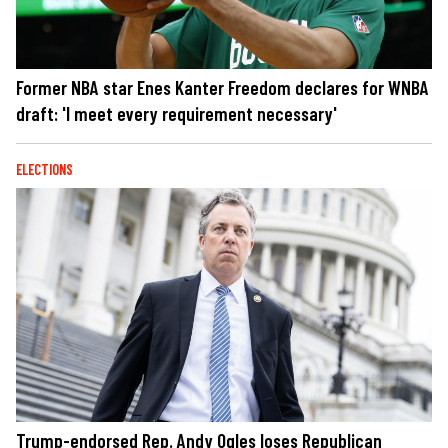
Former NBA star Enes Kanter Freedom declares for WNBA
draft: 'I meet every requirement necessary'
ELECTIONS
Trump-endorsed Rep. Andy Ogles loses Republican