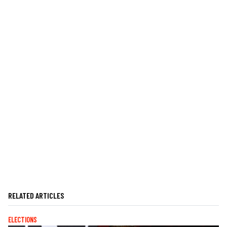
RELATED ARTICLES
ELECTIONS