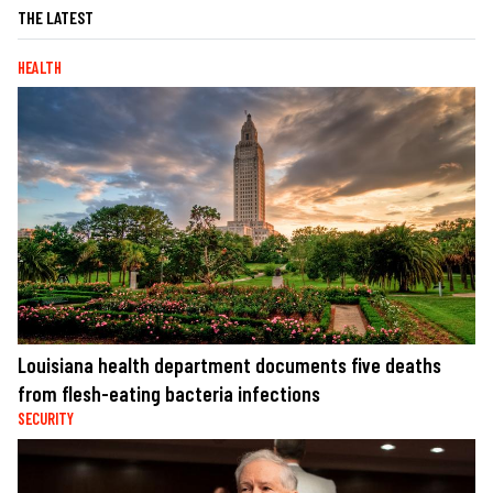
THE LATEST
HEALTH
Louisiana health department documents five deaths
from flesh-eating bacteria infections
SECURITY