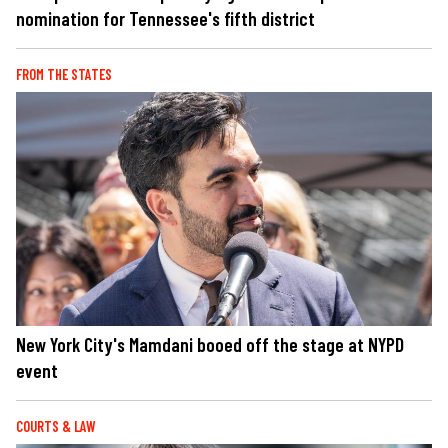
nomination for Tennessee's fifth district
FROM THE STATES
New York City's Mamdani booed off the stage at NYPD
event
COURTS & LAW