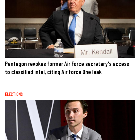
Pentagon revokes former Air Force secretary's access
to classified intel, citing Air Force One leak
ELECTIONS