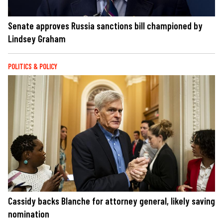
Senate approves Russia sanctions bill championed by
Lindsey Graham
POLITICS & POLICY
Cassidy backs Blanche for attorney general, likely saving
nomination