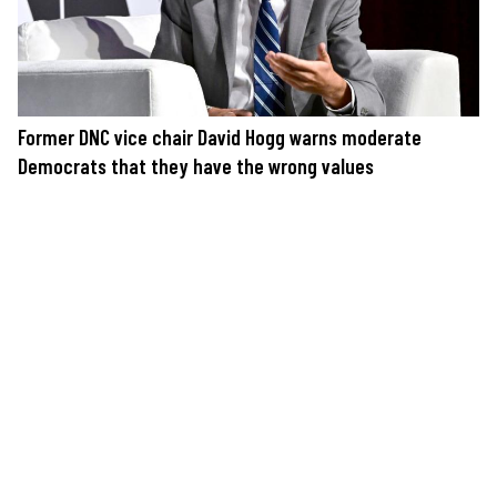
Former DNC vice chair David Hogg warns moderate
Democrats that they have the wrong values