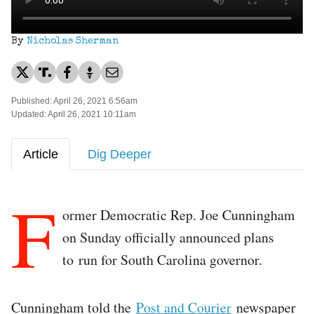
By
Nicholas Sherman
Published: April 26, 2021 6:56am
Updated: April 26, 2021 10:11am
Article
Dig Deeper
F
ormer Democratic Rep. Joe Cunningham
on Sunday officially announced plans
to run for South Carolina governor.
Cunningham told the
Post and Courier
newspaper