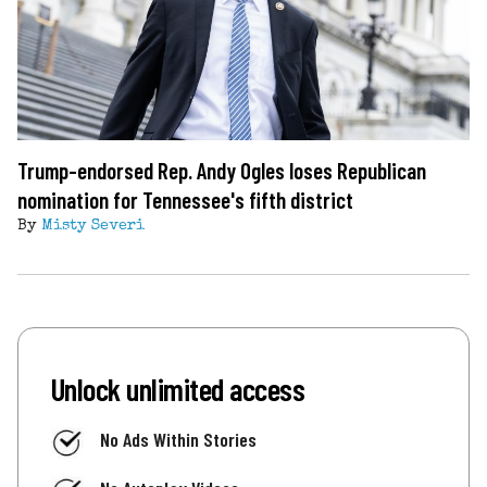
Trump-endorsed Rep. Andy Ogles loses Republican
nomination for Tennessee's fifth district
By
Misty Severi
Unlock unlimited access
No Ads Within Stories