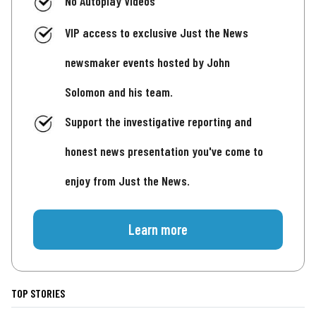
No Autoplay Videos
VIP access to exclusive Just the News
newsmaker events hosted by John
Solomon and his team.
Support the investigative reporting and
honest news presentation you've come to
enjoy from Just the News.
Learn more
TOP STORIES