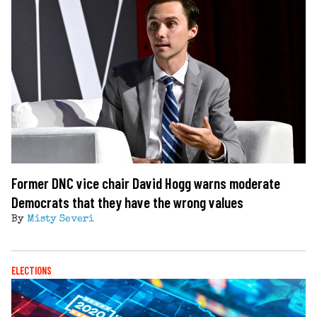
Former DNC vice chair David Hogg warns moderate
Democrats that they have the wrong values
By
Misty Severi
ELECTIONS