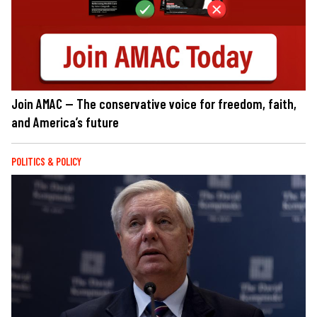
Join AMAC — The conservative voice for freedom, faith,
and America’s future
POLITICS & POLICY