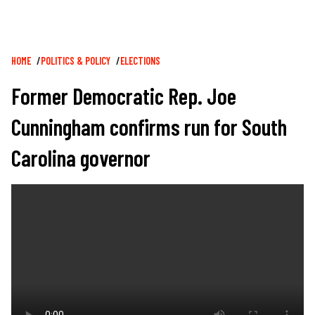
Breadcrumb
HOME
POLITICS & POLICY
ELECTIONS
Former Democratic Rep. Joe
Cunningham confirms run for South
Carolina governor