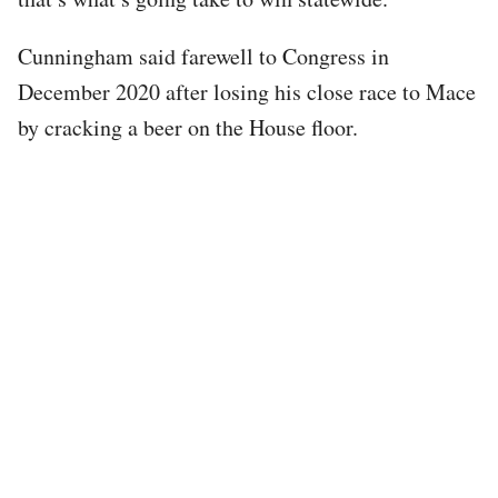
Cunningham said farewell to Congress in
December 2020 after losing his close race to Mace
by cracking a beer on the House floor.