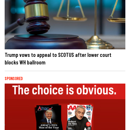
Trump vows to appeal to SCOTUS after lower court
blocks WH ballroom
SPONSORED