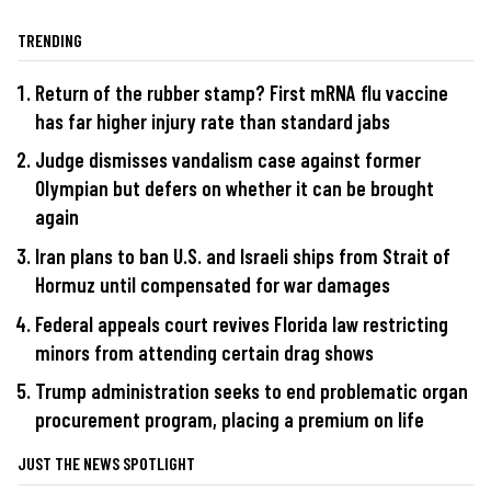
TRENDING
Return of the rubber stamp? First mRNA flu vaccine
has far higher injury rate than standard jabs
Judge dismisses vandalism case against former
Olympian but defers on whether it can be brought
again
Iran plans to ban U.S. and Israeli ships from Strait of
Hormuz until compensated for war damages
Federal appeals court revives Florida law restricting
minors from attending certain drag shows
Trump administration seeks to end problematic organ
procurement program, placing a premium on life
JUST THE NEWS SPOTLIGHT