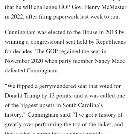
that he will challenge GOP Gov. Henry McMaster
in 2022, after filing paperwork last week to run.
Cunningham was elected to the House in 2018 by
winning a congressional seat held by Republicans
for decades. The GOP regained the seat in
November 2020 when party member Nancy Mace
defeated Cunningham.
"We flipped a gerrymandered seat that voted for
Donald Trump by 13 points, and it was called one
of the biggest upsets in South Carolina’s
history," Cunningham said. "I've got a history of
greatly over performing the top of the ticket, and
that’s what’s going take to win statewide."