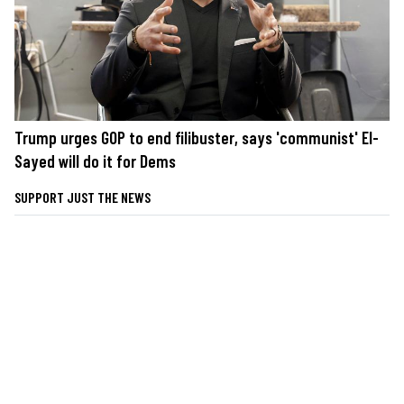
Trump urges GOP to end filibuster, says 'communist' El-
Sayed will do it for Dems
SUPPORT JUST THE NEWS