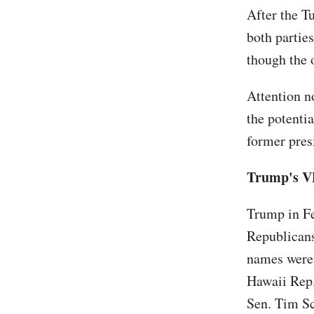
After the T
both partie
though the 
Attention n
the potentia
former pres
Trump's V
Trump in F
Republicans
names were 
Hawaii Rep.
Sen. Tim S