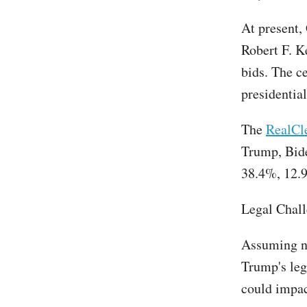
At present,
Robert F. K
bids. The c
presidential
The
RealCle
Trump, Bide
38.4%, 12.9
Legal Chal
Assuming no
Trump's leg
could impact