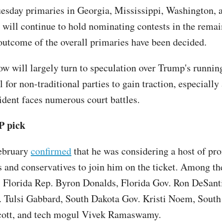
uesday primaries in Georgia, Mississippi, Washington, 
s will continue to hold nominating contests in the remai
outcome of the overall primaries have been decided.
ow will largely turn to speculation over Trump's runni
l for non-traditional parties to gain traction, especially
ident faces numerous court battles.
P pick
ebruary
confirmed
that he was considering a host of pr
 and conservatives to join him on the ticket. Among t
Florida Rep. Byron Donalds, Florida Gov. Ron DeSanti
 Tulsi Gabbard, South Dakota Gov. Kristi Noem, South
cott, and tech mogul Vivek Ramaswamy.