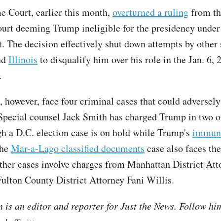
 Court, earlier this month,
overturned a ruling
from th
rt deeming Trump ineligible for the presidency under
The decision effectively shut down attempts by other 
nd
Illinois
to disqualify him over his role in the Jan. 6, 
.
 however, face four criminal cases that could adversely
Special counsel Jack Smith has charged Trump in two o
gh a D.C. election case is on hold while Trump's
immuni
The
Mar-a-Lago classified documents
case also faces the
other cases involve charges from Manhattan District Att
ulton County District Attorney Fani Willis.
is an editor and reporter for Just the News. Follow hi