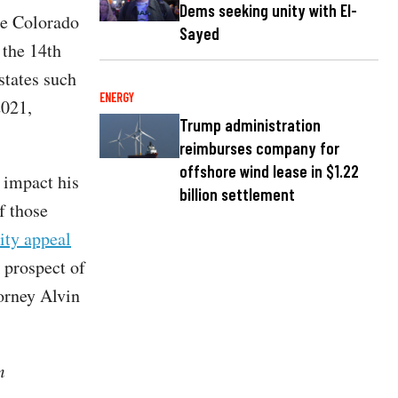
Dems seeking unity with El-
e Colorado
Sayed
 the 14th
states such
ENERGY
2021,
Trump administration
reimburses company for
offshore wind lease in $1.22
 impact his
billion settlement
f those
ty appeal
 prospect of
orney Alvin
m