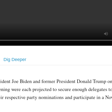
Dig Deeper
sident Joe Biden and former President Donald Trump o
ening were each projected to secure enough delegates t
eir respective party nominations and participate in a N