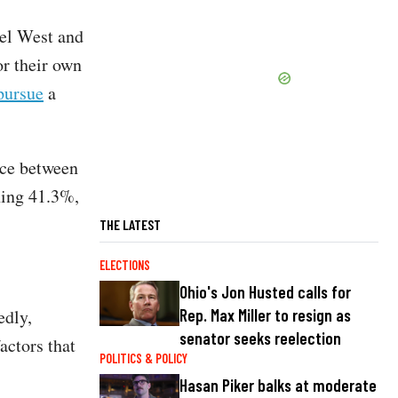
nel West and
or their own
pursue
a
ace between
ning 41.3%,
THE LATEST
ELECTIONS
Ohio's Jon Husted calls for
edly,
Rep. Max Miller to resign as
senator seeks reelection
actors that
POLITICS & POLICY
Hasan Piker balks at moderate