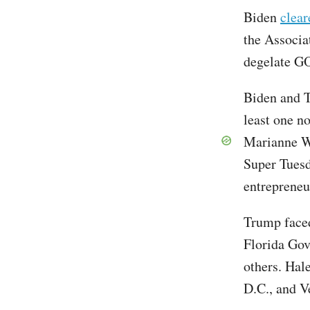
Biden
clear
the Associa
degelate GO
Biden and T
least one n
Marianne W
Super Tuesd
entrepreneu
Trump face
Florida Go
others. Hal
D.C., and V