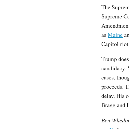
The Supreme
Supreme Cou
Amendment. 
as
Maine
a
Capitol riot
Trump does,
candidacy. 
cases, thou
proceeds. 
delay. His 
Bragg and F
Ben Whedon 