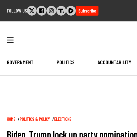
Skip
FOLLOW US
Subscribe
to
content
GOVERNMENT
POLITICS
ACCOUNTABILITY
Breadcrumb
HOME
POLITICS & POLICY
ELECTIONS
Biden, Trump lock up party nomination