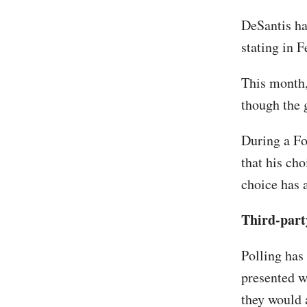
DeSantis h
stating in F
This month,
though the
During a Fo
that his ch
choice has a
Third-part
Polling has
presented w
they would a