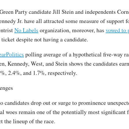
 Green Party candidate Jill Stein and independents Cor
ennedy Jr. have all attracted some measure of support f
entrist
No Labels
organization, moreover, has
vowed to 
 ticket despite not having a candidate.
arPolitics
polling average of a hypothetical five-way r
n, Kennedy, West, and Stein shows the candidates ear
%, 2.4%, and 1.7%, respectively.
lenges
 candidates drop out or surge to prominence unexpect
al woes remain one of the potentially most significant f
 the lineup of the race.