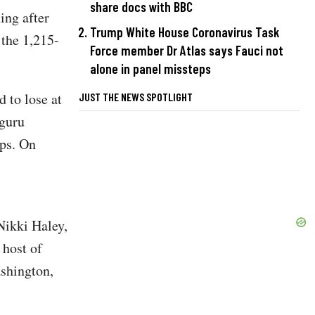
share docs with BBC
ing after
Trump White House Coronavirus Task
the 1,215-
Force member Dr Atlas says Fauci not
alone in panel missteps
 to lose at
JUST THE NEWS SPOTLIGHT
 guru
ps. On
ikki Haley,
host of
shington,