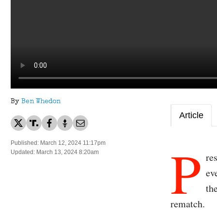
By
Ben Whedon
Article
P
Published: March 12, 2024 11:17pm
Updated: March 13, 2024 8:20am
re
ev
th
rematch.