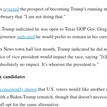
as
rejected
the prospect of becoming Trump's running ma
ebruary that "I am not doing that."
 Trump indicated he was open to Texas GOP Gov. Greg
 governor
indicated
he would prefer to remain in his curr
x News town hall last month, Trump indicated he did no
oice of vice president would impact the race, saying "[t
bsolutely no impact. It's whoever the president is."
y candidates
consistently shown
that U.S. voters would like another 
ith a Biden-Trump rematch, though that doesn't necess
ll opt for the same alternative.