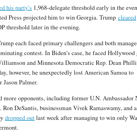
ed his party's
1,968-delegate threshold early in the even
ted Press projected him to win Georgia. Trump
cleared
P threshold later in the evening.
rump each faced primary challengers and both managed
ominating contest. In Biden's case, he faced Hollywood
illiamson and Minnesota Democratic Rep. Dean Philli
ay, however, he unexpectedly lost American Samoa to
r Jason Palmer.
d more opponents, including former U.N. Ambassador N
v. Ron DeSantis, businessman Vivek Ramaswamy, and a 
ey
dropped out
last week after managing to win only Wa
ermont.