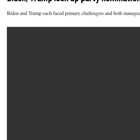
Biden and Trump each faced primary challengers and both managed t