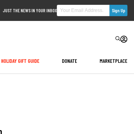
JUST THE NEWS IN YOUR INBOX
HOLIDAY GIFT GUIDE
DONATE
MARKETPLACE
h