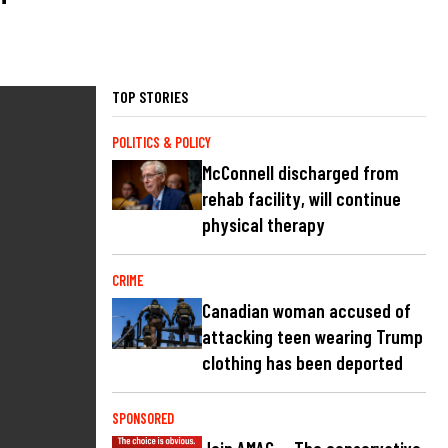
TOP STORIES
POLITICS & POLICY
McConnell discharged from
rehab facility, will continue
physical therapy
CRIME
Canadian woman accused of
attacking teen wearing Trump
clothing has been deported
SPONSORED