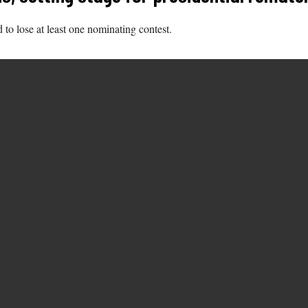
o lose at least one nominating contest.