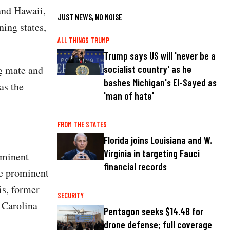
and Hawaii,
JUST NEWS, NO NOISE
ning states,
ALL THINGS TRUMP
Trump says US will 'never be a
ng mate and
socialist country' as he
bashes Michigan's El-Sayed as
 as the
'man of hate'
FROM THE STATES
Florida joins Louisiana and W.
Virginia in targeting Fauci
ominent
financial records
he prominent
s, former
SECURITY
 Carolina
Pentagon seeks $14.4B for
drone defense; full coverage