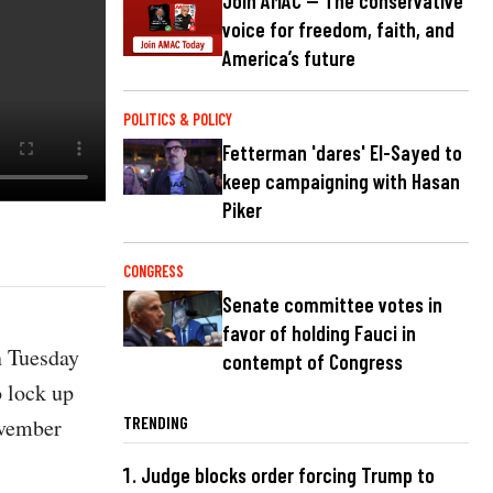
Join AMAC — The conservative
voice for freedom, faith, and
America’s future
POLITICS & POLICY
Fetterman 'dares' El-Sayed to
keep campaigning with Hasan
Piker
CONGRESS
Senate committee votes in
favor of holding Fauci in
n Tuesday
contempt of Congress
o lock up
TRENDING
ovember
Judge blocks order forcing Trump to