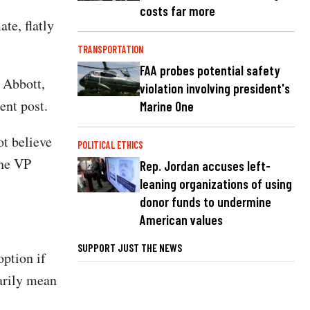
costs far more
te, flatly
TRANSPORTATION
FAA probes potential safety
 Abbott,
violation involving president's
ent post.
Marine One
t believe
POLITICAL ETHICS
]he VP
Rep. Jordan accuses left-
leaning organizations of using
donor funds to undermine
American values
SUPPORT JUST THE NEWS
option if
arily mean