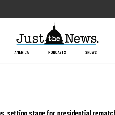
AMERICA
PODCASTS
SHOWS
s, setting stage for presidential rematc