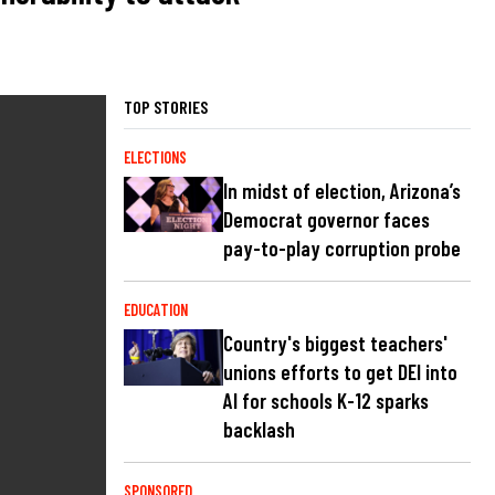
TOP STORIES
ELECTIONS
In midst of election, Arizona’s
Democrat governor faces
pay-to-play corruption probe
EDUCATION
Country's biggest teachers'
unions efforts to get DEI into
AI for schools K-12 sparks
backlash
SPONSORED