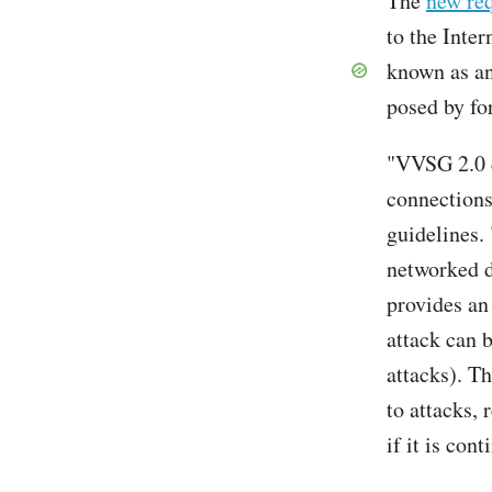
The
new re
to the Inte
known as an
posed by fo
"VVSG 2.0 d
connections
guidelines.
networked d
provides an
attack can 
attacks). T
to attacks, 
if it is con