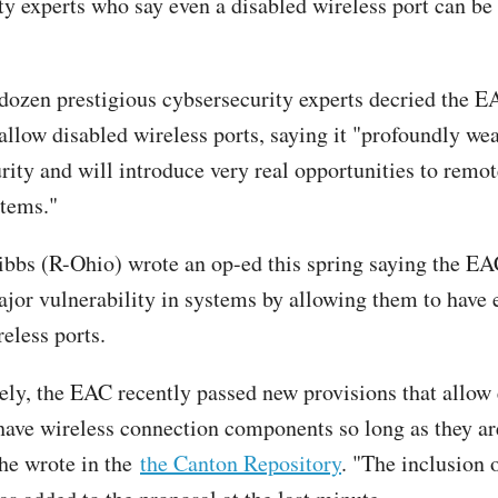
ty experts who say even a disabled wireless port can be
dozen prestigious cybsersecurity experts decried the E
 allow disabled wireless ports, saying it "profoundly we
rity and will introduce very real opportunities to remot
stems."
bbs (R-Ohio) wrote an op-ed this spring saying the E
ajor vulnerability in systems by allowing them to have 
eless ports.
ely, the EAC recently passed new provisions that allow 
have wireless connection components so long as they ar
 he wrote in the
the Canton Repository
. "The inclusion o