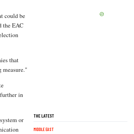
at could be
ed the EAC
election
ies that
g measure."
te
further in
THE LATEST
 system or
nication
MIDDLE EAST