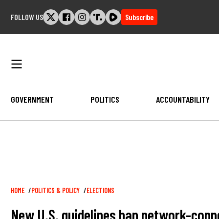
Skip
FOLLOW US
Subscribe
to
content
GOVERNMENT
POLITICS
ACCOUNTABILITY
Breadcrumb
HOME
POLITICS & POLICY
ELECTIONS
New U.S. guidelines ban network-conne