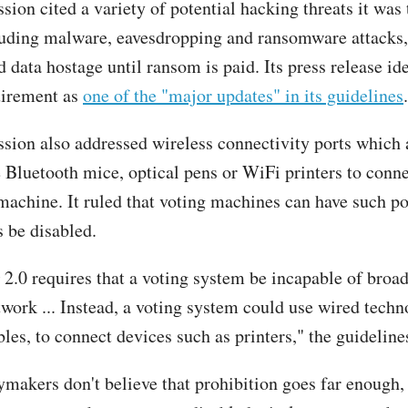
ion cited a variety of potential hacking threats it was 
luding malware, eavesdropping and ransomware attacks,
 data hostage until ransom is paid. Its press release ide
uirement as
one of the "major updates" in its guidelines
.
ion also addressed wireless connectivity ports which 
e Bluetooth mice, optical pens or WiFi printers to conn
 machine. It ruled that voting machines can have such po
 be disabled.
.0 requires that a voting system be incapable of broad
work ... Instead, a voting system could use wired techno
les, to connect devices such as printers," the guidelines
makers don't believe that prohibition goes far enough, 