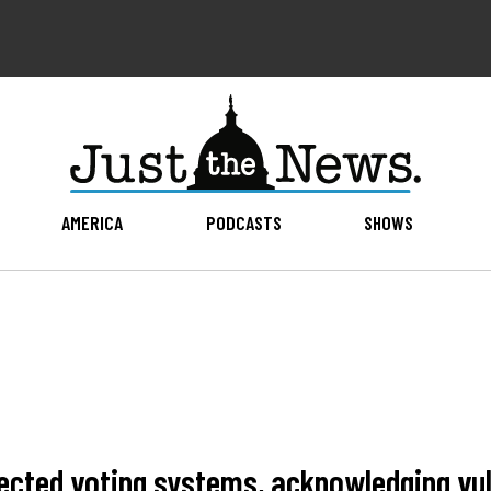
AMERICA
PODCASTS
SHOWS
cted voting systems, acknowledging vuln