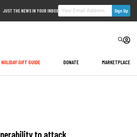
JUST THE NEWS IN YOUR INBOX
HOLIDAY GIFT GUIDE
DONATE
MARKETPLACE
erability to attack