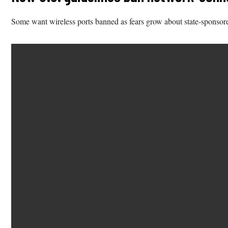
Some want wireless ports banned as fears grow about state-sponsore