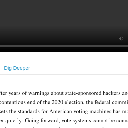
Dig Deeper
fter years of warnings about state-sponsored hackers an
contentious end of the 2020 election, the federal commi
sets the standards for American voting machines has m
er quietly: Going forward, vote systems cannot be conn