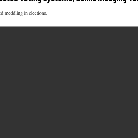
d meddling in elections.