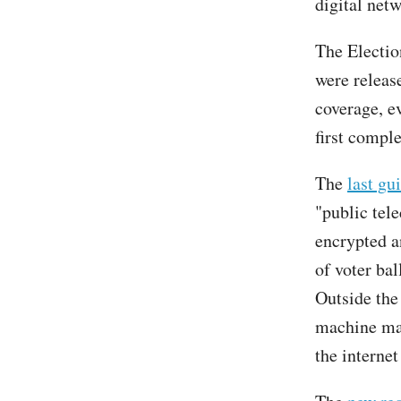
digital net
The Electio
were releas
coverage, e
first compl
The
last gu
"public tel
encrypted a
of voter bal
Outside the
machine mak
the internet