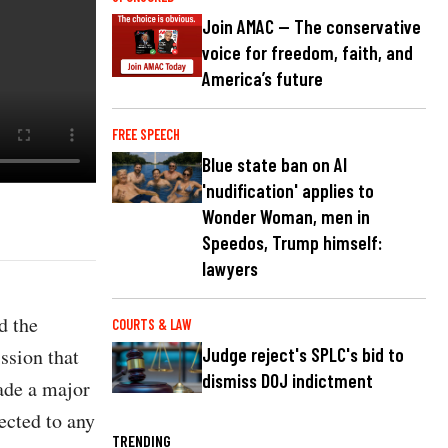
Join AMAC — The conservative
voice for freedom, faith, and
America’s future
FREE SPEECH
Blue state ban on AI
'nudification' applies to
Wonder Woman, men in
Speedos, Trump himself:
lawyers
d the
COURTS & LAW
ssion that
Judge reject's SPLC's bid to
dismiss DOJ indictment
ade a major
ected to any
TRENDING