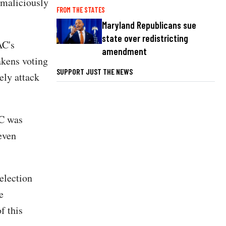
 maliciously
FROM THE STATES
Maryland Republicans sue
state over redistricting
AC's
amendment
akens voting
SUPPORT JUST THE NEWS
ely attack
AC was
even
election
e
f this