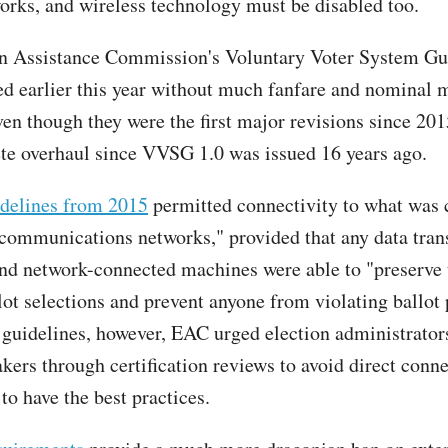
works, and wireless technology must be disabled too.
n Assistance Commission's Voluntary Voter System Gui
ed earlier this year without much fanfare and nominal 
ven though they were the first major revisions since 201
ete overhaul since VVSG 1.0 was issued 16 years ago.
idelines from 2015
permitted connectivity to what was 
ecommunications networks," provided that any data tra
nd network-connected machines were able to "preserve 
lot selections and prevent anyone from violating ballot 
 guidelines, however, EAC urged election administrator
ers through certification reviews to avoid direct conne
 to have the best practices.