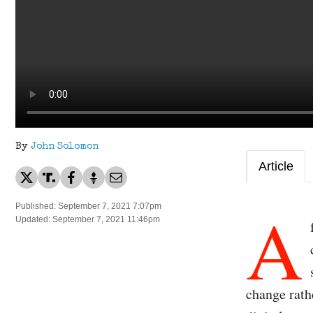
By
John Solomon
Article
A
Published: September 7, 2021 7:07pm
Updated: September 7, 2021 11:46pm
change rath