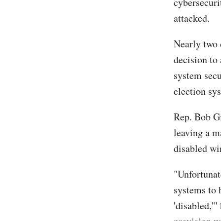
cybersecuri
attacked.
Nearly two 
decision to
system secu
election sy
Rep. Bob Gi
leaving a m
disabled wir
"Unfortunat
systems to 
'disabled,'"