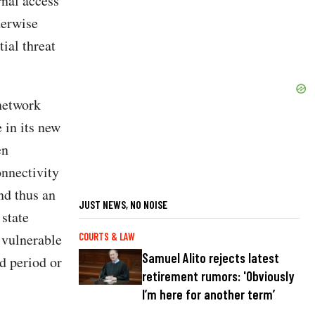
nal access
herwise
ial threat
network
 in its new
en
onnectivity
nd thus an
JUST NEWS, NO NOISE
 state
 vulnerable
COURTS & LAW
Samuel Alito rejects latest
ed period or
retirement rumors: 'Obviously
I’m here for another term’