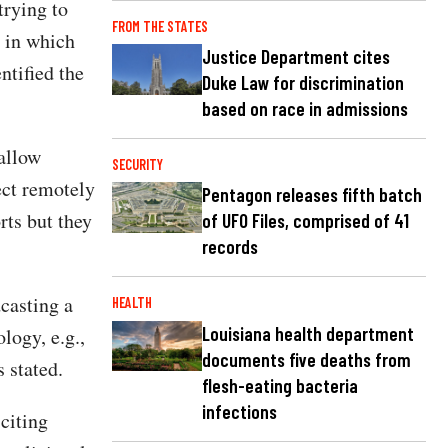
trying to
FROM THE STATES
 in which
Justice Department cites
ntified the
Duke Law for discrimination
based on race in admissions
allow
SECURITY
ect remotely
Pentagon releases fifth batch
rts but they
of UFO Files, comprised of 41
records
casting a
HEALTH
Louisiana health department
logy, e.g.,
documents five deaths from
 stated.
flesh-eating bacteria
infections
citing