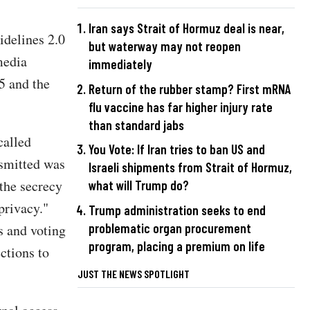
Iran says Strait of Hormuz deal is near,
delines 2.0
but waterway may not reopen
media
immediately
5 and the
Return of the rubber stamp? First mRNA
flu vaccine has far higher injury rate
than standard jabs
called
You Vote: If Iran tries to ban US and
nsmitted was
Israeli shipments from Strait of Hormuz,
the secrecy
what will Trump do?
privacy."
Trump administration seeks to end
problematic organ procurement
s and voting
program, placing a premium on life
ctions to
JUST THE NEWS SPOTLIGHT