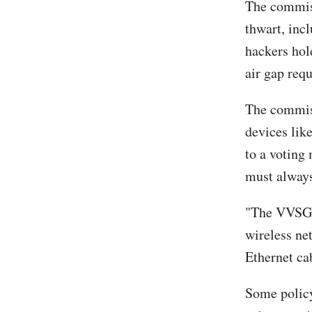
The commiss
thwart, inc
hackers hold
air gap req
The commiss
devices lik
to a voting
must always
"The VVSG 2
wireless net
Ethernet cab
Some policy