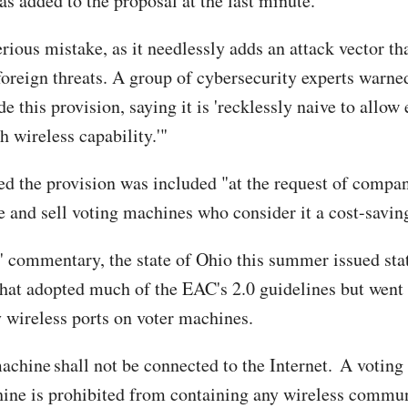
as added to the proposal at the last minute.
erious mistake, as it needlessly adds an attack vector th
 foreign threats. A group of cybersecurity experts warn
de this provision, saying it is 'recklessly naive to allow 
 wireless capability.'"
ed the provision was included "at the request of compan
 and sell voting machines who consider it a cost-savin
' commentary, the state of Ohio this summer issued sta
that adopted much of the EAC's 2.0 guidelines but went 
 wireless ports on voter machines.
achine shall not be connected to the Internet. A voting
ine is prohibited from containing any wireless commu