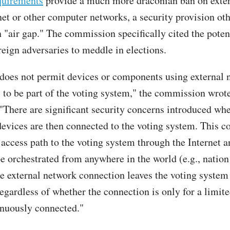
quirements
provide a much more draconian ban on exter
rnet or other computer networks, a security provision ot
 "air gap." The commission specifically cited the potent
reign adversaries to meddle in elections.
oes not permit devices or components using external 
 to be part of the voting system," the commission wrote
 "There are significant security concerns introduced wh
evices are then connected to the voting system. This c
 access path to the voting system through the Internet a
be orchestrated from anywhere in the world (e.g., nation
he external network connection leaves the voting system
regardless of whether the connection is only for a limit
tinuously connected."