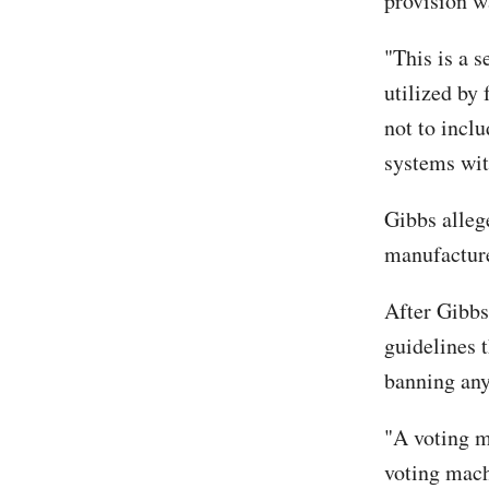
provision w
"This is a s
utilized by
not to inclu
systems with
Gibbs alleg
manufacture
After Gibbs
guidelines 
banning any
"A voting m
voting mach