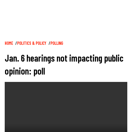
Breadcrumb
HOME
POLITICS & POLICY
POLLING
Jan. 6 hearings not impacting public
opinion: poll