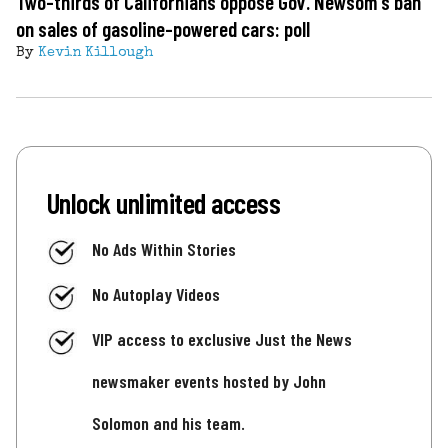
Two-thirds of Californians oppose Gov. Newsom's ban
on sales of gasoline-powered cars: poll
By
Kevin Killough
Unlock unlimited access
No Ads Within Stories
No Autoplay Videos
VIP access to exclusive Just the News
newsmaker events hosted by John
Solomon and his team.