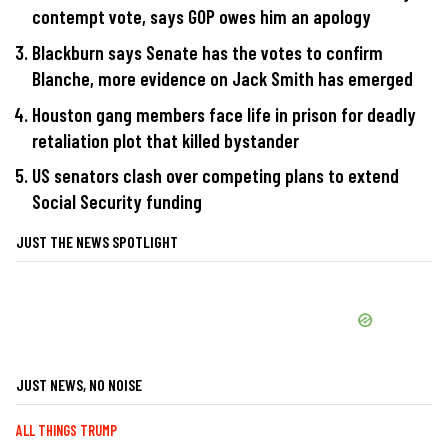
contempt vote, says GOP owes him an apology
Blackburn says Senate has the votes to confirm
Blanche, more evidence on Jack Smith has emerged
Houston gang members face life in prison for deadly
retaliation plot that killed bystander
US senators clash over competing plans to extend
Social Security funding
JUST THE NEWS SPOTLIGHT
JUST NEWS, NO NOISE
ALL THINGS TRUMP