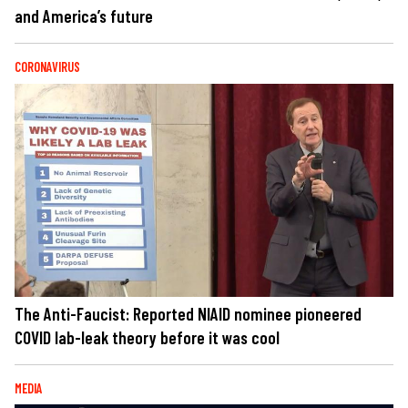
and America’s future
CORONAVIRUS
The Anti-Faucist: Reported NIAID nominee pioneered
COVID lab-leak theory before it was cool
MEDIA