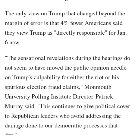
The only view on Trump that changed beyond the
margin of error is that 4% fewer Americans said
they view Trump as "directly responsible" for Jan.
6 now.
"The sensational revelations during the hearings do
not seem to have moved the public opinion needle
on Trump's culpability for either the riot or his
spurious election fraud claims," Monmouth
University Polling Institute Director Patrick
Murray said. "This continues to give political cover
to Republican leaders who avoid addressing the
damage done to our democratic processes that
day."