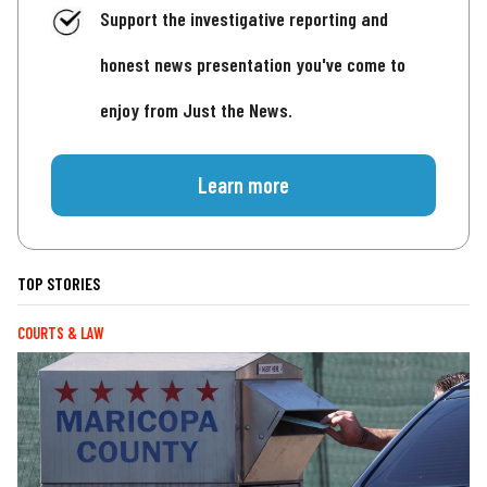
Support the investigative reporting and
honest news presentation you've come to
enjoy from Just the News.
Learn more
TOP STORIES
COURTS & LAW