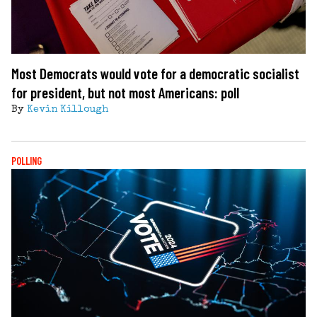
Most Democrats would vote for a democratic socialist
for president, but not most Americans: poll
By
Kevin Killough
POLLING