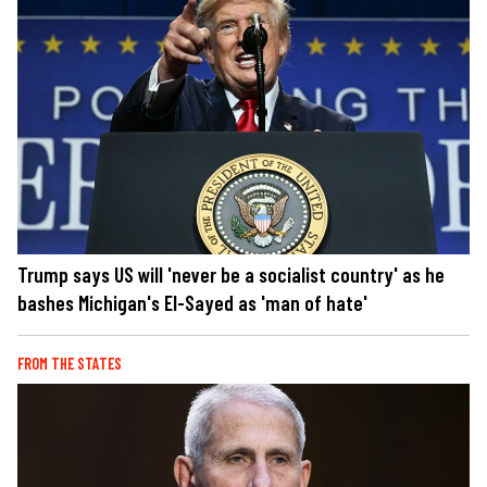
Trump says US will 'never be a socialist country' as he
bashes Michigan's El-Sayed as 'man of hate'
FROM THE STATES