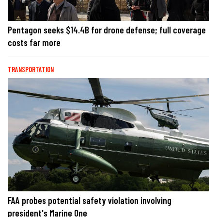
Pentagon seeks $14.4B for drone defense; full coverage
costs far more
TRANSPORTATION
FAA probes potential safety violation involving
president's Marine One