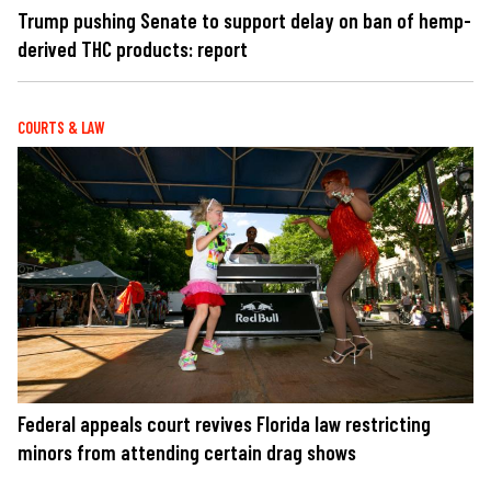
Trump pushing Senate to support delay on ban of hemp-
derived THC products: report
COURTS & LAW
Federal appeals court revives Florida law restricting
minors from attending certain drag shows