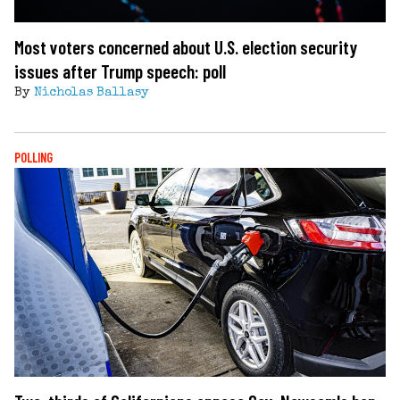
Most voters concerned about U.S. election security
issues after Trump speech: poll
By
Nicholas Ballasy
POLLING