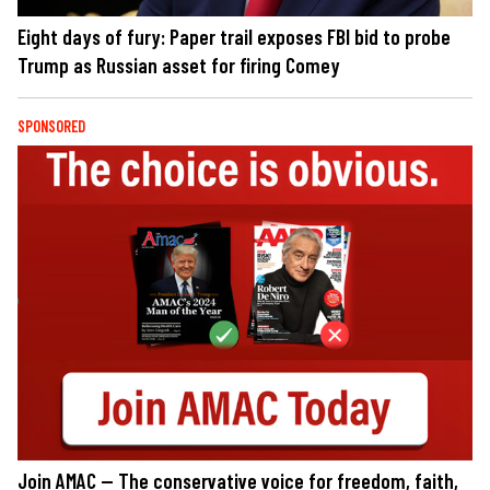
Eight days of fury: Paper trail exposes FBI bid to probe
Trump as Russian asset for firing Comey
SPONSORED
Join AMAC — The conservative voice for freedom, faith,