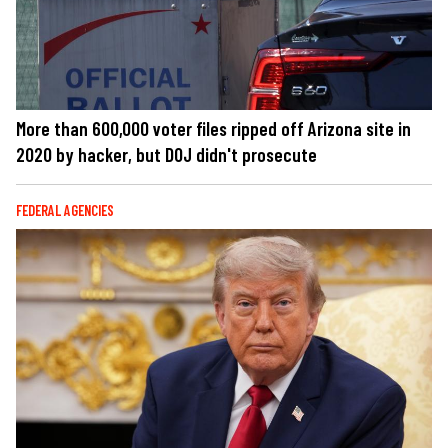
More than 600,000 voter files ripped off Arizona site in
2020 by hacker, but DOJ didn't prosecute
FEDERAL AGENCIES