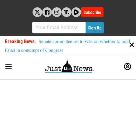
Skip
to
Subscribe
content
Breaking News:
Senate committee set to vote on whether to hold
Fauci in contempt of Congress