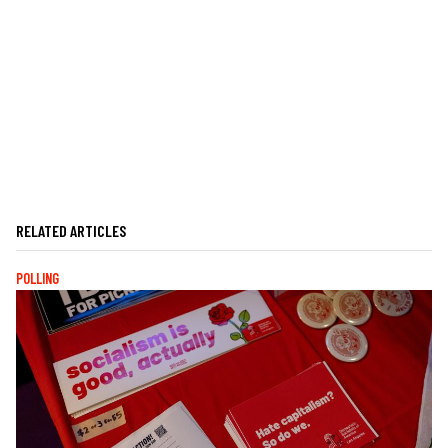
RELATED ARTICLES
POLLING