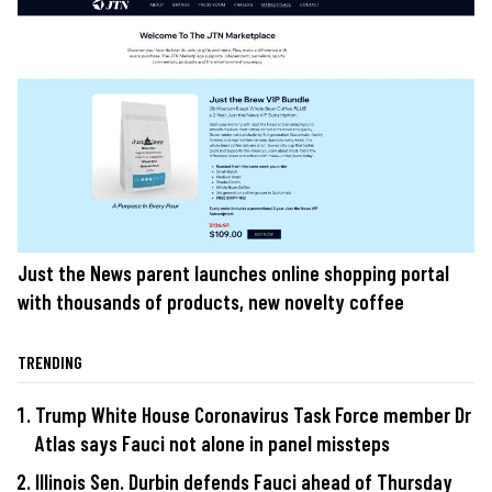
Just the News parent launches online shopping portal
with thousands of products, new novelty coffee
TRENDING
Trump White House Coronavirus Task Force member Dr
Atlas says Fauci not alone in panel missteps
Illinois Sen. Durbin defends Fauci ahead of Thursday