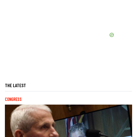
THE LATEST
CONGRESS