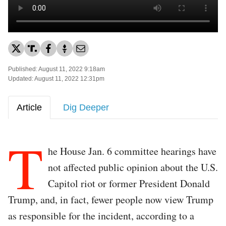
Published: August 11, 2022 9:18am
Updated: August 11, 2022 12:31pm
Article
Dig Deeper
T
he House Jan. 6 committee hearings have
not affected public opinion about the U.S.
Capitol riot or former President Donald
Trump, and, in fact, fewer people now view Trump
as responsible for the incident, according to a