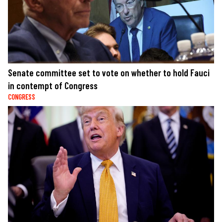
Senate committee set to vote on whether to hold Fauci
in contempt of Congress
CONGRESS