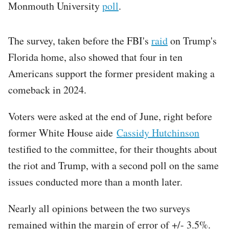
Monmouth University
poll
.
The survey, taken before the FBI's
raid
on Trump's
Florida home, also showed that four in ten
Americans support the former president making a
comeback in 2024.
Voters were asked at the end of June, right before
former White House aide
Cassidy Hutchinson
testified to the committee, for their thoughts about
the riot and Trump, with a second poll on the same
issues conducted more than a month later.
Nearly all opinions between the two surveys
remained within the margin of error of +/- 3.5%.