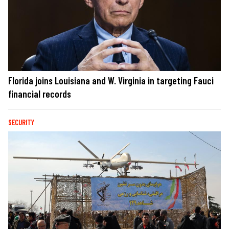
Florida joins Louisiana and W. Virginia in targeting Fauci
financial records
SECURITY