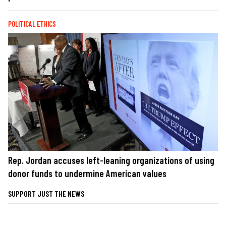
POLITICAL ETHICS
Rep. Jordan accuses left-leaning organizations of using
donor funds to undermine American values
SUPPORT JUST THE NEWS