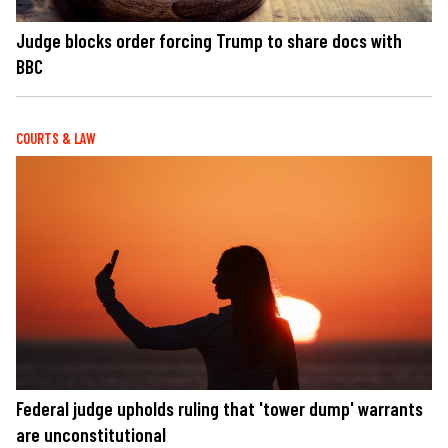
Judge blocks order forcing Trump to share docs with
BBC
COURTS & LAW
Federal judge upholds ruling that 'tower dump' warrants
are unconstitutional