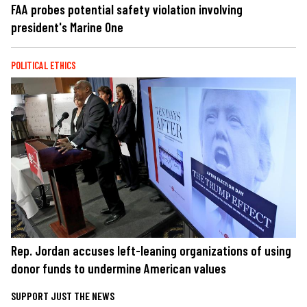
FAA probes potential safety violation involving
president's Marine One
POLITICAL ETHICS
Rep. Jordan accuses left-leaning organizations of using
donor funds to undermine American values
SUPPORT JUST THE NEWS