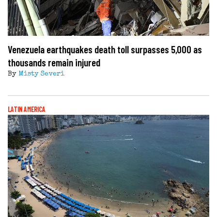
Venezuela earthquakes death toll surpasses 5,000 as
thousands remain injured
By
Misty Severi
LATIN AMERICA