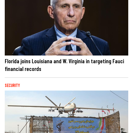
Florida joins Louisiana and W. Virginia in targeting Fauci
financial records
SECURITY