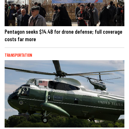
Pentagon seeks $14.4B for drone defense; full coverage
costs far more
TRANSPORTATION