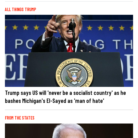
ALL THINGS TRUMP
Trump says US will 'never be a socialist country' as he
bashes Michigan's El-Sayed as 'man of hate'
FROM THE STATES