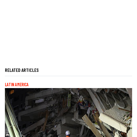
RELATED ARTICLES
LATIN AMERICA