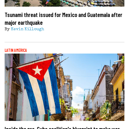
Tsunami threat issued for Mexico and Guatemala after
major earthquake
By
Kevin Killough
LATIN AMERICA
Inside the pro-Cuba coalition's blueprint to make war