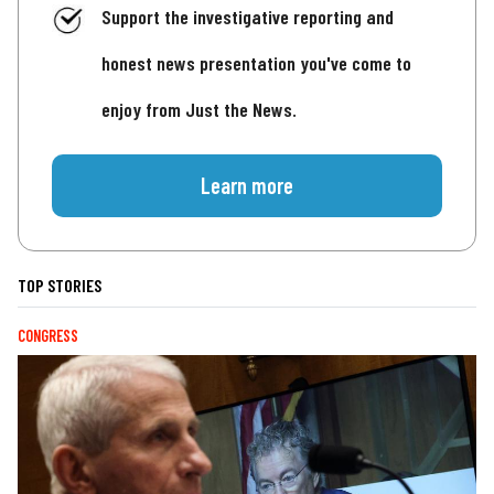
Support the investigative reporting and
honest news presentation you've come to
enjoy from Just the News.
Learn more
TOP STORIES
CONGRESS