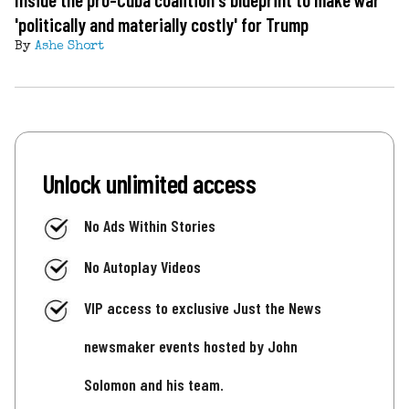
'politically and materially costly' for Trump
By
Ashe Short
Unlock unlimited access
No Ads Within Stories
No Autoplay Videos
VIP access to exclusive Just the News
newsmaker events hosted by John
Solomon and his team.