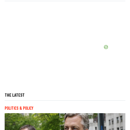
THE LATEST
POLITICS & POLICY