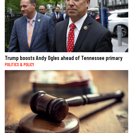
Trump boosts Andy Ogles ahead of Tennessee primary
POLITICS & POLICY