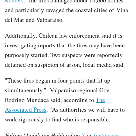
Reuters
. The fires damaged about 14,000 homes
and particularly ravaged the coastal cities of Vina
del Mar and Valparaiso.
Additionally, Chilean law enforcement said it is
investigating reports that the fires may have been
purposely started. Two suspects were reportedly
detained on suspicion of arson, local media said.
"These fires began in four points that lit up
simultaneously," Valparaiso regional Gov.
Rodrigo Mundaca said, according to
The
Associated Press
. "As authorities we will have to
work rigorously to find who is responsible."
Follow Madeleine Hubbard on
X
or
Instagram
.