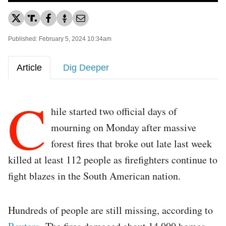
Published: February 5, 2024 10:34am
Article
Dig Deeper
C
hile started two official days of
mourning on Monday after massive
forest fires that broke out late last week
killed at least 112 people as firefighters continue to
fight blazes in the South American nation.
Hundreds of people are still missing, according to