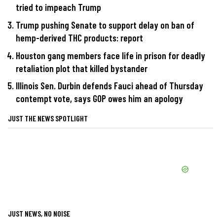
tried to impeach Trump
Trump pushing Senate to support delay on ban of
hemp-derived THC products: report
Houston gang members face life in prison for deadly
retaliation plot that killed bystander
Illinois Sen. Durbin defends Fauci ahead of Thursday
contempt vote, says GOP owes him an apology
JUST THE NEWS SPOTLIGHT
JUST NEWS, NO NOISE