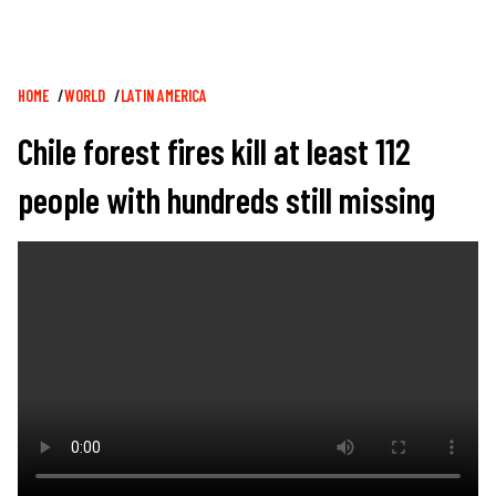
Breadcrumb
HOME
WORLD
LATIN AMERICA
Chile forest fires kill at least 112
people with hundreds still missing