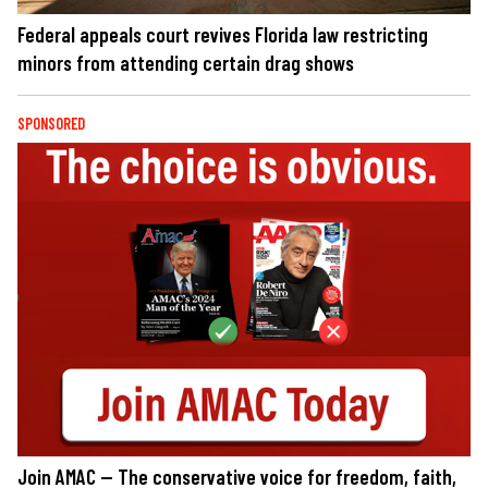
Federal appeals court revives Florida law restricting
minors from attending certain drag shows
SPONSORED
Join AMAC — The conservative voice for freedom, faith,