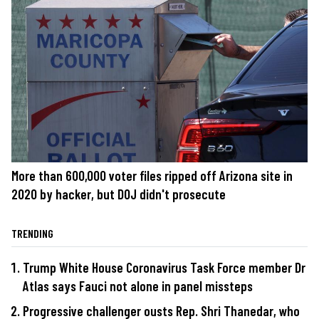
More than 600,000 voter files ripped off Arizona site in
2020 by hacker, but DOJ didn't prosecute
TRENDING
Trump White House Coronavirus Task Force member Dr
Atlas says Fauci not alone in panel missteps
Progressive challenger ousts Rep. Shri Thanedar, who