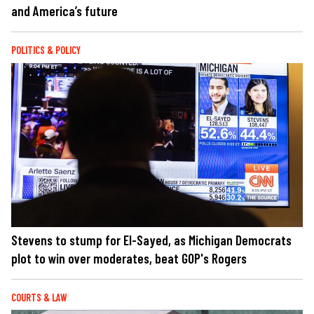
and America’s future
POLITICS & POLICY
Stevens to stump for El-Sayed, as Michigan Democrats
plot to win over moderates, beat GOP's Rogers
COURTS & LAW