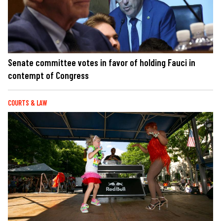
Senate committee votes in favor of holding Fauci in
contempt of Congress
COURTS & LAW