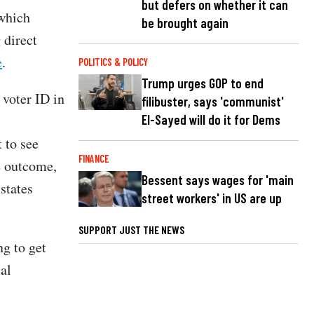
but defers on whether it can
 which
be brought again
 direct
e
.
POLITICS & POLICY
Trump urges GOP to end
voter ID in
filibuster, says 'communist'
El-Sayed will do it for Dems
t to see
FINANCE
e outcome,
Bessent says wages for 'main
states
street workers' in US are up
SUPPORT JUST THE NEWS
ng to get
al