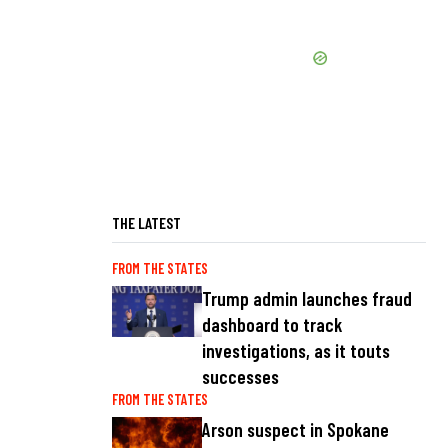
THE LATEST
FROM THE STATES
Trump admin launches fraud
dashboard to track
investigations, as it touts
successes
FROM THE STATES
Arson suspect in Spokane