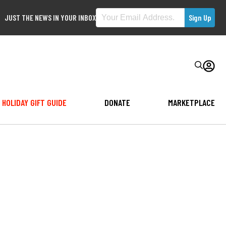
JUST THE NEWS IN YOUR INBOX
HOLIDAY GIFT GUIDE
DONATE
MARKETPLACE