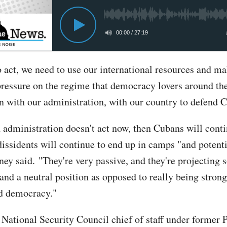
00:00
/
27:19
 act, we need to use our international resources and ma
pressure on the regime that democracy lovers around th
in with our administration, with our country to defend 
n administration doesn't act now, then Cubans will conti
dissidents will continue to end up in camps "and potenti
nney said. "They're very passive, and they're projecting
and a neutral position as opposed to really being stron
d democracy."
, National Security Council chief of staff under former 