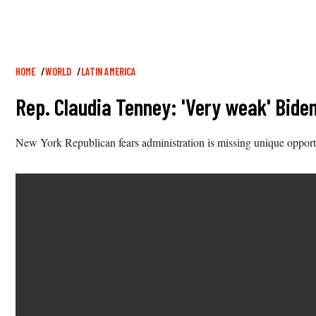
Breadcrumb
HOME
WORLD
LATIN AMERICA
Rep. Claudia Tenney: 'Very weak' Bid
New York Republican fears administration is missing unique opport