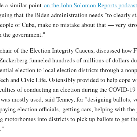
e a similar point
on the John Solomon Reports podcas
uing that the Biden administration needs "to clearly st
eople of Cuba, make no mistake about that — very str
n the government."
chair of the Election Integrity Caucus,
discussed how 
ckerberg funneled hundreds of millions of dollars du
ntial election to local election districts through a nonp
Tech and Civic Life. Ostensibly provided to help cope w
iculties of conducting an election during the COVID-1
 was mostly used, said Tenney, for "designing ballots, v
paying election officials, getting cars, helping with the
g motorhomes into districts to pick up ballots to get th
."