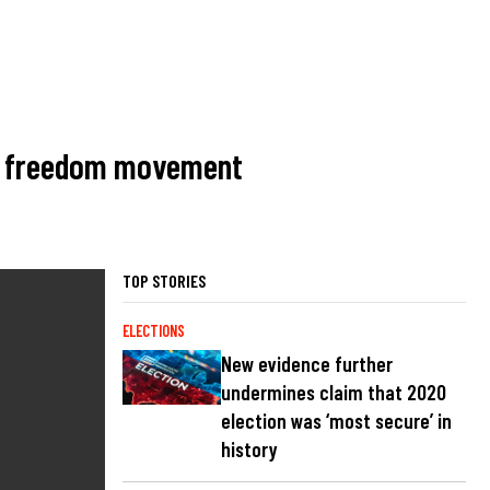
ban freedom movement
TOP STORIES
ELECTIONS
New evidence further
undermines claim that 2020
election was ‘most secure’ in
history