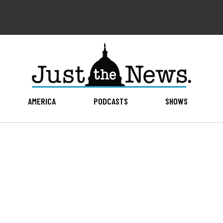
AMERICA
PODCASTS
SHOWS