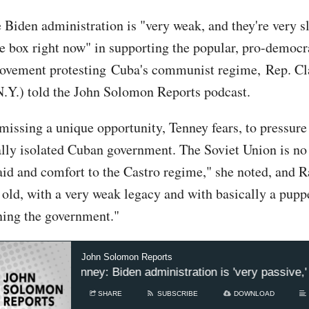
 Biden administration is "very weak, and they're very s
e box right now" in supporting the popular, pro-democ
ovement protesting Cuba's communist regime, Rep. Cl
.Y.) told the John Solomon Reports podcast.
 missing a unique opportunity, Tenney fears, to pressur
ally isolated Cuban government. The Soviet Union is no
aid and comfort to the Castro regime," she noted, and R
 old, with a very weak legacy and with basically a puppe
ning the government."
John Solomon Reports
p. Claudia Tenney: Biden administration is 'very passive,' 
SHARE
SUBSCRIBE
DOWNLOAD