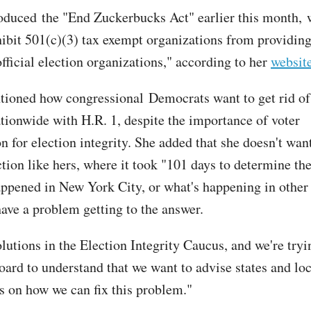
oduced the "End Zuckerbucks Act" earlier this month,
ibit 501(c)(3) tax exempt organizations from providing
fficial election organizations," according to her
websit
ioned how congressional Democrats want to get rid of 
ationwide with H.R. 1, despite the importance of voter
on for election integrity. She added that she doesn't wan
ction like hers, where it took "101 days to determine th
appened in New York City, or what's happening in other 
ave a problem getting to the answer.
lutions in the Election Integrity Caucus, and we're tryi
oard to understand that we want to advise states and loc
 on how we can fix this problem."