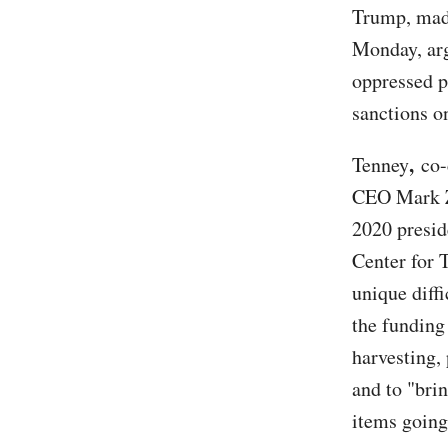
Trump, mad
Monday, arg
oppressed p
sanctions o
,
Tenney
co-
CEO Mark Zu
2020 preside
Center for 
unique diff
the funding
harvesting, 
and to "brin
items going