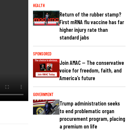
HEALTH
Return of the rubber stamp?
First mRNA flu vaccine has far
higher injury rate than
standard jabs
SPONSORED
Join AMAC — The conservative
voice for freedom, faith, and
America’s future
GOVERNMENT
Trump administration seeks
to end problematic organ
procurement program, placing
a premium on life