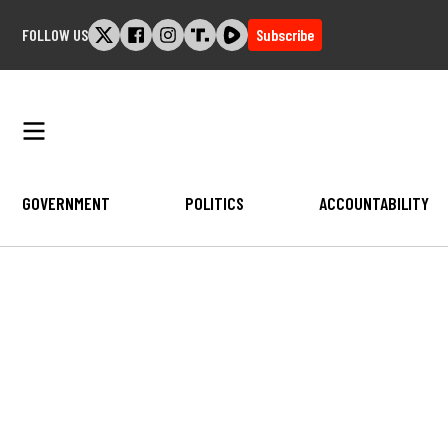
Skip
FOLLOW US
Subscribe
to
content
GOVERNMENT
POLITICS
ACCOUNTABILITY