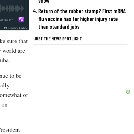
show
Return of the rubber stamp? First mRNA
flu vaccine has far higher injury rate
Listen on
than standard jabs
Privacy Policy
JUST THE NEWS SPOTLIGHT
ke sure that
e world are
Cuba.
nue to be
ally
 somewhat of
g on
President