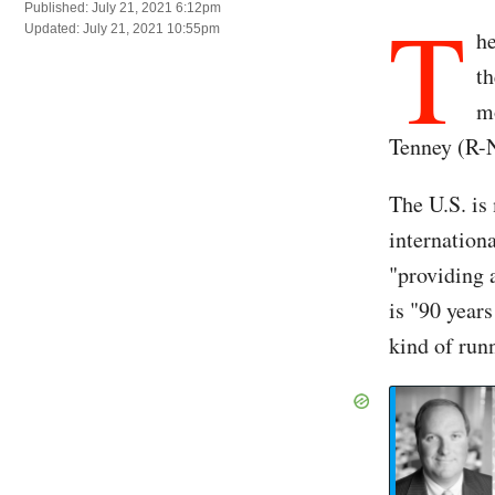
T
Published: July 21, 2021 6:12pm
Updated: July 21, 2021 10:55pm
he
th
m
Tenney (R-N
The U.S. is
internation
"providing 
is "90 years
kind of run
Re