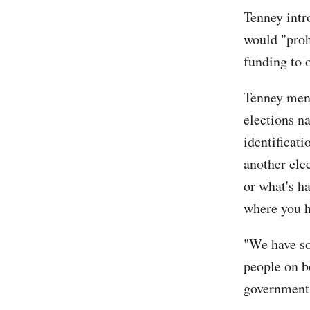
Tenney intr
would "proh
funding to o
Tenney ment
elections n
identificati
another ele
or what's h
where you h
"We have so
people on b
governments