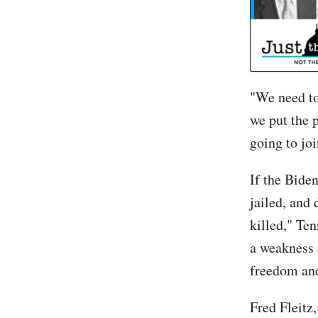
"We need to
we put the 
going to jo
If the Bide
jailed, and 
killed," Te
a weakness 
freedom an
Fred Fleitz