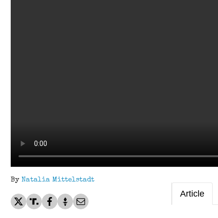
By
Natalia Mittelstadt
Article