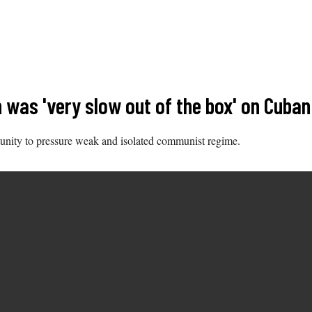
en was 'very slow out of the box' on Cu
unity to pressure weak and isolated communist regime.