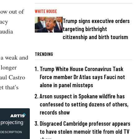
low out of
WHITE HOUSE
racy
Trump signs executive orders
targeting birthright
audia
citizenship and birth tourism
TRENDING
e a weak and
 longer
Trump White House Coronavirus Task
aul Castro
Force member Dr Atlas says Fauci not
alone in panel missteps
t that's
Arson suspect in Spokane wildfire has
confessed to setting dozens of others,
records show
projecting weakness with Cuba
Rep. Claudia Tenney: Bid
Disgraced Cambridge professor appears
to have stolen memoir title from old TV
DESCRIPTION