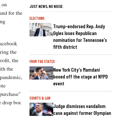
t
on
JUST NEWS, NO NOISE
and for the
ELECTIONS
ong
Trump-endorsed Rep. Andy
Ogles loses Republican
nomination for Tennessee's
Facebook
fifth district
ring the
rofit, the
FROM THE STATES
ith the
New York City's Mamdani
booed off the stage at NYPD
9 pandemic,
event
ote
 purchase"
COURTS & LAW
e drop box
Judge dismisses vandalism
case against former Olympian