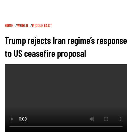
Breadcrumb
HOME
WORLD
MIDDLE EAST
Trump rejects Iran regime’s response
to US ceasefire proposal