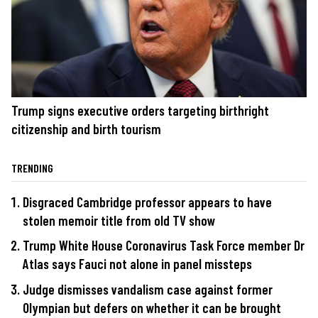
Trump signs executive orders targeting birthright
citizenship and birth tourism
TRENDING
Disgraced Cambridge professor appears to have
stolen memoir title from old TV show
Trump White House Coronavirus Task Force member Dr
Atlas says Fauci not alone in panel missteps
Judge dismisses vandalism case against former
Olympian but defers on whether it can be brought