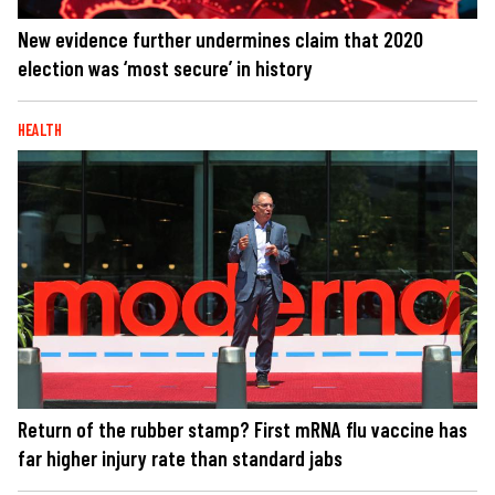
New evidence further undermines claim that 2020
election was ‘most secure’ in history
HEALTH
Return of the rubber stamp? First mRNA flu vaccine has
far higher injury rate than standard jabs