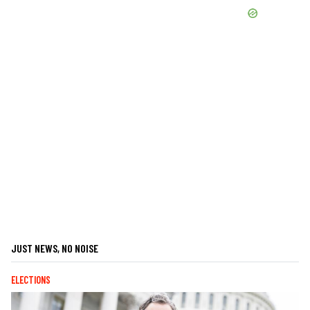
JUST NEWS, NO NOISE
ELECTIONS