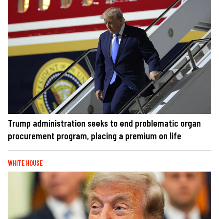
Trump administration seeks to end problematic organ
procurement program, placing a premium on life
WHITE HOUSE