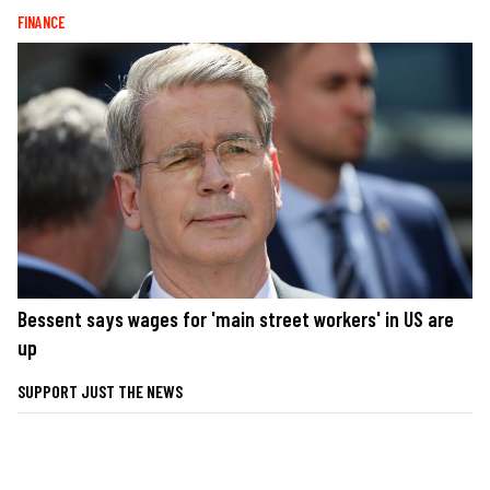
FINANCE
Bessent says wages for 'main street workers' in US are
up
SUPPORT JUST THE NEWS