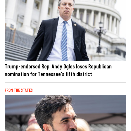
Trump-endorsed Rep. Andy Ogles loses Republican
nomination for Tennessee's fifth district
FROM THE STATES