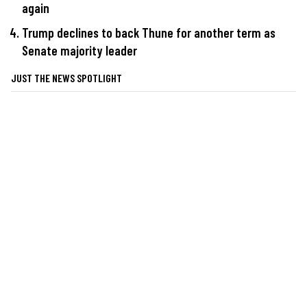
again
Trump declines to back Thune for another term as
Senate majority leader
JUST THE NEWS SPOTLIGHT