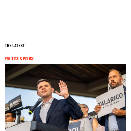
THE LATEST
POLITICS & POLICY