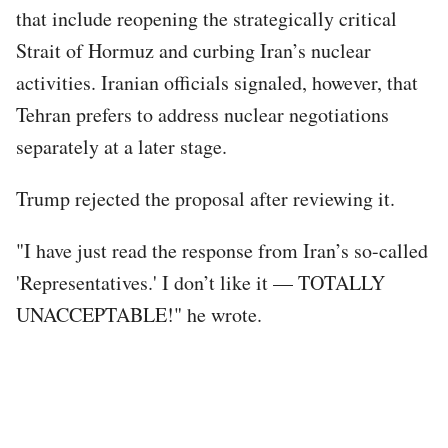
that include reopening the strategically critical
Strait of Hormuz and curbing Iran’s nuclear
activities. Iranian officials signaled, however, that
Tehran prefers to address nuclear negotiations
separately at a later stage.
Trump rejected the proposal after reviewing it.
"I have just read the response from Iran’s so-called
'Representatives.' I don’t like it — TOTALLY
UNACCEPTABLE!" he wrote.