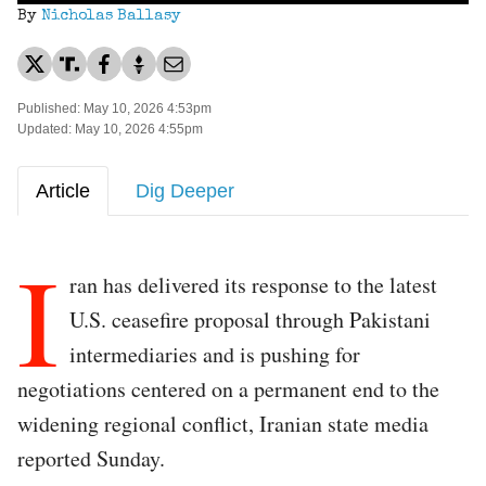
By
Nicholas Ballasy
Published: May 10, 2026 4:53pm
Updated: May 10, 2026 4:55pm
Article
Dig Deeper
I
ran has delivered its response to the latest
U.S. ceasefire proposal through Pakistani
intermediaries and is pushing for
negotiations centered on a permanent end to the
widening regional conflict, Iranian state media
reported Sunday.