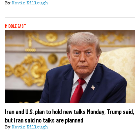
By
Kevin Killough
MIDDLE EAST
Iran and U.S. plan to hold new talks Monday, Trump said,
but Iran said no talks are planned
By
Kevin Killough