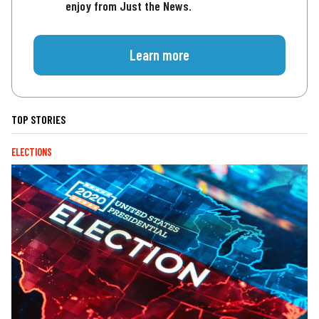
enjoy from Just the News.
Learn more
TOP STORIES
ELECTIONS