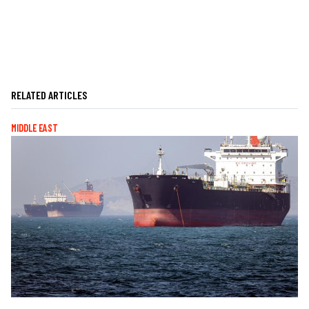
RELATED ARTICLES
MIDDLE EAST