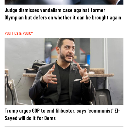
Judge dismisses vandalism case against former
Olympian but defers on whether it can be brought again
POLITICS & POLICY
Trump urges GOP to end filibuster, says 'communist' El-
Sayed will do it for Dems