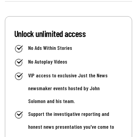
Unlock unlimited access
No Ads Within Stories
No Autoplay Videos
VIP access to exclusive Just the News
newsmaker events hosted by John
Solomon and his team.
Support the investigative reporting and
honest news presentation you've come to