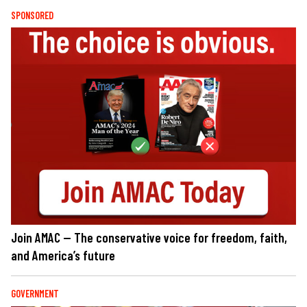
SPONSORED
Join AMAC — The conservative voice for freedom, faith,
and America’s future
GOVERNMENT