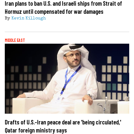
Iran plans to ban U.S. and Israeli ships from Strait of
Hormuz until compensated for war damages
By
Kevin Killough
MIDDLE EAST
Drafts of U.S.-Iran peace deal are 'being circulated,'
Qatar foreign ministry says