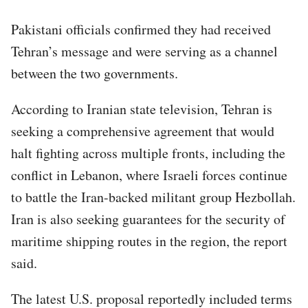
Pakistani officials confirmed they had received
Tehran’s message and were serving as a channel
between the two governments.
According to Iranian state television, Tehran is
seeking a comprehensive agreement that would
halt fighting across multiple fronts, including the
conflict in Lebanon, where Israeli forces continue
to battle the Iran-backed militant group Hezbollah.
Iran is also seeking guarantees for the security of
maritime shipping routes in the region, the report
said.
The latest U.S. proposal reportedly included terms