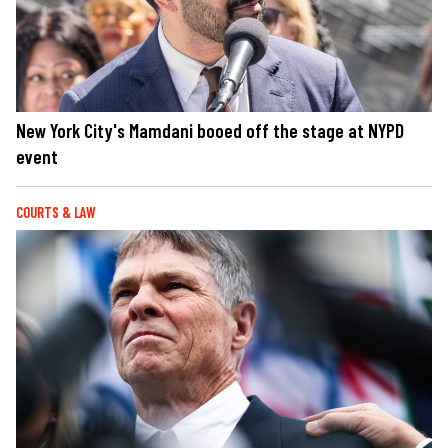
New York City's Mamdani booed off the stage at NYPD
event
COURTS & LAW