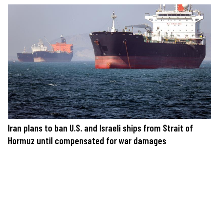
Iran plans to ban U.S. and Israeli ships from Strait of
Hormuz until compensated for war damages