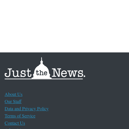
About Us
Our Staff
Data and Privacy Policy
Terms of Service
Contact Us