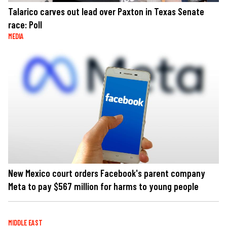
Talarico carves out lead over Paxton in Texas Senate
race: Poll
MEDIA
New Mexico court orders Facebook's parent company
Meta to pay $567 million for harms to young people
MIDDLE EAST