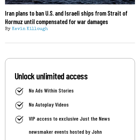
Iran plans to ban U.S. and Israeli ships from Strait of
Hormuz until compensated for war damages
By
Kevin Killough
Unlock unlimited access
No Ads Within Stories
No Autoplay Videos
VIP access to exclusive Just the News
newsmaker events hosted by John