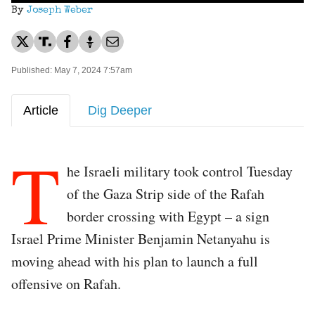
By
Joseph Weber
Published: May 7, 2024 7:57am
Article
Dig Deeper
T
he Israeli military took control Tuesday
of the Gaza Strip side of the Rafah
border crossing with Egypt – a sign
Israel Prime Minister Benjamin Netanyahu is
moving ahead with his plan to launch a full
offensive on Rafah.