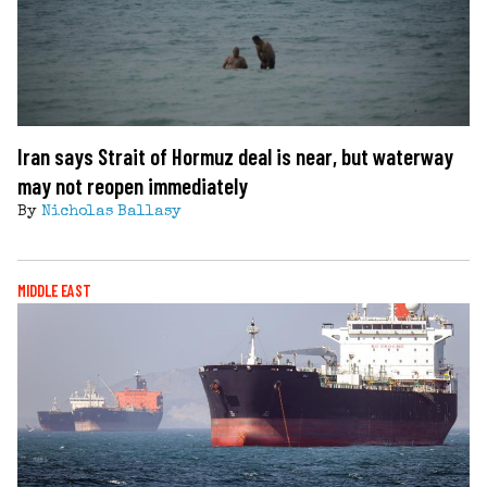
Iran says Strait of Hormuz deal is near, but waterway
may not reopen immediately
By
Nicholas Ballasy
MIDDLE EAST