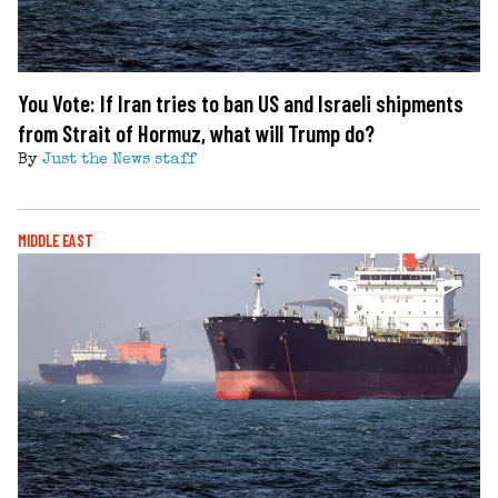
You Vote: If Iran tries to ban US and Israeli shipments
from Strait of Hormuz, what will Trump do?
By
Just the News staff
MIDDLE EAST