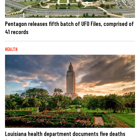
Pentagon releases fifth batch of UFO Files, comprised of
41 records
HEALTH
Louisiana health department documents five deaths