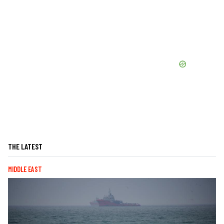
THE LATEST
MIDDLE EAST