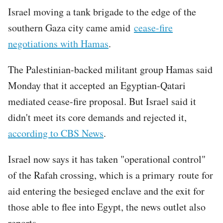
Israel moving a tank brigade to the edge of the
southern Gaza city came amid
cease-fire
negotiations with Hamas
.
The Palestinian-backed militant group Hamas said
Monday that it accepted an Egyptian-Qatari
mediated cease-fire proposal. But Israel said it
didn't meet its core demands and rejected it,
according to CBS News
.
Israel now says it has taken "operational control"
of the Rafah crossing, which is a primary route for
aid entering the besieged enclave and the exit for
those able to flee into Egypt, the news outlet also
reports.