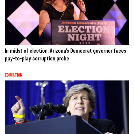
In midst of election, Arizona’s Democrat governor faces
pay-to-play corruption probe
EDUCATION