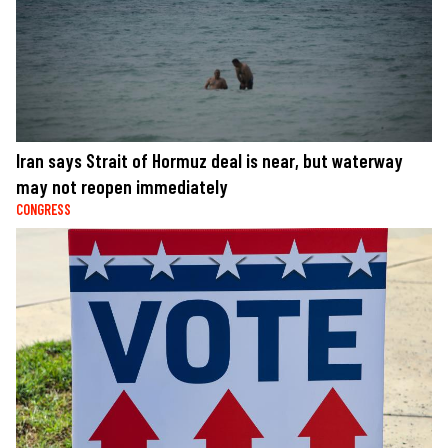
Iran says Strait of Hormuz deal is near, but waterway
may not reopen immediately
CONGRESS