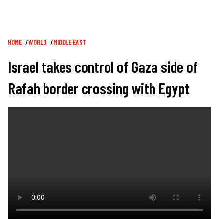
Breadcrumb
HOME
WORLD
MIDDLE EAST
Israel takes control of Gaza side of
Rafah border crossing with Egypt