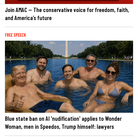
Join AMAC — The conservative voice for freedom, faith,
and America’s future
FREE SPEECH
Blue state ban on AI 'nudification' applies to Wonder
Woman, men in Speedos, Trump himself: lawyers