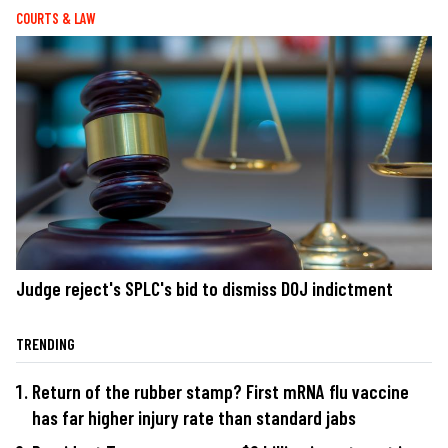
COURTS & LAW
Judge reject's SPLC's bid to dismiss DOJ indictment
TRENDING
Return of the rubber stamp? First mRNA flu vaccine
has far higher injury rate than standard jabs