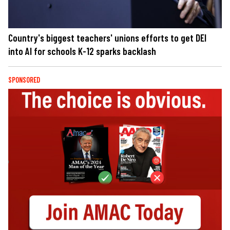
Country's biggest teachers' unions efforts to get DEI
into AI for schools K-12 sparks backlash
SPONSORED