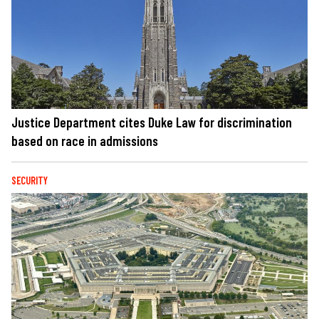
Justice Department cites Duke Law for discrimination
based on race in admissions
SECURITY