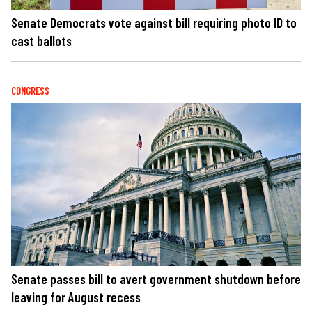
Senate Democrats vote against bill requiring photo ID to
cast ballots
CONGRESS
Senate passes bill to avert government shutdown before
leaving for August recess