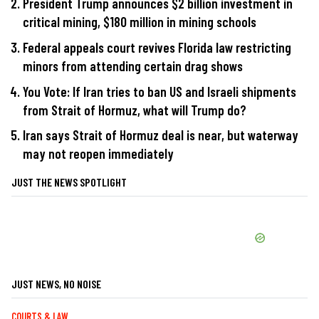
President Trump announces $2 billion investment in
critical mining, $180 million in mining schools
Federal appeals court revives Florida law restricting
minors from attending certain drag shows
You Vote: If Iran tries to ban US and Israeli shipments
from Strait of Hormuz, what will Trump do?
Iran says Strait of Hormuz deal is near, but waterway
may not reopen immediately
JUST THE NEWS SPOTLIGHT
JUST NEWS, NO NOISE
COURTS & LAW