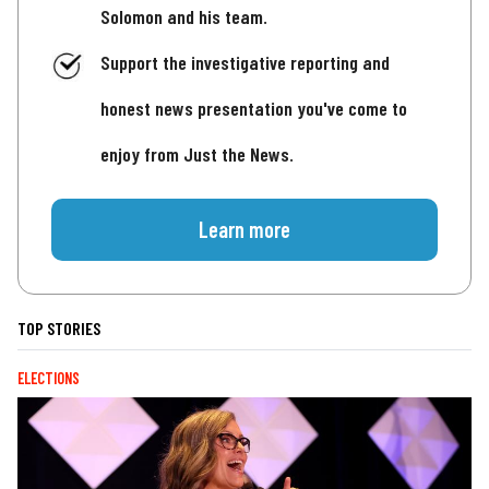
Solomon and his team.
Support the investigative reporting and
honest news presentation you've come to
enjoy from Just the News.
Learn more
TOP STORIES
ELECTIONS