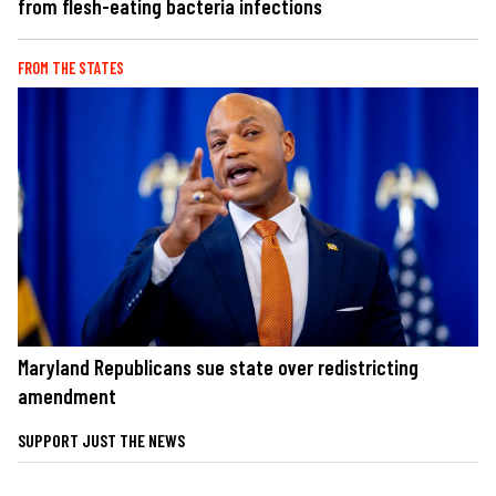
from flesh-eating bacteria infections
FROM THE STATES
Maryland Republicans sue state over redistricting
amendment
SUPPORT JUST THE NEWS