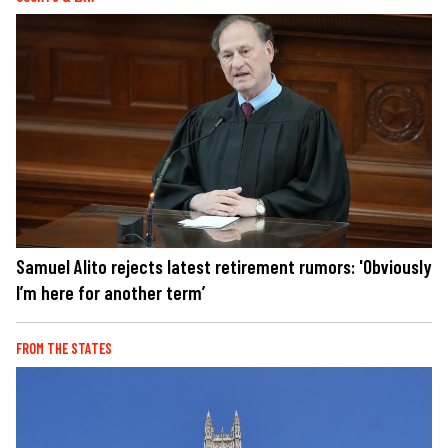
Samuel Alito rejects latest retirement rumors: 'Obviously
I’m here for another term’
FROM THE STATES