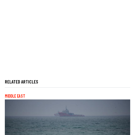
RELATED ARTICLES
MIDDLE EAST