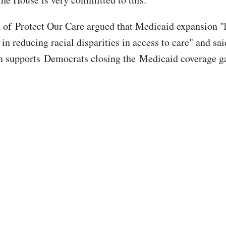
 of Protect Our Care argued that Medicaid expansion "
e in reducing racial disparities in access to care" and sai
n supports Democrats closing the Medicaid coverage g