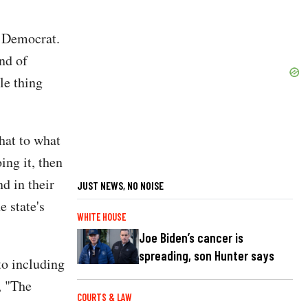
na Democrat.
nd of
le thing
hat to what
ing it, then
nd in their
JUST NEWS, NO NOISE
e state's
WHITE HOUSE
Joe Biden’s cancer is
spreading, son Hunter says
to including
, "The
COURTS & LAW