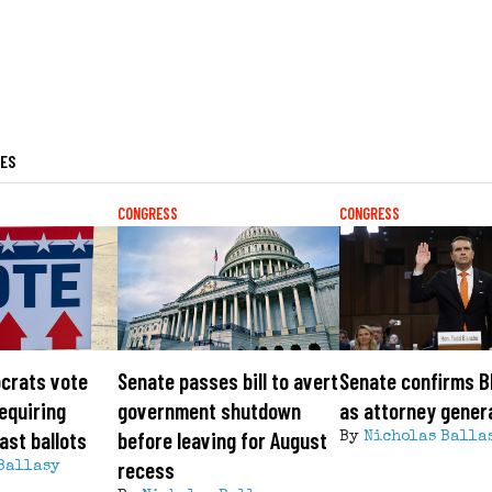
LES
CONGRESS
CONGRESS
crats vote
Senate passes bill to avert
Senate confirms B
requiring
government shutdown
as attorney gener
ast ballots
before leaving for August
By
Nicholas Balla
recess
Ballasy