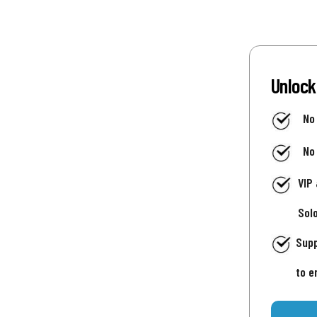
Unlock
No
No
VIP
Sol
Supp
to e