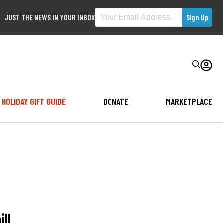
JUST THE NEWS IN YOUR INBOX
HOLIDAY GIFT GUIDE
DONATE
MARKETPLACE
ll