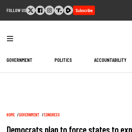
Skip
FOLLOW US
Subscribe
to
content
GOVERNMENT
POLITICS
ACCOUNTABILITY
Breadcrumb
HOME
GOVERNMENT
CONGRESS
Democrats plan to force states to expa