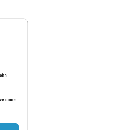
John
've come