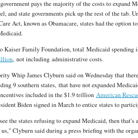
 government pays the majority of the costs to expand M
vel, and state governments pick up the rest of the tab. U
Care Act, known as Obamacare, states had the option to
Medicaid.
o Kaiser Family Foundation, total Medicaid spending
llion
, not including administrative costs.
rity Whip James Clyburn said on Wednesday that ther
uding 9 southern states, that have not expanded Medicai
incentives included in the $1.9 trillion
American Rescu
sident Biden signed in March to entice states to partici
ee the states refusing to expand Medicaid, then that's a
 us," Clyburn said during a press briefing with the orga