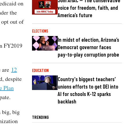
Join AMAC — The conservative
edicaid on
voice for freedom, faith, and
nder the
America’s future
 opt out of
ELECTIONS
In midst of election, Arizona’s
 in FY2019
Democrat governor faces
pay-to-play corruption probe
e are
12
EDUCATION
d, despite
Country's biggest teachers'
unions efforts to get DEI into
e Plan
AI for schools K-12 sparks
pate.
backlash
 big, big
TRENDING
nization