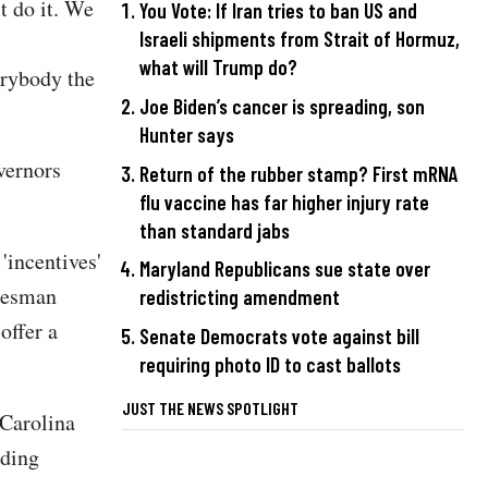
t do it. We
You Vote: If Iran tries to ban US and
Israeli shipments from Strait of Hormuz,
what will Trump do?
erybody the
Joe Biden’s cancer is spreading, son
Hunter says
vernors
Return of the rubber stamp? First mRNA
flu vaccine has far higher injury rate
than standard jabs
'incentives'
Maryland Republicans sue state over
kesman
redistricting amendment
offer a
Senate Democrats vote against bill
requiring photo ID to cast ballots
JUST THE NEWS SPOTLIGHT
 Carolina
nding