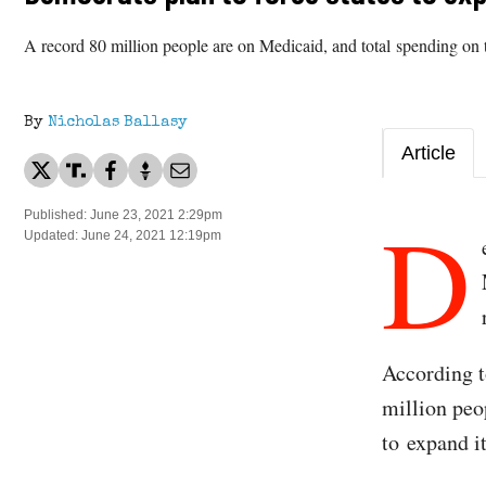
A record 80 million people are on Medicaid, and total spending on 
By
Nicholas Ballasy
Article
D
Published: June 23, 2021 2:29pm
Updated: June 24, 2021 12:19pm
According 
million peo
to expand i