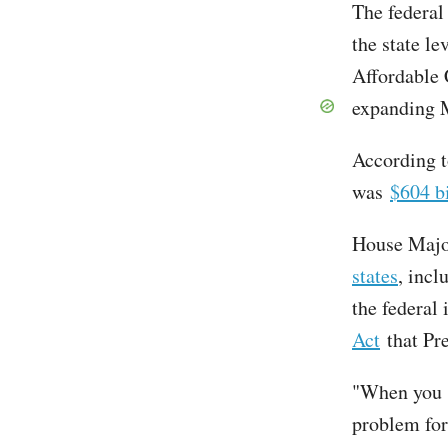
The federal
the state le
Affordable 
expanding 
According t
was
$604 bi
House Majo
states
, incl
the federal 
Act
that Pre
"When you s
problem for