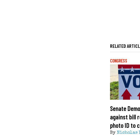
RELATED ARTIC
CONGRESS
Senate Demo
against bill 
photo ID to c
By
Nicholas 