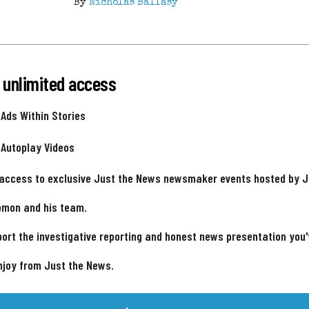
By
Nicholas Ballasy
 unlimited access
 Ads Within Stories
 Autoplay Videos
 access to exclusive Just the News newsmaker events hosted by 
omon and his team.
ort the investigative reporting and honest news presentation you
njoy from Just the News.