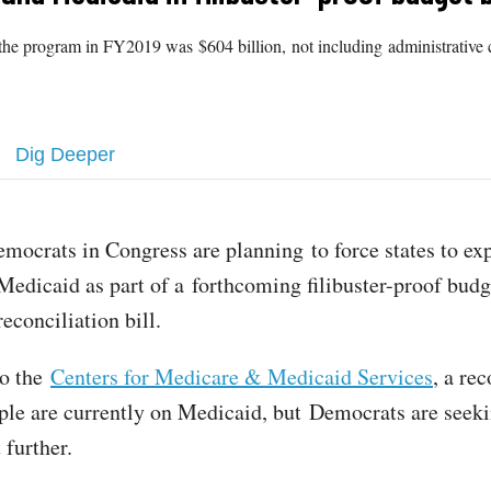
the program in FY2019 was $604 billion, not including administrative c
Dig Deeper
emocrats in Congress are planning to force states to ex
Medicaid as part of a forthcoming filibuster-proof budg
reconciliation bill.
to the
Centers for Medicare & Medicaid Services
, a re
ple are currently on Medicaid, but Democrats are seek
t further.