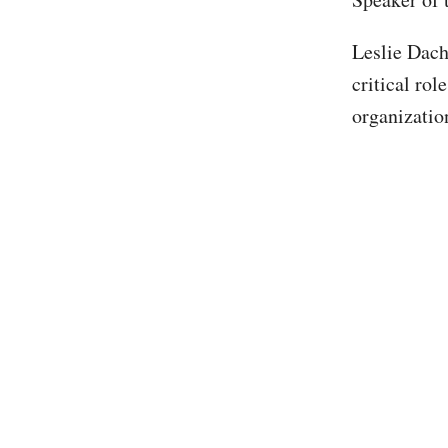
Leslie Dach
critical rol
organizatio