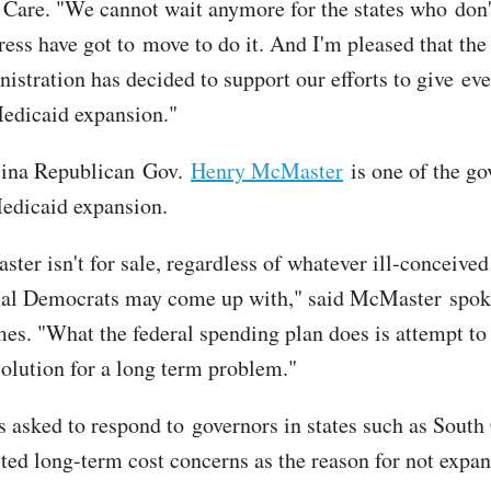
 Care. "We cannot wait anymore for the states who don'
ress have got to move to do it. And I'm pleased that the
istration has decided to support our efforts to give ev
Medicaid expansion."
lina Republican Gov.
Henry McMaster
is one of the go
edicaid expansion.
er isn't for sale, regardless of whatever ill-conceived 
nal Democrats may come up with," said McMaster spo
s. "What the federal spending plan does is attempt to 
solution for a long term problem."
 asked to respond to governors in states such as South
ted long-term cost concerns as the reason for not expa