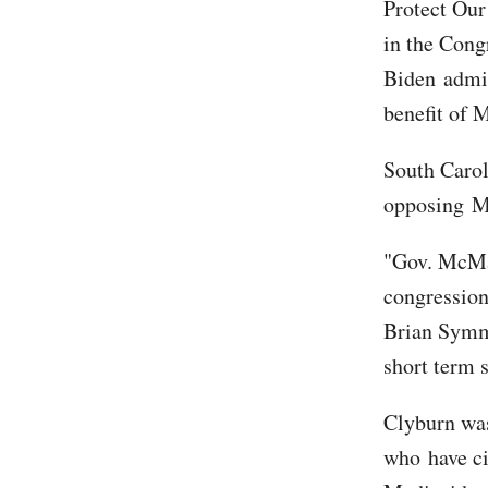
Protect Our
in the Cong
Biden admin
benefit of 
South Caro
opposing M
"Gov. McMast
congressio
Brian Symme
short term 
Clyburn was
who have ci