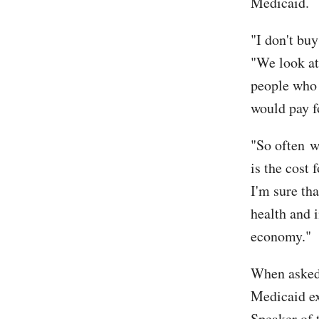
Medicaid.
"I don't buy
"We look at
people who 
would pay fo
"So often w
is the cost 
I'm sure tha
health and i
economy."
When asked 
Medicaid ex
Speaker of 