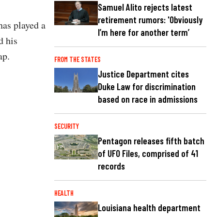
Samuel Alito rejects latest
retirement rumors: 'Obviously
has played a
I’m here for another term’
d his
ap.
FROM THE STATES
Justice Department cites
Duke Law for discrimination
based on race in admissions
SECURITY
Pentagon releases fifth batch
of UFO Files, comprised of 41
records
HEALTH
Louisiana health department