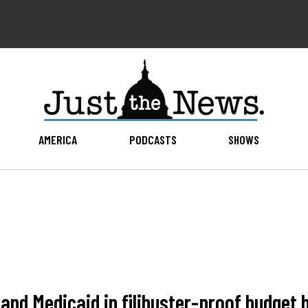
AMERICA
PODCASTS
SHOWS
nd Medicaid in filibuster-proof budget bi