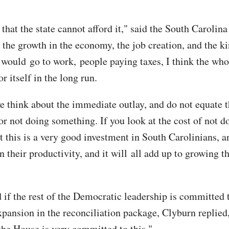
 that the state cannot afford it," said the South Caroli
 the growth in the economy, the job creation, and the ki
would go to work, people paying taxes, I think the who
r itself in the long run.
e think about the immediate outlay, and do not equate t
for not doing something. If you look at the cost of not do
t this is a very good investment in South Carolinians, a
n their productivity, and it will all add up to growing th
if the rest of the Democratic leadership is committed 
pansion in the reconciliation package, Clyburn replied
the House is very committed to this."