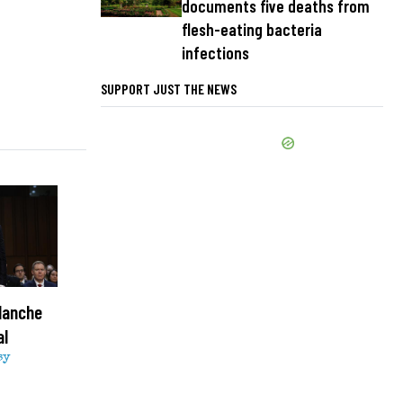
documents five deaths from
flesh-eating bacteria
infections
SUPPORT JUST THE NEWS
lanche
al
sy