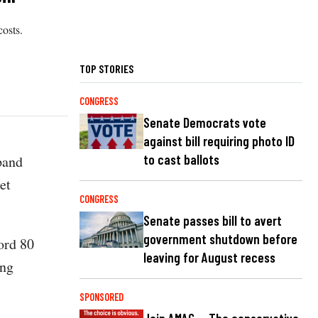
osts.
TOP STORIES
CONGRESS
Senate Democrats vote
against bill requiring photo ID
to cast ballots
pand
et
CONGRESS
Senate passes bill to avert
government shutdown before
cord 80
leaving for August recess
ing
SPONSORED