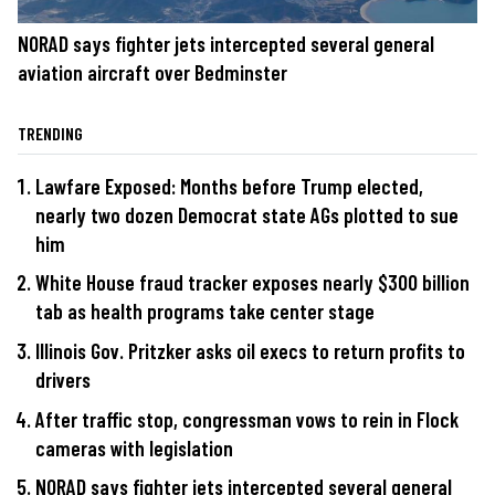
NORAD says fighter jets intercepted several general
aviation aircraft over Bedminster
TRENDING
Lawfare Exposed: Months before Trump elected,
nearly two dozen Democrat state AGs plotted to sue
him
White House fraud tracker exposes nearly $300 billion
tab as health programs take center stage
Illinois Gov. Pritzker asks oil execs to return profits to
drivers
After traffic stop, congressman vows to rein in Flock
cameras with legislation
NORAD says fighter jets intercepted several general