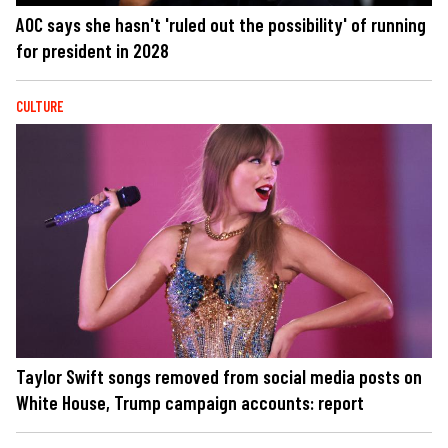
AOC says she hasn't 'ruled out the possibility' of running
for president in 2028
CULTURE
Taylor Swift songs removed from social media posts on
White House, Trump campaign accounts: report