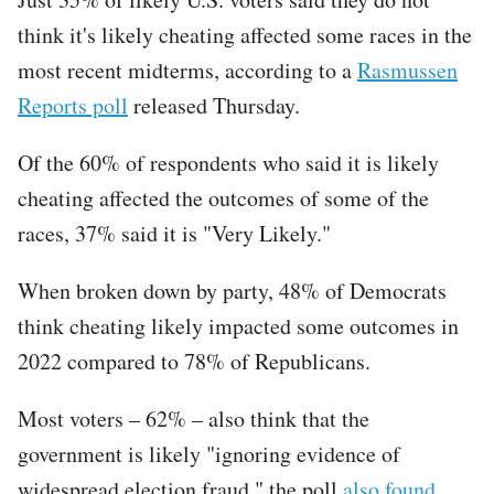
think it's likely cheating affected some races in the
most recent midterms, according to a
Rasmussen
Reports poll
released Thursday.
Of the 60% of respondents who said it is likely
cheating affected the outcomes of some of the
races, 37% said it is "Very Likely."
When broken down by party, 48% of Democrats
think cheating likely impacted some outcomes in
2022 compared to 78% of Republicans.
Most voters – 62% – also think that the
government is likely "ignoring evidence of
widespread election fraud," the poll
also found
.