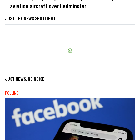
aviation aircraft over Bedminster
JUST THE NEWS SPOTLIGHT
JUST NEWS, NO NOISE
POLLING