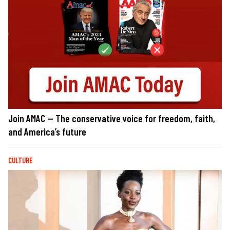
Join AMAC — The conservative voice for freedom, faith,
and America’s future
CULTURE