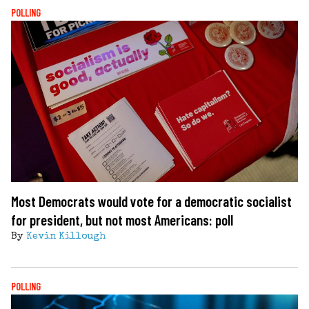
POLLING
Most Democrats would vote for a democratic socialist
for president, but not most Americans: poll
By
Kevin Killough
POLLING