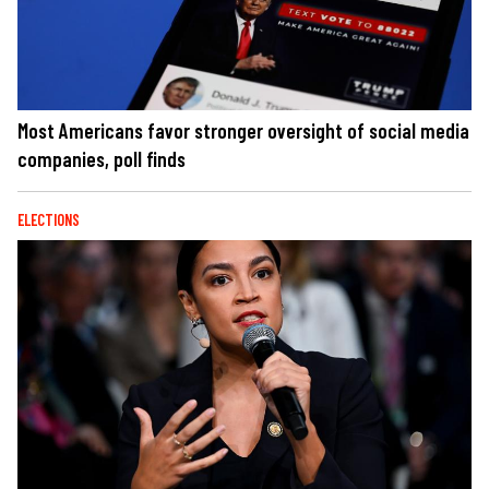
Most Americans favor stronger oversight of social media
companies, poll finds
ELECTIONS