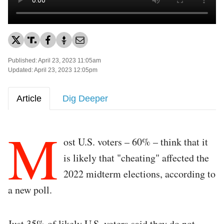
Published: April 23, 2023 11:05am
Updated: April 23, 2023 12:05pm
Article
Dig Deeper
M
ost U.S. voters – 60% – think that it
is likely that "cheating" affected the
2022 midterm elections, according to
a new poll.
Just 35% of likely U.S. voters said they do not