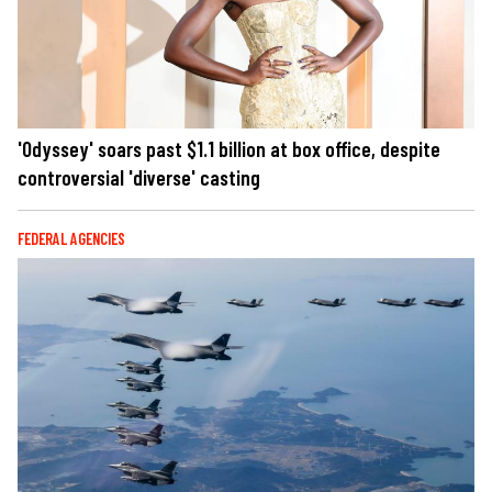
'Odyssey' soars past $1.1 billion at box office, despite
controversial 'diverse' casting
FEDERAL AGENCIES