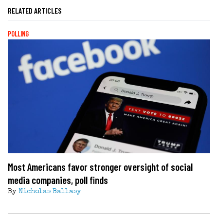
RELATED ARTICLES
POLLING
Most Americans favor stronger oversight of social
media companies, poll finds
By
Nicholas Ballasy