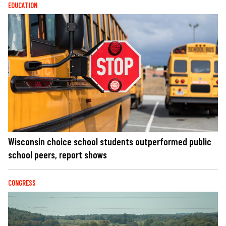
EDUCATION
Wisconsin choice school students outperformed public
school peers, report shows
CONGRESS