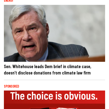
ENERGY
Sen. Whitehouse leads Dem brief in climate case,
doesn’t disclose donations from climate law firm
SPONSORED