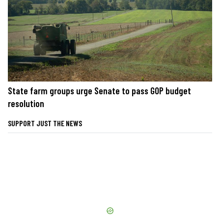
State farm groups urge Senate to pass GOP budget
resolution
SUPPORT JUST THE NEWS