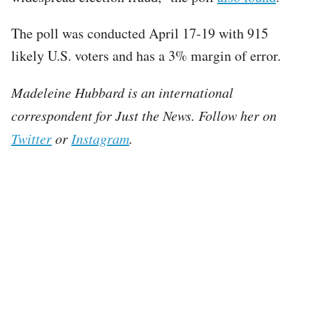
The poll was conducted April 17-19 with 915
likely U.S. voters and has a 3% margin of error.
Madeleine Hubbard is an international
correspondent for Just the News. Follow her on
Twitter
or
Instagram
.