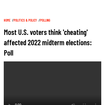
Breadcrumb
HOME
POLITICS & POLICY
POLLING
Most U.S. voters think 'cheating'
affected 2022 midterm elections:
Poll