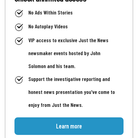
No Ads Within Stories
No Autoplay Videos
VIP access to exclusive Just the News
newsmaker events hosted by John
Solomon and his team.
Support the investigative reporting and
honest news presentation you've come to
enjoy from Just the News.
Learn more