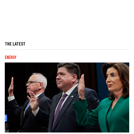
THE LATEST
ENERGY