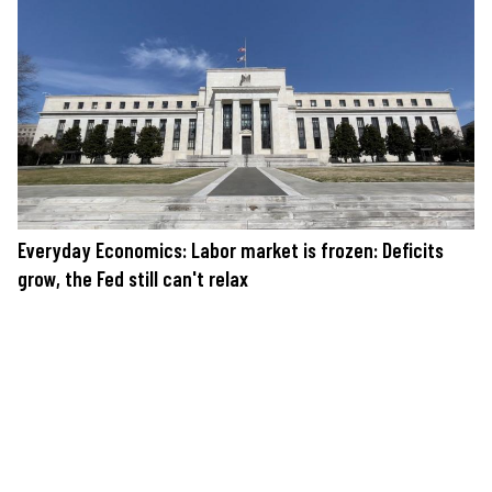
Everyday Economics: Labor market is frozen: Deficits
grow, the Fed still can't relax