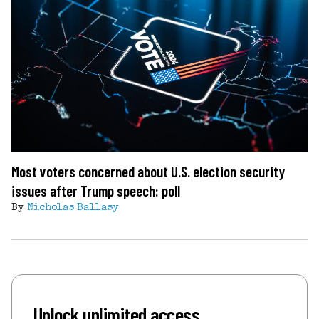
Most voters concerned about U.S. election security
issues after Trump speech: poll
By
Nicholas Ballasy
Unlock unlimited access