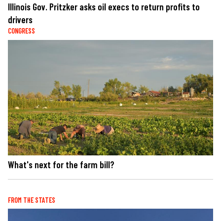
Illinois Gov. Pritzker asks oil execs to return profits to
drivers
CONGRESS
What's next for the farm bill?
FROM THE STATES