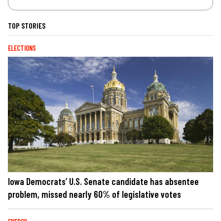
TOP STORIES
ELECTIONS
Iowa Democrats’ U.S. Senate candidate has absentee
problem, missed nearly 60% of legislative votes