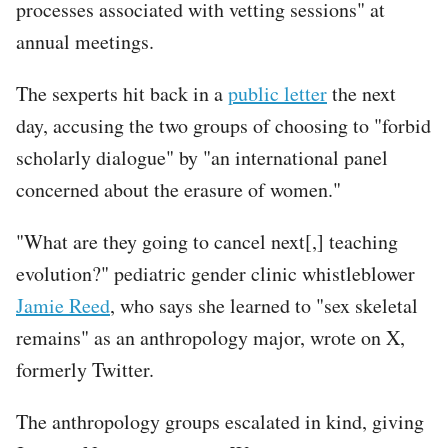
processes associated with vetting sessions" at
annual meetings.
The sexperts hit back in a
public letter
the next
day, accusing the two groups of choosing to "forbid
scholarly dialogue" by "an international panel
concerned about the erasure of women."
"What are they going to cancel next[,] teaching
evolution?" pediatric gender clinic whistleblower
Jamie Reed
, who says she learned to "sex skeletal
remains" as an anthropology major, wrote on X,
formerly Twitter.
The anthropology groups escalated in kind, giving