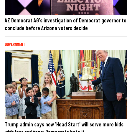
AZ Democrat AG's investigation of Democrat governor to
conclude before Arizona voters decide
GOVERNMENT
Trump admin says new 'Head Start' will serve more kids
with less red tape: Democrats hate it