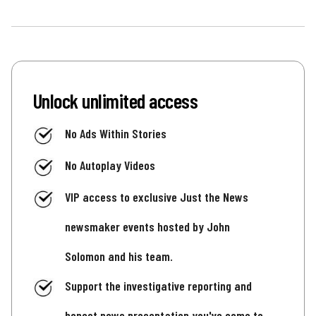
Unlock unlimited access
No Ads Within Stories
No Autoplay Videos
VIP access to exclusive Just the News
newsmaker events hosted by John
Solomon and his team.
Support the investigative reporting and
honest news presentation you've come to