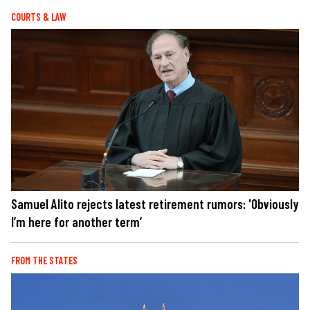
COURTS & LAW
Samuel Alito rejects latest retirement rumors: 'Obviously
I’m here for another term’
FROM THE STATES