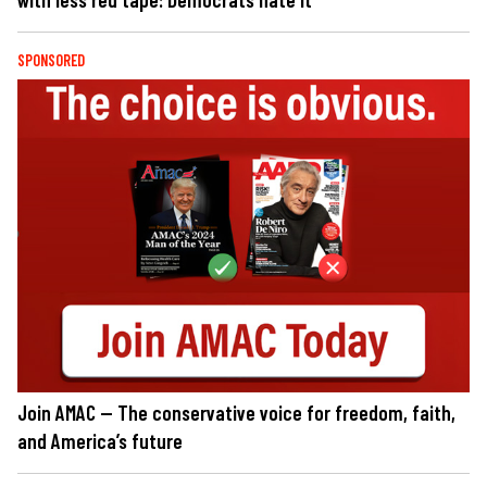
SPONSORED
Join AMAC — The conservative voice for freedom, faith,
and America’s future