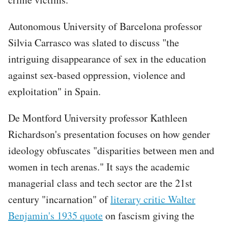
Autonomous University of Barcelona professor
Silvia Carrasco was slated to discuss "the
intriguing disappearance of sex in the education
against sex-based oppression, violence and
exploitation" in Spain.
De Montford University professor Kathleen
Richardson's presentation focuses on how gender
ideology obfuscates "disparities between men and
women in tech arenas." It says the academic
managerial class and tech sector are the 21st
century "incarnation" of
literary critic Walter
Benjamin's 1935 quote
on fascism giving the