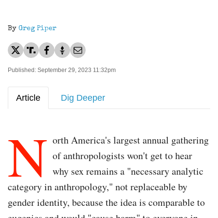
By
Greg Piper
Published: September 29, 2023 11:32pm
Article
Dig Deeper
N
orth America's largest annual gathering
of anthropologists won't get to hear
why sex remains a "necessary analytic
category in anthropology," not replaceable by
gender identity, because the idea is comparable to
eugenics and would "cause harm" to everyone in