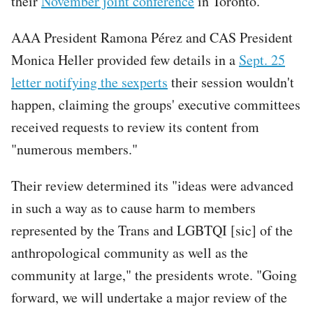
their
November joint conference
in Toronto.
AAA President Ramona Pérez and CAS President
Monica Heller provided few details in a
Sept. 25
letter notifying the sexperts
their session wouldn't
happen, claiming the groups' executive committees
received requests to review its content from
"numerous members."
Their review determined its "ideas were advanced
in such a way as to cause harm to members
represented by the Trans and LGBTQI [sic] of the
anthropological community as well as the
community at large," the presidents wrote. "Going
forward, we will undertake a major review of the