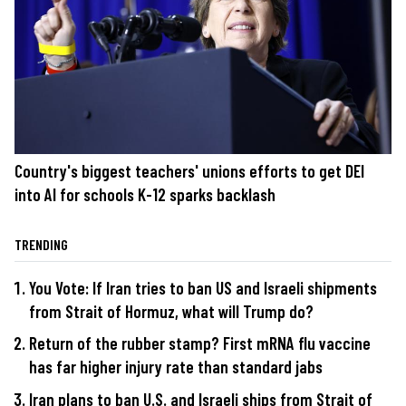
Country's biggest teachers' unions efforts to get DEI
into AI for schools K-12 sparks backlash
TRENDING
You Vote: If Iran tries to ban US and Israeli shipments
from Strait of Hormuz, what will Trump do?
Return of the rubber stamp? First mRNA flu vaccine
has far higher injury rate than standard jabs
Iran plans to ban U.S. and Israeli ships from Strait of