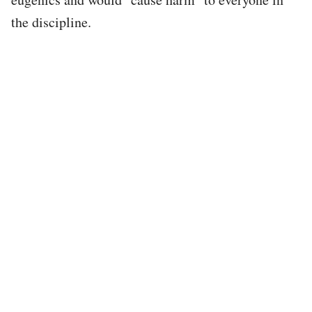
the discipline.