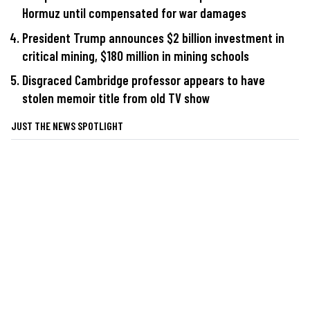
Hormuz until compensated for war damages
President Trump announces $2 billion investment in
critical mining, $180 million in mining schools
Disgraced Cambridge professor appears to have
stolen memoir title from old TV show
JUST THE NEWS SPOTLIGHT