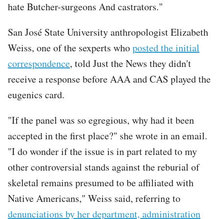
hate Butcher-surgeons And castrators."
San José State University anthropologist Elizabeth
Weiss, one of the sexperts who
posted the initial
correspondence
, told Just the News they didn't
receive a response before AAA and CAS played the
eugenics card.
"If the panel was so egregious, why had it been
accepted in the first place?" she wrote in an email.
"I do wonder if the issue is in part related to my
other controversial stands against the reburial of
skeletal remains presumed to be affiliated with
Native Americans," Weiss said, referring to
denunciations by her department, administration