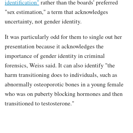
identification"
rather than the boards' preferred
"sex estimation," a term that acknowledges
uncertainty, not gender identity.
It was particularly odd for them to single out her
presentation because it acknowledges the
importance of gender identity in criminal
forensics, Weiss said. It can also identify "the
harm transitioning does to individuals, such as
abnormally osteoporotic bones in a young female
who was on puberty blocking hormones and then
transitioned to testosterone."