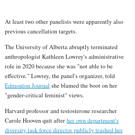
At least two other panelists were apparently also
previous cancellation targets.
The University of Alberta abruptly terminated
anthropologist Kathleen Lowrey's administrative
role in 2020 because she was "not able to be
effective." Lowrey, the panel's organizer, told
Edmonton Journal
she blamed the boot on her
"gender-critical feminist" views.
Harvard professor and testosterone researcher
Carole Hooven quit after
her own department's
diversity task force director publicly trashed her