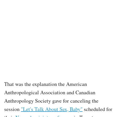
That was the explanation the American
Anthropological Association and Canadian
Anthropology Society gave for canceling the
session
"Let's Talk About Sex, Baby"
scheduled for