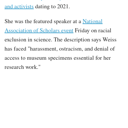
and activists
dating to 2021.
She was the featured speaker at a
National
Association of Scholars event
Friday on racial
exclusion in science. The description says Weiss
has faced "harassment, ostracism, and denial of
access to museum specimens essential for her
research work."