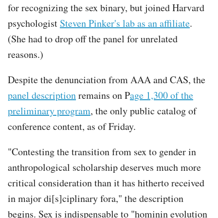
for recognizing the sex binary, but joined Harvard
psychologist
Steven Pinker's lab as an affiliate
.
(She had to drop off the panel for unrelated
reasons.)
Despite the denunciation from AAA and CAS, the
panel description
remains on P
age 1,300 of the
preliminary program
, the only public catalog of
conference content, as of Friday.
"Contesting the transition from sex to gender in
anthropological scholarship deserves much more
critical consideration than it has hitherto received
in major di[s]ciplinary fora," the description
begins. Sex is indispensable to "hominin evolution