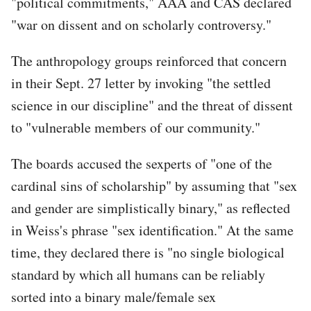
"political commitments," AAA and CAS declared
"war on dissent and on scholarly controversy."
The anthropology groups reinforced that concern
in their Sept. 27 letter by invoking "the settled
science in our discipline" and the threat of dissent
to "vulnerable members of our community."
The boards accused the sexperts of "one of the
cardinal sins of scholarship" by assuming that "sex
and gender are simplistically binary," as reflected
in Weiss's phrase "sex identification." At the same
time, they declared there is "no single biological
standard by which all humans can be reliably
sorted into a binary male/female sex