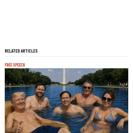
RELATED ARTICLES
FREE SPEECH