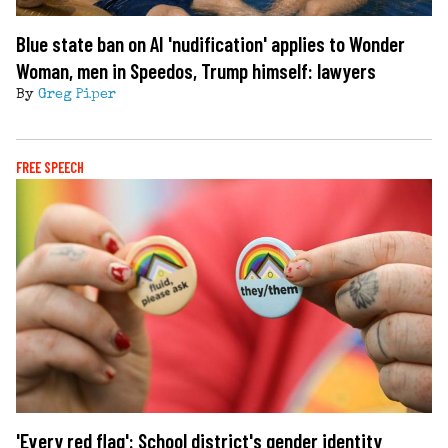
Blue state ban on AI 'nudification' applies to Wonder
Woman, men in Speedos, Trump himself: lawyers
By
Greg Piper
FREE SPEECH
'Every red flag': School district's gender identity