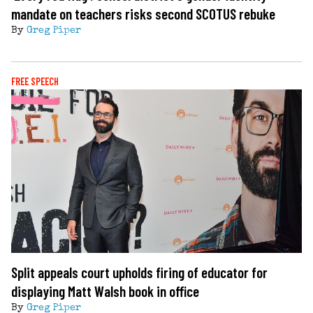
mandate on teachers risks second SCOTUS rebuke
By
Greg Piper
FREE SPEECH
Split appeals court upholds firing of educator for
displaying Matt Walsh book in office
By
Greg Piper