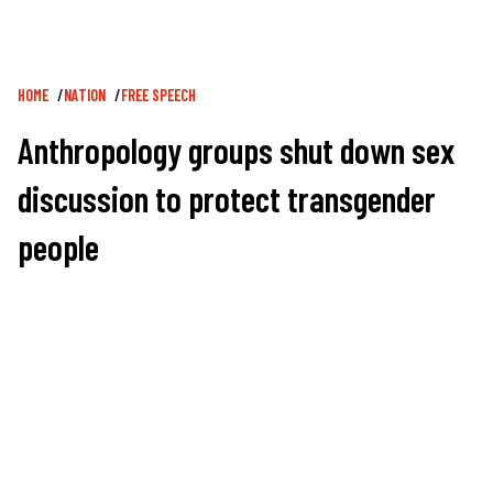
Breadcrumb
HOME
NATION
FREE SPEECH
Anthropology groups shut down sex
discussion to protect transgender
people