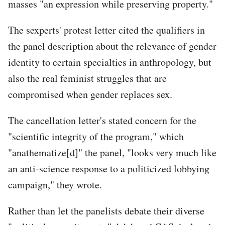
masses "an expression while preserving property."
The sexperts' protest letter cited the qualifiers in
the panel description about the relevance of gender
identity to certain specialties in anthropology, but
also the real feminist struggles that are
compromised when gender replaces sex.
The cancellation letter's stated concern for the
"scientific integrity of the program," which
"anathematize[d]" the panel, "looks very much like
an anti-science response to a politicized lobbying
campaign," they wrote.
Rather than let the panelists debate their diverse