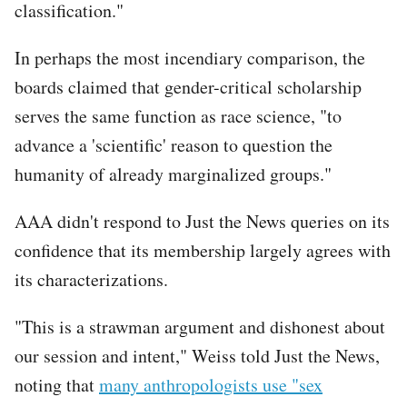
classification."
In perhaps the most incendiary comparison, the
boards claimed that gender-critical scholarship
serves the same function as race science, "to
advance a 'scientific' reason to question the
humanity of already marginalized groups."
AAA didn't respond to Just the News queries on its
confidence that its membership largely agrees with
its characterizations.
"This is a strawman argument and dishonest about
our session and intent," Weiss told Just the News,
noting that
many anthropologists use "sex