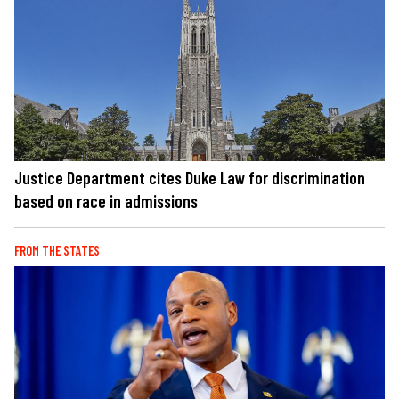
Justice Department cites Duke Law for discrimination
based on race in admissions
FROM THE STATES