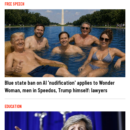
FREE SPEECH
Blue state ban on AI 'nudification' applies to Wonder
Woman, men in Speedos, Trump himself: lawyers
EDUCATION