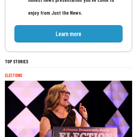
enjoy from Just the News.
Learn more
TOP STORIES
ELECTIONS