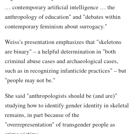
… contemporary artificial intelligence … the
anthropology of education" and "debates within
contemporary feminism about surrogacy."
Weiss's presentation emphasizes that "skeletons
are binary" – a helpful determination in "both
criminal abuse cases and archaeological cases,
such as in recognizing infanticide practices" – but
"people may not be."
She said "anthropologists should be (and are)"
studying how to identify gender identity in skeletal
remains, in part because of the
"overrepresentation" of transgender people as
crime victims.