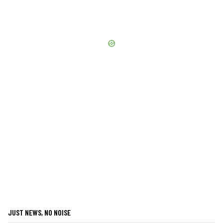
JUST NEWS, NO NOISE