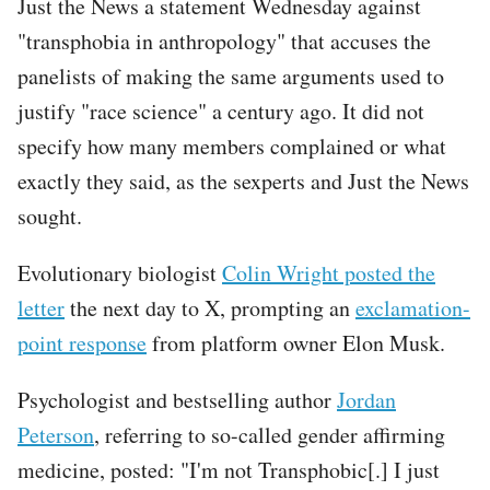
Just the News a statement Wednesday against
"transphobia in anthropology" that accuses the
panelists of making the same arguments used to
justify "race science" a century ago. It did not
specify how many members complained or what
exactly they said, as the sexperts and Just the News
sought.
Evolutionary biologist
Colin Wright posted the
letter
the next day to X, prompting an
exclamation-
point response
from platform owner Elon Musk.
Psychologist and bestselling author
Jordan
Peterson
, referring to so-called gender affirming
medicine, posted: "I'm not Transphobic[.] I just