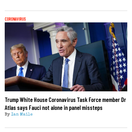
CORONAVIRUS
Trump White House Coronavirus Task Force member Dr
Atlas says Fauci not alone in panel missteps
By
Ian Maile