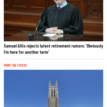
Samuel Alito rejects latest retirement rumors: 'Obviously
I’m here for another term’
FROM THE STATES