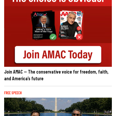
Join AMAC — The conservative voice for freedom, faith,
and America’s future
FREE SPEECH