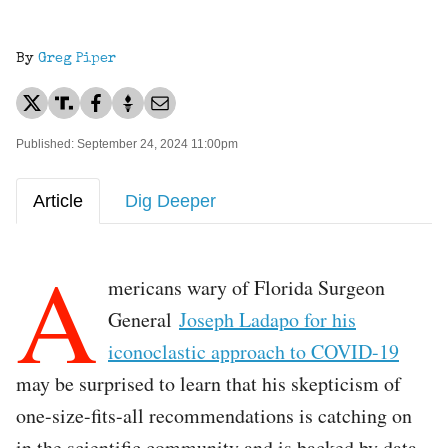
By
Greg Piper
Published: September 24, 2024 11:00pm
Article
Dig Deeper
A
mericans wary of Florida Surgeon
General
Joseph Ladapo for his
iconoclastic approach to COVID-19
may be surprised to learn that his skepticism of
one-size-fits-all recommendations is catching on
in the scientific community and is backed by data