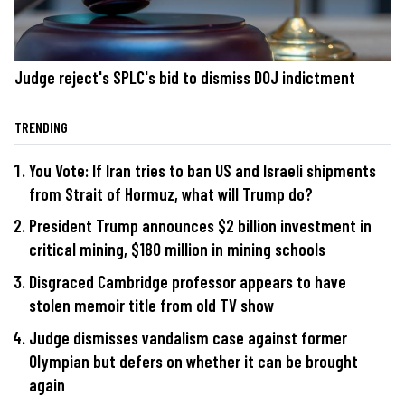
Judge reject's SPLC's bid to dismiss DOJ indictment
TRENDING
You Vote: If Iran tries to ban US and Israeli shipments
from Strait of Hormuz, what will Trump do?
President Trump announces $2 billion investment in
critical mining, $180 million in mining schools
Disgraced Cambridge professor appears to have
stolen memoir title from old TV show
Judge dismisses vandalism case against former
Olympian but defers on whether it can be brought
again