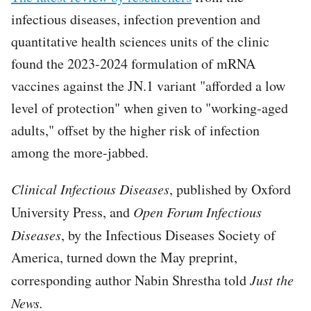
infectious diseases, infection prevention and
quantitative health sciences units of the clinic
found the 2023-2024 formulation of mRNA
vaccines against the JN.1 variant "afforded a low
level of protection" when given to "working-aged
adults," offset by the higher risk of infection
among the more-jabbed.
Clinical Infectious Diseases
, published by Oxford
University Press, and
Open Forum Infectious
Diseases
, by the Infectious Diseases Society of
America, turned down the May preprint,
corresponding author Nabin Shrestha told
Just the
News.