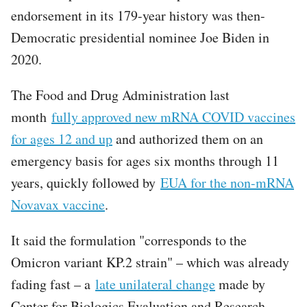
endorsement in its 179-year history was then-
Democratic presidential nominee Joe Biden in
2020.
The Food and Drug Administration last
month
fully approved new mRNA COVID vaccines
for ages 12 and up
and authorized them on an
emergency basis for ages six months through 11
years, quickly followed by
EUA for the non-mRNA
Novavax vaccine
.
It said the formulation "corresponds to the
Omicron variant KP.2 strain" – which was already
fading fast – a
late unilateral change
made by
Center for Biologics Evaluation and Research