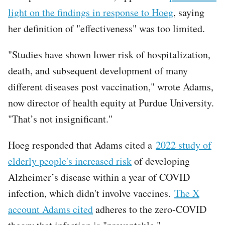
light on the findings in response to Hoeg
, saying
her definition of "effectiveness" was too limited.
"Studies have shown lower risk of hospitalization,
death, and subsequent development of many
different diseases post vaccination," wrote Adams,
now director of health equity at Purdue University.
"That’s not insignificant."
Hoeg responded that Adams cited a
2022 study of
elderly people's increased risk
of developing
Alzheimer’s disease within a year of COVID
infection, which didn't involve vaccines.
The X
account Adams cited
adheres to the zero-COVID