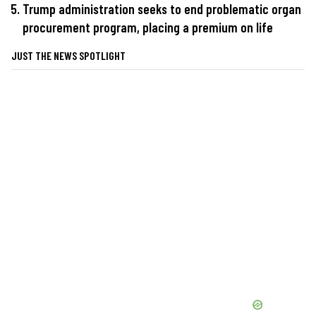
Trump administration seeks to end problematic organ
procurement program, placing a premium on life
JUST THE NEWS SPOTLIGHT