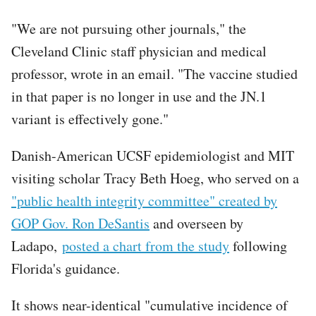
"We are not pursuing other journals," the
Cleveland Clinic staff physician and medical
professor, wrote in an email. "The vaccine studied
in that paper is no longer in use and the JN.1
variant is effectively gone."
Danish-American UCSF epidemiologist and MIT
visiting scholar Tracy Beth Hoeg, who served on a
"public health integrity committee" created by
GOP Gov. Ron DeSantis
and overseen by
Ladapo,
posted a chart from the study
following
Florida's guidance.
It shows near-identical "cumulative incidence of