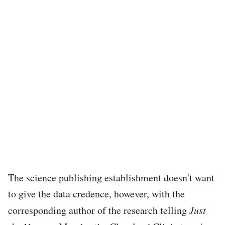
The science publishing establishment doesn't want
to give the data credence, however, with the
corresponding author of the research telling
Just