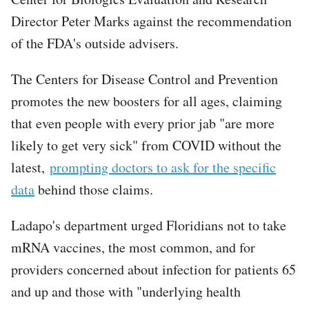
Director Peter Marks against the recommendation
of the FDA's outside advisers.
The Centers for Disease Control and Prevention
promotes the new boosters for all ages, claiming
that even people with every prior jab "are more
likely to get very sick" from COVID without the
latest,
prompting doctors to ask for the specific
data
behind those claims.
Ladapo's department urged Floridians not to take
mRNA vaccines, the most common, and for
providers concerned about infection for patients 65
and up and those with "underlying health