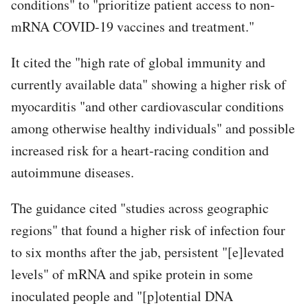
conditions" to "prioritize patient access to non-
mRNA COVID-19 vaccines and treatment."
It cited the "high rate of global immunity and
currently available data" showing a higher risk of
myocarditis "and other cardiovascular conditions
among otherwise healthy individuals" and possible
increased risk for a heart-racing condition and
autoimmune diseases.
The guidance cited "studies across geographic
regions" that found a higher risk of infection four
to six months after the jab, persistent "[e]levated
levels" of mRNA and spike protein in some
inoculated people and "[p]otential DNA