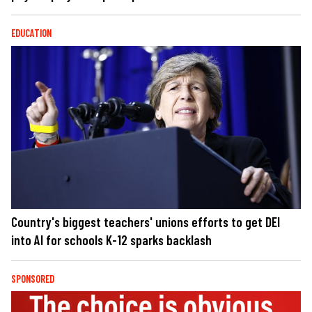
EDUCATION
Country's biggest teachers' unions efforts to get DEI
into AI for schools K-12 sparks backlash
SPONSORED