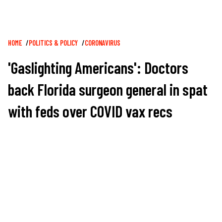
Breadcrumb
HOME
POLITICS & POLICY
CORONAVIRUS
'Gaslighting Americans': Doctors
back Florida surgeon general in spat
with feds over COVID vax recs