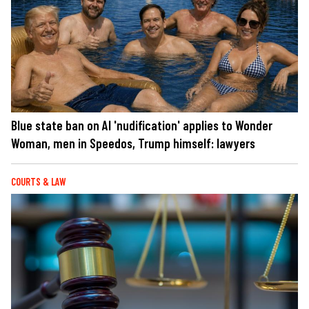
Blue state ban on AI 'nudification' applies to Wonder
Woman, men in Speedos, Trump himself: lawyers
COURTS & LAW