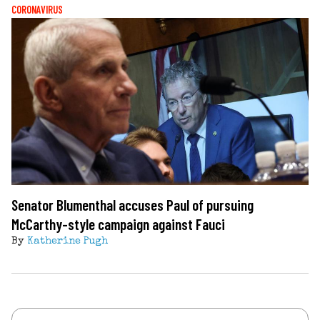
CORONAVIRUS
Senator Blumenthal accuses Paul of pursuing
McCarthy-style campaign against Fauci
By
Katherine Pugh