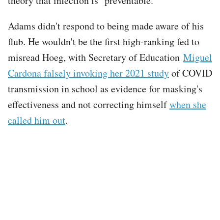
theory that infection is "preventable."
Adams didn't respond to being made aware of his
flub. He wouldn't be the first high-ranking fed to
misread Hoeg, with Secretary of Education
Miguel
Cardona falsely invoking her 2021 study
of COVID
transmission in school as evidence for masking's
effectiveness and not correcting himself
when she
called him out
.