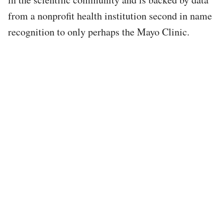
from a nonprofit health institution second in name
recognition to only perhaps the Mayo Clinic.