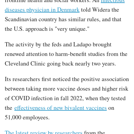
diseases physician in Denmark
told Widera the
Scandinavian country has similar rules, and that
the U.S. approach is "very unique."
The activity by the feds and Ladapo brought
renewed attention to harm-benefit studies from the
Cleveland Clinic going back nearly two years.
Its researchers first noticed the positive association
between taking more vaccine doses and higher risk
of COVID infection in fall 2022, when they tested
the
effectiveness of new bivalent vaccines
on
51,000 employees.
The latest review by researchers
from the