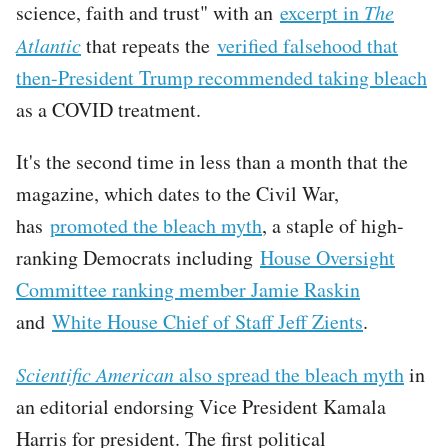
science, faith and trust" with an
excerpt in
The
Atlantic
that repeats the
verified falsehood that
then-President Trump recommended taking bleach
as a COVID treatment.
It's the second time in less than a month that the
magazine, which dates to the Civil War,
has
promoted the bleach myth
, a staple of high-
ranking Democrats including
House Oversight
Committee ranking member Jamie Raskin
and
White House Chief of Staff Jeff Zients
.
Scientific American
also spread the bleach myth
in
an editorial endorsing Vice President Kamala
Harris for president. The first political