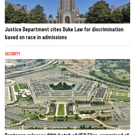
Justice Department cites Duke Law for discrimination
based on race in admissions
SECURITY