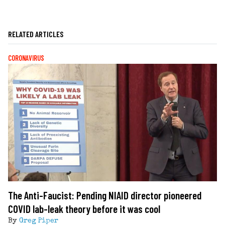
RELATED ARTICLES
CORONAVIRUS
The Anti-Faucist: Pending NIAID director pioneered
COVID lab-leak theory before it was cool
By
Greg Piper