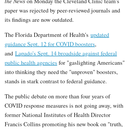
the News
on Monday the Cleveland Clinic team's
paper was rejected by peer-reviewed journals and
its findings are now outdated.
The Florida Department of Health's
updated
guidance Sept. 12 for COVID boosters
,
and
Lapado's Sept. 14 broadside against federal
public health agencies
for "gaslighting Americans"
into thinking they need the "unproven" boosters,
stands in stark contrast to federal guidance.
The public debate on more than four years of
COVID response measures is not going away, with
former National Institutes of Health Director
Francis Collins promoting his new book on "truth,