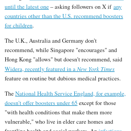
until the latest one
– asking followers on X if
any
countries other than the U.S. recommend boosters
for children
.
The U.K., Australia and Germany don't
recommend, while Singapore "encourages" and
Hong Kong "allows" but doesn't recommend, said
Widera, recently featured in a
New York Times
feature on routine but dubious medical practices.
The
National Health Service England, for example,
doesn't offer boosters under 65
except for those
"with health conditions that make them more
vulnerable," who live in elder care homes and
frontline health and social workers. An
infectious