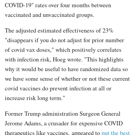
COVID-19" rates over four months between
vaccinated and unvaccinated groups.
The adjusted estimated effectiveness of 23%
"disappears if you do not adjust for prior number
of covid vax doses," which positively correlates
with infection risk, Hoeg wrote. "This highlights
why it would be useful to have randomized data so
we have some sense of whether or not these current
covid vaccines do prevent infection at all or
increase risk long term."
Former Trump administration Surgeon General
Jerome Adams, a crusader for expensive COVID
therapeutics like vaccines, appeared to
put the best