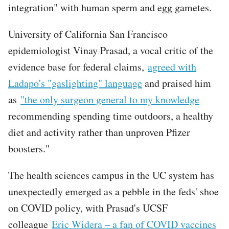
integration" with human sperm and egg gametes.
University of California San Francisco
epidemiologist Vinay Prasad, a vocal critic of the
evidence base for federal claims,
agreed with
Ladapo's "gaslighting" language
and praised him
as
"the only surgeon general to my knowledge
recommending spending time outdoors, a healthy
diet and activity rather than unproven Pfizer
boosters."
The health sciences campus in the UC system has
unexpectedly emerged as a pebble in the feds' shoe
on COVID policy, with Prasad's UCSF
colleague
Eric Widera – a fan of COVID vaccines