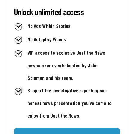
Unlock unlimited access
No Ads Within Stories
No Autoplay Videos
VIP access to exclusive Just the News
newsmaker events hosted by John
Solomon and his team.
Support the investigative reporting and
honest news presentation you've come to
enjoy from Just the News.