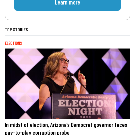
Learn more
TOP STORIES
ELECTIONS
In midst of election, Arizona’s Democrat governor faces
pay-to-play corruption probe