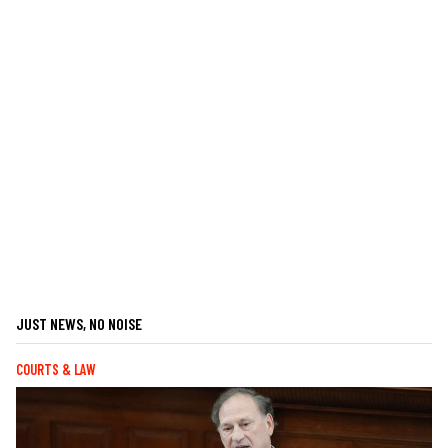
JUST NEWS, NO NOISE
COURTS & LAW